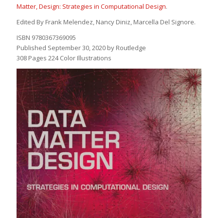
Matter, Design: Strategies in Computational Design
.
Edited By Frank Melendez, Nancy Diniz, Marcella Del Signore.
ISBN 9780367369095
Published September 30, 2020 by Routledge
308 Pages 224 Color Illustrations