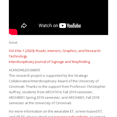
Issue
Vol 4 No 1 (2020): Roads, Interiors, Graphics, and Research
Technology
Interdisciplinary Journal of Signage and Wayfinding
.
ACKNOWLEDGMENT
The research project is supported by the Strategic
Collaborative/Interdisciplinary Award of the University of
Cincinnati. Thanks to the support from Professor Christopher
Auffrey, students from ARCH7014, Fall 2019 semester,
ARCH8001 Spring 2019 semester, and ARCH4001, Fall 2018
semester at the University of Cincinnati.
For more information on the wearable ET, screen-based ET,
and VR-ET, please check out
our research website
, or contact