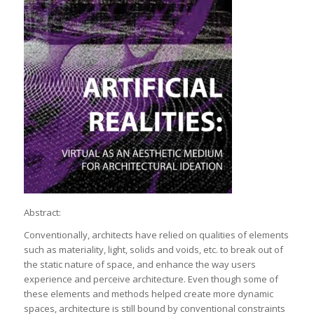
Abstract:
Conventionally, architects have relied on qualities of elements
such as materiality, light, solids and voids, etc. to break out of
the static nature of space, and enhance the way users
experience and perceive architecture. Even though some of
these elements and methods helped create more dynamic
spaces, architecture is still bound by conventional constraints