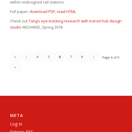
within redesigned rail stations.
Full paper:
download PDF
,
read HTML
Check out
Tang’s eye-tracking research with transit hub design
studio
ARCH4002, Spring 2018.
«
‹
4
5
6
7
8
›
Page 6 of 9
»
META
Log in
Entries
RSS