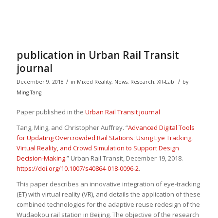
publication in Urban Rail Transit
journal
/
/
December 9, 2018
in
Mixed Reality
,
News
,
Research
,
XR-Lab
by
Ming Tang
Paper published in the
Urban Rail Transit journal
Tang, Ming, and Christopher Auffrey. “
Advanced Digital Tools
for Updating Overcrowded Rail Stations: Using Eye Tracking,
Virtual Reality, and Crowd Simulation to Support Design
Decision-Making.
”
Urban Rail Transit
, December 19, 2018.
https://doi.org/10.1007/s40864-018-0096-2
.
This paper describes an innovative integration of eye-tracking
(ET) with virtual reality (VR), and details the application of these
combined technologies for the adaptive reuse redesign of the
Wudaokou rail station in Beijing. The objective of the research