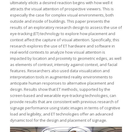
ultimately elicits a desired reaction begins with how well it
attracts the visual attention of prospective viewers. This is
especially the case for complex visual environments, both
outside and inside of buildings. This paper presents the
results of an exploratory research design to assess the use of
eye-tracking (ET) technology to explore how placement and
context affect the capture of visual attention. Specifically, this
research explores the use of ET hardware and software in
real-world contexts to analyze how visual attention is
impacted by location and proximity to geometric edges, as well
as elements of contrast, intensity against context, and facial
features. Researchers also used data visualization and
interpretation tools in augmented reality environments to
anticipate human responses to alternative placement and
design. Results show that ET methods, supported by the
screen-based and wearable eye-tracking technologies, can
provide results that are consistent with previous research of
signage performance using static images in terms of cognitive
load and legibility, and ET technologies offer an advanced
dynamic tool for the design and placement of signage.