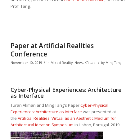
Prof. Tang.
Paper at Artificial Realities
Conference
/
/
November 10, 2019
in
Mixed Reality
,
News
,
XR-Lab
by
Ming Tang
Cyber-Physical Experiences: Architecture
as Interface
Turan Akman and Ming Tang’s Paper
Cyber-Physical
Experiences: Architecture as Interface
was presented at
the
Artificial Realities: Virtual as an Aesthetic Medium for
Architectural Ideation Symposium
in Lisbon, Portugal. 2019.