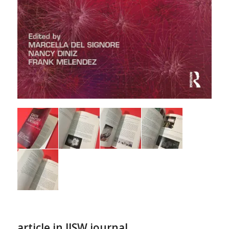
article in IJSW journal