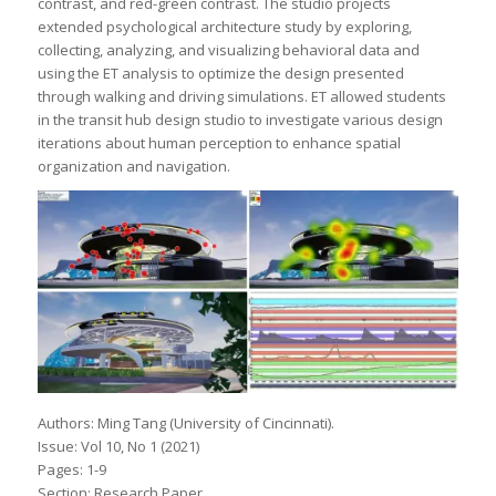
contrast, and red-green contrast. The studio projects
extended psychological architecture study by exploring,
collecting, analyzing, and visualizing behavioral data and
using the ET analysis to optimize the design presented
through walking and driving simulations. ET allowed students
in the transit hub design studio to investigate various design
iterations about human perception to enhance spatial
organization and navigation.
Authors: Ming Tang (University of Cincinnati).
Issue: Vol 10, No 1 (2021)
Pages: 1-9
Section: Research Paper