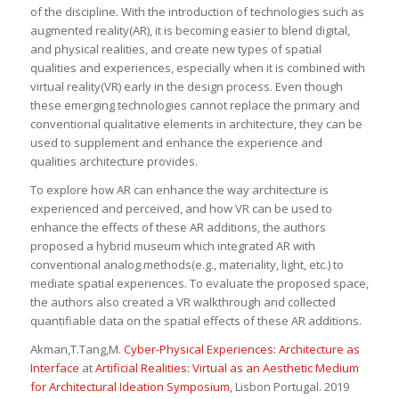
of the discipline. With the introduction of technologies such as
augmented reality(AR), it is becoming easier to blend digital,
and physical realities, and create new types of spatial
qualities and experiences, especially when it is combined with
virtual reality(VR) early in the design process. Even though
these emerging technologies cannot replace the primary and
conventional qualitative elements in architecture, they can be
used to supplement and enhance the experience and
qualities architecture provides.
To explore how AR can enhance the way architecture is
experienced and perceived, and how VR can be used to
enhance the effects of these AR additions, the authors
proposed a hybrid museum which integrated AR with
conventional analog methods(e.g., materiality, light, etc.) to
mediate spatial experiences. To evaluate the proposed space,
the authors also created a VR walkthrough and collected
quantifiable data on the spatial effects of these AR additions.
Akman,T.
Tang,M.
Cyber-Physical Experiences: Architecture as
Interface
at
Artificial Realities: Virtual as an Aesthetic Medium
for Architectural Ideation Symposium
, Lisbon Portugal. 2019