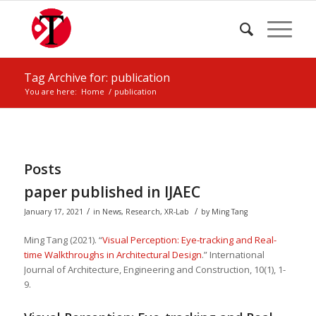
Tag Archive for: publication
You are here:
Home
/
publication
Posts
paper published in IJAEC
/
/
January 17, 2021
in
News
,
Research
,
XR-Lab
by
Ming Tang
Ming Tang (2021). “
Visual Perception: Eye-tracking and Real-
time Walkthroughs in Architectural Design
.” International
Journal of Architecture, Engineering and Construction, 10(1), 1-
9.