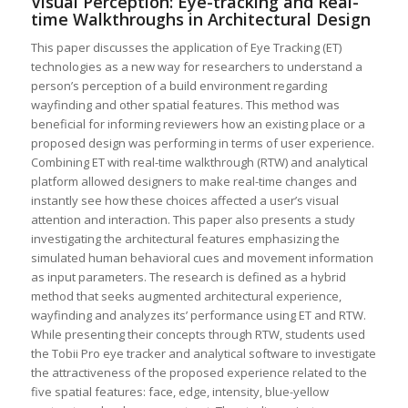
Visual Perception: Eye-tracking and Real-
time Walkthroughs in Architectural Design
This paper discusses the application of Eye Tracking (ET)
technologies as a new way for researchers to understand a
person’s perception of a build environment regarding
wayfinding and other spatial features. This method was
beneficial for informing reviewers how an existing place or a
proposed design was performing in terms of user experience.
Combining ET with real-time walkthrough (RTW) and analytical
platform allowed designers to make real-time changes and
instantly see how these choices affected a user’s visual
attention and interaction. This paper also presents a study
investigating the architectural features emphasizing the
simulated human behavioral cues and movement information
as input parameters. The research is defined as a hybrid
method that seeks augmented architectural experience,
wayfinding and analyzes its’ performance using ET and RTW.
While presenting their concepts through RTW, students used
the Tobii Pro eye tracker and analytical software to investigate
the attractiveness of the proposed experience related to the
five spatial features: face, edge, intensity, blue-yellow