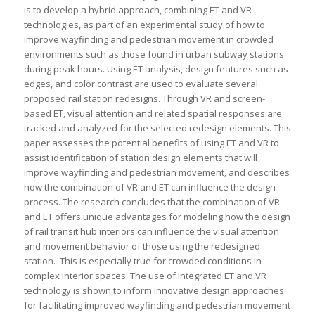
is to develop a hybrid approach, combining ET and VR
technologies, as part of an experimental study of how to
improve wayfinding and pedestrian movement in crowded
environments such as those found in urban subway stations
during peak hours. Using ET analysis, design features such as
edges, and color contrast are used to evaluate several
proposed rail station redesigns. Through VR and screen-
based ET, visual attention and related spatial responses are
tracked and analyzed for the selected redesign elements. This
paper assesses the potential benefits of using ET and VR to
assist identification of station design elements that will
improve wayfinding and pedestrian movement, and describes
how the combination of VR and ET can influence the design
process. The research concludes that the combination of VR
and ET offers unique advantages for modeling how the design
of rail transit hub interiors can influence the visual attention
and movement behavior of those using the redesigned
station. This is especially true for crowded conditions in
complex interior spaces. The use of integrated ET and VR
technology is shown to inform innovative design approaches
for facilitating improved wayfinding and pedestrian movement