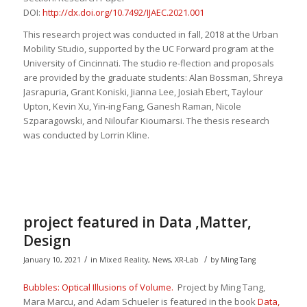
DOI:
http://dx.doi.org/10.7492/IJAEC.2021.001
This research project was conducted in fall, 2018 at the Urban
Mobility Studio, supported by the UC Forward program at the
University of Cincinnati. The studio re-flection and proposals
are provided by the graduate students: Alan Bossman, Shreya
Jasrapuria, Grant Koniski, Jianna Lee, Josiah Ebert, Taylour
Upton, Kevin Xu, Yin-ing Fang, Ganesh Raman, Nicole
Szparagowski, and Niloufar Kioumarsi. The thesis research
was conducted by Lorrin Kline.
project featured in Data ,Matter,
Design
/
/
January 10, 2021
in
Mixed Reality
,
News
,
XR-Lab
by
Ming Tang
Bubbles: Optical Illusions of Volume.
Project by Ming Tang,
Mara Marcu, and Adam Schueler is featured in the book
Data,