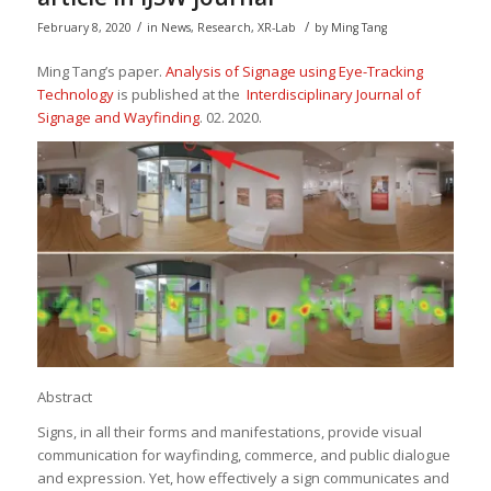
/
/
February 8, 2020
in
News
,
Research
,
XR-Lab
by
Ming Tang
Ming Tang’s paper.
Analysis of Signage using Eye-Tracking
Technology
is published at the
Interdisciplinary Journal of
Signage and Wayfinding
. 02. 2020.
Abstract
Signs, in all their forms and manifestations, provide visual
communication for wayfinding, commerce, and public dialogue
and expression. Yet, how effectively a sign communicates and