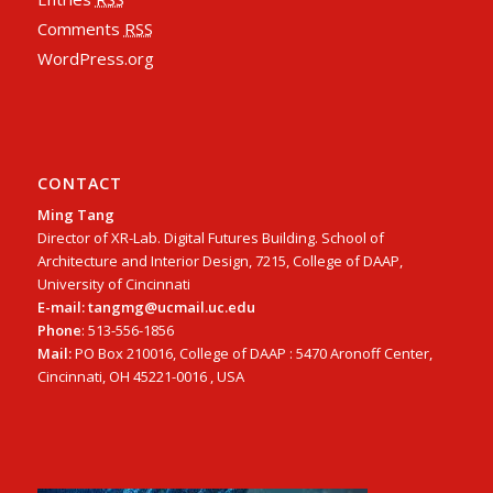
Comments
RSS
WordPress.org
CONTACT
Ming Tang
Director of XR-Lab. Digital Futures Building. School of
Architecture and Interior Design, 7215, College of DAAP,
University of Cincinnati
E-mail: tangmg@ucmail.uc.edu
Phone
: 513-556-1856
Mail:
PO Box 210016, College of DAAP : 5470 Aronoff Center,
Cincinnati, OH 45221-0016 , USA