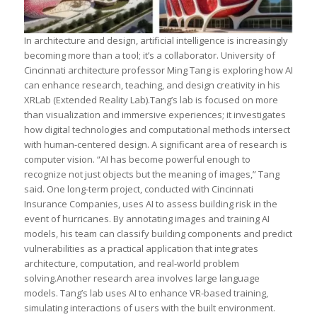
In architecture and design, artificial intelligence is increasingly
becoming more than a tool; it’s a collaborator. University of
Cincinnati architecture professor Ming Tang is exploring how AI
can enhance research, teaching, and design creativity in his
XRLab (Extended Reality Lab).Tang’s lab is focused on more
than visualization and immersive experiences; it investigates
how digital technologies and computational methods intersect
with human-centered design. A significant area of research is
computer vision. “AI has become powerful enough to
recognize not just objects but the meaning of images,” Tang
said. One long-term project, conducted with Cincinnati
Insurance Companies, uses AI to assess building risk in the
event of hurricanes. By annotating images and training AI
models, his team can classify building components and predict
vulnerabilities as a practical application that integrates
architecture, computation, and real-world problem
solving.Another research area involves large language
models. Tang’s lab uses AI to enhance VR-based training,
simulating interactions of users with the built environment.