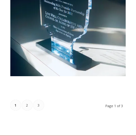
1
2
3
Page 1 of 3