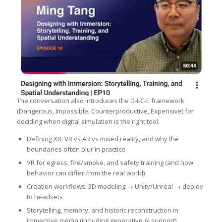
The conversation also introduces the D‑I‑C‑E framework
(Dangerous, Impossible, Counterproductive, Expensive) for
deciding when digital simulation is the right tool.
Defining XR: VR vs AR vs mixed reality, and why the
boundaries often blur in practice
VR for egress, fire/smoke, and safety training (and how
behavior can differ from the real world)
Creation workflows: 3D modeling → Unity/Unreal → deploy
to headsets
Storytelling, memory, and historic reconstruction in
immersive media (including generative AI support)