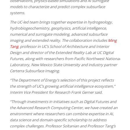
observations, physics-based simulations and AI surrogate
models to characterize and predict complex subsurface
systems.
The UC-led team brings together expertise in hydrogeology,
hydrobiogeochemistry, geophysics, artificial intelligence,
numerical and surrogate modeling, advanced subsurface
imaging and extended reality. The collaboration includes
Ming
Tang
, professor in UC’s School of Architecture and Interior
Design and director of the Extended Reality Lab at UC Digital
Futures, along with researchers from Pacific Northwest National
Laboratory, New Mexico State University and industry partner
Certerra Subsurface Imaging.
“The Department of Energy’s selection of this project reflects
the strength of UC’s growing artificial intelligence ecosystem,“
Interim Vice President for Research Frank Gerner said.
“Through investments in initiatives such as Digital Futures and
the Advanced Research Computing Center, we have created an
environment where researchers can combine expertise in AI,
data science and domain-specific scholarship to address
complex challenges. Professor Soltanian and Professor Tang’s