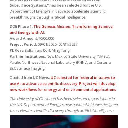
Subsurface Systems,”
has been selected for the U.S.
Department of Energy’s initiative to accelerate scientific
breakthroughs through artificial intelligence.
DOE Phase 1:
The Genesis Mission: Transforming Science
and Energy with AI
.
Award Amount:
$500,000
Project Period:
09/01/2026–05/31/2027
PI:
Reza Soltanian,
Co-I:
Ming Tang
Partner Institutions:
New Mexico State University (NMSU),
Pacific Northwest National Laboratory (PNNL), and Certerra
Subsurface Imaging.
Quoted from
UC News:
UC selected for federal initiative to
use AI to advance scientific discovery. Project will develop
new workflows for energy and environmental applications
The University of Cincinnati has been selected to participate in
the U.S. Department of Energy’s new national initiative designed
to accelerate scientific discovery through artificial intelligence.