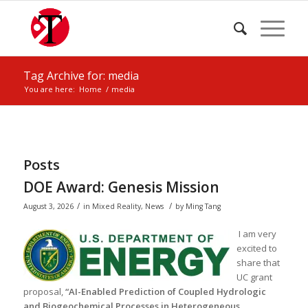
Tag Archive for: media
You are here:
Home
/
media
Posts
DOE Award: Genesis Mission
/
/
August 3, 2026
in
Mixed Reality
,
News
by
Ming Tang
I am very
excited to
share that
UC grant
proposal,
“AI-Enabled Prediction of Coupled Hydrologic
and Biogeochemical Processes in Heterogeneous