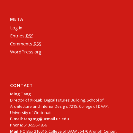
META
Log in
Entries
RSS
Comments
RSS
WordPress.org
CONTACT
Ming Tang
Director of XR-Lab. Digital Futures Building. School of
Architecture and Interior Design, 7215, College of DAAP,
University of Cincinnati
E-mail: tangmg@ucmail.uc.edu
Phone
: 513-556-1856
Mail:
PO Box 210016, College of DAAP : 5470 Aronoff Center,