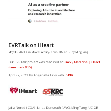
EVRTalk on iHeart
/
/
May 30, 2023
in
Mixed Reality
,
News
,
XR-Lab
by
Ming Tang
Our EVRTalk project was featured at
Simply Medicine | iHeart.
(time mark 9:55)
April 29, 2023. By Angenette Levy with
55KRC
Jai’:a Nored ( COA) , Linda Dunseath (LWC), Ming Tang (UC, XR-