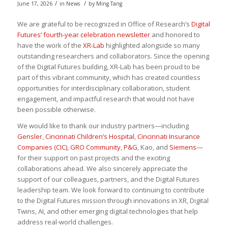
/
/
June 17, 2026
in
News
by
Ming Tang
We are grateful to be recognized in Office of Research’s
Digital
Futures’ fourth-year celebration newsletter
and honored to
have the work of the
XR-Lab
highlighted alongside so many
outstanding researchers and collaborators. Since the opening
of the Digital Futures building, XR-Lab has been proud to be
part of this vibrant community, which has created countless
opportunities for interdisciplinary collaboration, student
engagement, and impactful research that would not have
been possible otherwise.
We would like to thank our industry partners—including
Gensler
,
Cincinnati Children’s Hospital
,
Cincinnati Insurance
Companies (CIC)
,
GRO Community
,
P&G
, Kao, and
Siemens
—
for their support on past projects and the exciting
collaborations ahead. We also sincerely appreciate the
support of our colleagues, partners, and the Digital Futures
leadership team. We look forward to continuing to contribute
to the Digital Futures mission through innovations in XR, Digital
Twins, AI, and other emerging digital technologies that help
address real-world challenges.