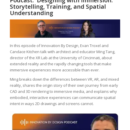
Podcast: Designing with Immersion:
Storytelling, Training, and Spatial
Understanding
In this episode of Innovation By Design, Evan Troxel and
Candace Kitchen talk with architect and educator Ming Tang,
director of the XR Lab at the University of Cincinnati, about
extended reality and the rapidly changing tools that make
immersive experiences more accessible than ever.
Ming breaks down the differences between VR, AR, and mixed
reality, shares the origin story of their own journey from early
CAD and 3D rendering to immersive media, and explains why
embodied, interactive experiences can communicate spatial
intent in ways 2D drawings and screens cannot.