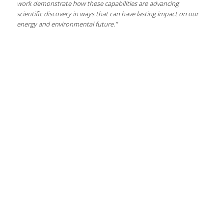
work demonstrate how these capabilities are advancing
scientific discovery in ways that can have lasting impact on our
energy and environmental future.“