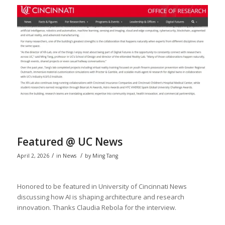
Featured @ UC News
/
/
April 2, 2026
in
News
by
Ming Tang
Honored to be featured in University of Cincinnati News
discussing how AI is shaping architecture and research
innovation. Thanks Claudia Rebola for the interview.