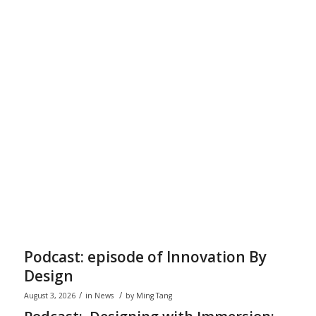
Podcast: episode of Innovation By
Design
/
/
August 3, 2026
in
News
by
Ming Tang