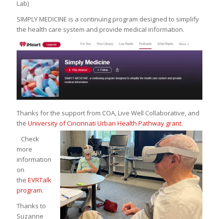
Lab)
SIMPLY MEDICINE is a continuing program designed to simplify
the health care system and provide medical information.
Thanks for the support from COA, Live Well Collaborative, and
the
University of Cincinnati Urban Health Pathway grant
.
Check
more
information
on
the
EVRTalk
program.
Thanks to
Suzanne