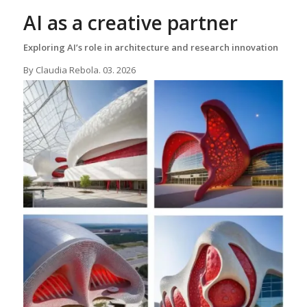
AI as a creative partner
Exploring AI’s role in architecture and research innovation
By Claudia Rebola. 03. 2026