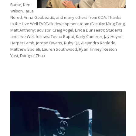
Burke, Ken
Wilson, Jai’La
Nored, Anna Goubeaux, and many others from COA. Thanks
to the Live Well EVRTalk development team (Faculty: Ming Tang,
Matt Anthony; advisor: Craig Vogel, Linda Dunseath; Students
and Live Well fellows: Tosha Bapat, Karly Camerer, Jay Heyne,
Harper Lamb, Jordan Owens, Ruby Qji, Alejandro Robledo,
Matthew Spoleti, Lauren Southwood, Ryan Tinney, Keeton
Yost, Dongrui Zhu.)