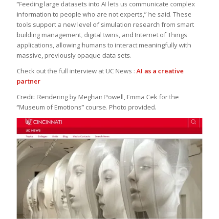
“Feeding large datasets into AI lets us communicate complex
information to people who are not experts,” he said. These
tools support a new level of simulation research from smart
building management, digital twins, and Internet of Things
applications, allowing humans to interact meaningfully with
massive, previously opaque data sets.
Check out the full interview at UC News :
AI as a creative
partner
Credit:
Rendering by Meghan Powell, Emma Cek for the
“Museum of Emotions” course. Photo provided.