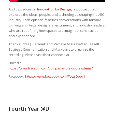
Audio posdcast at
Innovation by Design
,
a podcast that
explores the ideas, people, and technologies shaping the AEC
industry. Each episode features conversations with forward-
thinking architects, designers, engineers, and industry leaders
who are redefining how spaces are imagined, constructed,
and experienced.
Thanks Eddie J. Baranek and Michelle M. Bassett at Bassett
Strategic Communication and Marketing to organize the
recording. Please visit their channels at
LinkedIn:
https://www.linkedin.com/company/totaldoorsystems/
Facebook:
https://www.facebook.com/TotalDoor1
Fourth Year @DF