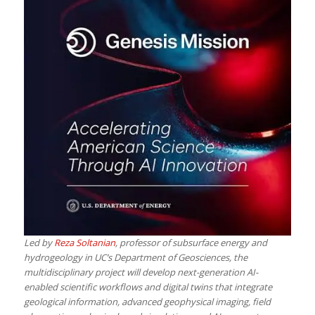
Led by
Reza Soltanian
, professor of subsurface energy and
hydrogeology in UC’s Department of Geosciences, the
multidisciplinary project will develop next-generation AI-
enabled scientific workflows and digital twins that integrate
geological information, advanced geophysical imaging, field