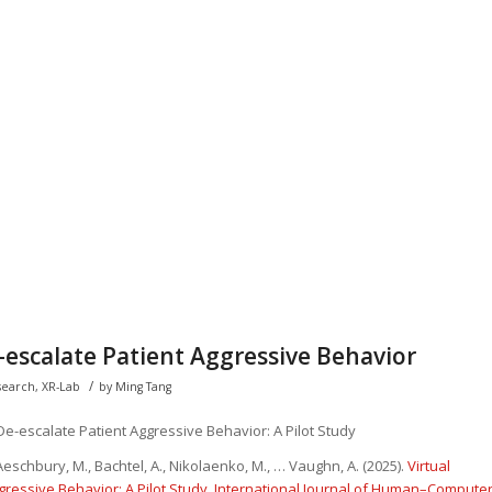
-escalate Patient Aggressive Behavior
/
search
,
XR-Lab
by
Ming Tang
 De-escalate Patient Aggressive Behavior: A Pilot Study
eschbury, M., Bachtel, A., Nikolaenko, M., … Vaughn, A. (2025).
Virtual
gressive Behavior: A Pilot Study
.
International Journal of Human–Compute