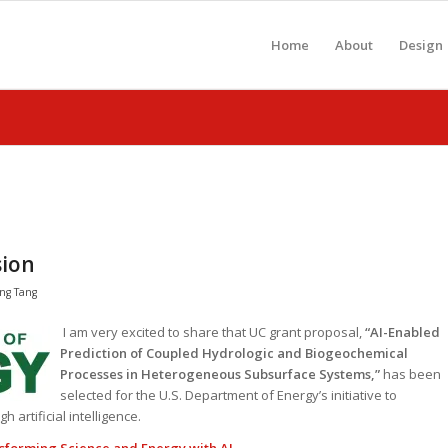
Home
About
Design
sion
ng Tang
I am very excited to share that UC grant proposal,
“AI-Enabled
Prediction of Coupled Hydrologic and Biogeochemical
Processes in Heterogeneous Subsurface Systems,”
has been
selected for the U.S. Department of Energy’s initiative to
 artificial intelligence.