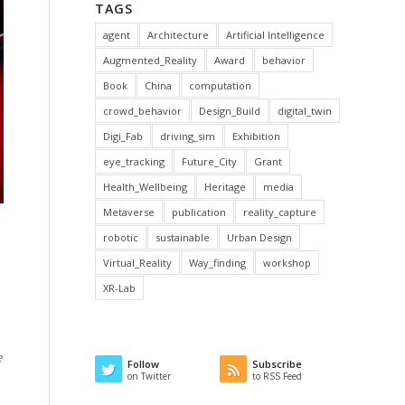
TAGS
agent
Architecture
Artificial Intelligence
Augmented_Reality
Award
behavior
Book
China
computation
crowd_behavior
Design_Build
digital_twin
Digi_Fab
driving_sim
Exhibition
eye_tracking
Future_City
Grant
Health_Wellbeing
Heritage
media
Metaverse
publication
reality_capture
robotic
sustainable
Urban Design
Virtual_Reality
Way_finding
workshop
XR-Lab
e
Follow
Subscribe
on Twitter
to RSS Feed