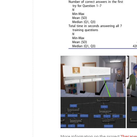
More information on the project
Therapeut