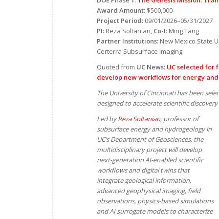
DOE Phase 1:
The Genesis Mission: Tran
Award Amount:
$500,000
Project Period:
09/01/2026–05/31/2027
PI:
Reza Soltanian,
Co-I:
Ming Tang
Partner Institutions:
New Mexico State Un
Certerra Subsurface Imaging.
Quoted from
UC News:
UC selected for f
develop new workflows for energy and
The University of Cincinnati has been selec
designed to accelerate scientific discovery 
Led by
Reza Soltanian
, professor of
subsurface energy and hydrogeology in
UC’s Department of Geosciences, the
multidisciplinary project will develop
next-generation AI-enabled scientific
workflows and digital twins that
integrate geological information,
advanced geophysical imaging, field
observations, physics-based simulations
and AI surrogate models to characterize