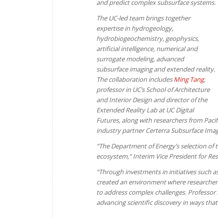
and predict complex subsurface systems.
The UC-led team brings together
expertise in hydrogeology,
hydrobiogeochemistry, geophysics,
artificial intelligence, numerical and
surrogate modeling, advanced
subsurface imaging and extended reality.
The collaboration includes
Ming Tang
,
professor in UC’s School of Architecture
and Interior Design and director of the
Extended Reality Lab at UC Digital
Futures, along with researchers from Paci
industry partner Certerra Subsurface Imag
“The Department of Energy’s selection of thi
ecosystem,“ Interim Vice President for Re
“Through investments in initiatives such 
created an environment where researchers 
to address complex challenges. Professor 
advancing scientific discovery in ways tha