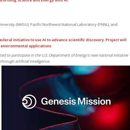
sforming Science and Energy with AI
.
iversity (NMSU), Pacific Northwest National Laboratory (PNNL), and
ederal initiative to use AI to advance scientific discovery. Project will
 environmental applications
ted to participate in the U.S. Department of Energy’s new national initiative
through artificial intelligence.