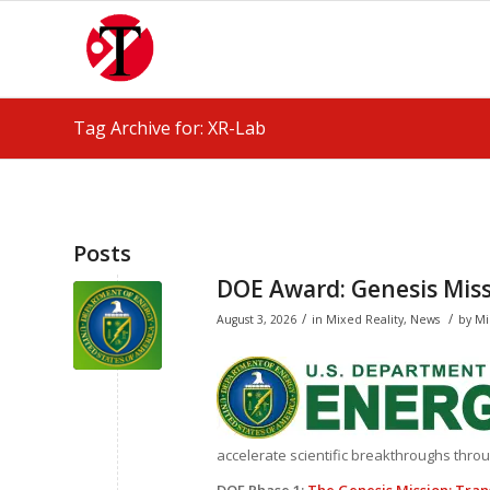
Tag Archive for: XR-Lab
Posts
DOE Award: Genesis Mis
/
/
August 3, 2026
in
Mixed Reality
,
News
by
Mi
accelerate scientific breakthroughs through