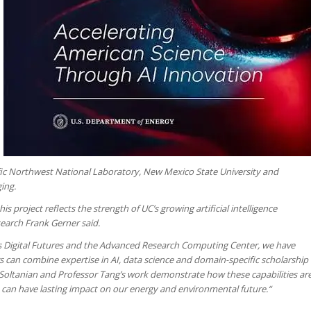
fic Northwest National Laboratory, New Mexico State University and
ing.
s project reflects the strength of UC’s growing artificial intelligence
search Frank Gerner said.
as Digital Futures and the Advanced Research Computing Center, we have
can combine expertise in AI, data science and domain-specific scholarship
Soltanian and Professor Tang’s work demonstrate how these capabilities ar
t can have lasting impact on our energy and environmental future.“