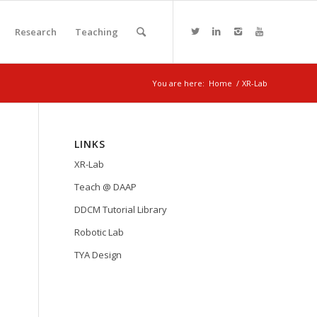
Research
Teaching
You are here:
Home
/
XR-Lab
LINKS
XR-Lab
Teach @ DAAP
DDCM Tutorial Library
Robotic Lab
TYA Design