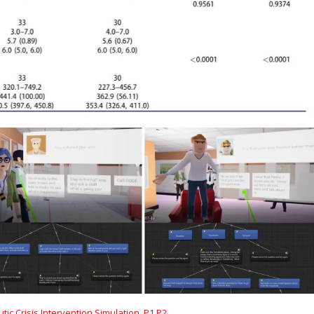
ic Crisis Intervention Simulation. P1,P2