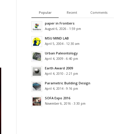
Popular
Recent
Comments
paper in Frontiers
August 6, 2026 - 1:59 pm
MSU MIND LAB
April 5, 2004 - 12:30 am
Urban Paleontology
April 4, 2009 - 6:40 pm
Earth Award 2009
April 4, 2010 - 2:21 pm
Parametric Building Design
April 4, 2014 - 9:16 pm
SOFA Expo 2016
November 6, 2016 - 3:30 pm