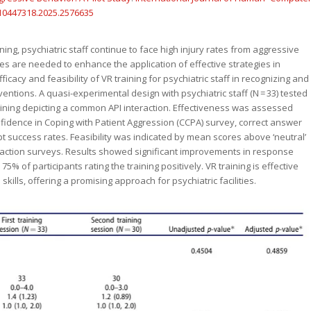
/10447318.2025.2576635
ining, psychiatric staff continue to face high injury rates from aggressive
es are needed to enhance the application of effective strategies in
icacy and feasibility of VR training for psychiatric staff in recognizing and
entions. A quasi-experimental design with psychiatric staff (N = 33) tested
raining depicting a common API interaction. Effectiveness was assessed
idence in Coping with Patient Aggression (CCPA) survey, correct answer
 success rates. Feasibility was indicated by mean scores above ‘neutral’
sfaction surveys. Results showed significant improvements in response
5% of participants rating the training positively. VR training is effective
kills, offering a promising approach for psychiatric facilities.