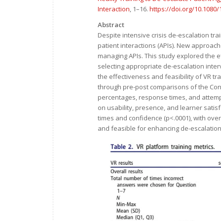
Interaction
, 1–16.
https://doi.org/10.1080
Abstract
Despite intensive crisis de-escalation tra
patient interactions (APIs). New approach
managing APIs. This study explored the eff
selecting appropriate de-escalation interv
the effectiveness and feasibility of VR t
through pre-post comparisons of the Conf
percentages, response times, and attempt
on usability, presence, and learner sati
times and confidence (p<.0001), with over 7
and feasible for enhancing de-escalation s