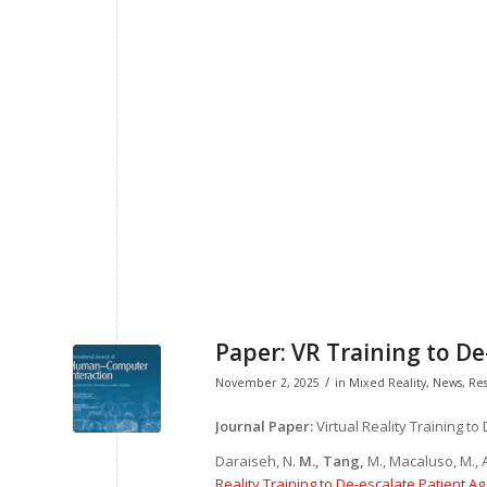
Paper: VR Training to De
/
November 2, 2025
in
Mixed Reality
,
News
,
Re
Journal Paper:
Virtual Reality Training to
Daraiseh, N.
M., Tang,
M., Macaluso, M., A
Reality Training to De-escalate Patient Ag