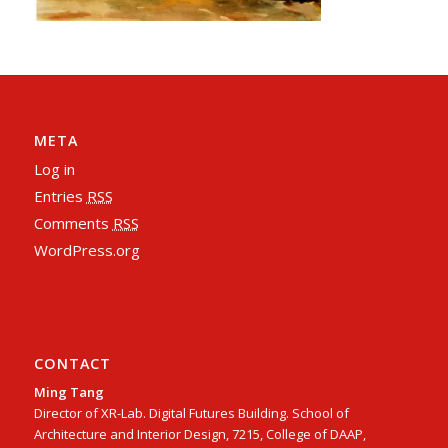
META
Log in
Entries
RSS
Comments
RSS
WordPress.org
CONTACT
Ming Tang
Director of XR-Lab. Digital Futures Building. School of
Architecture and Interior Design, 7215, College of DAAP,