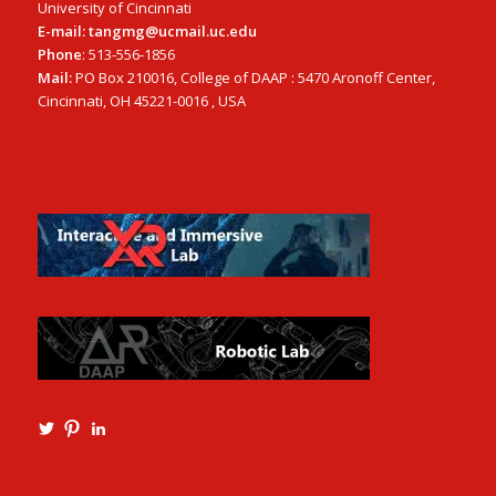
University of Cincinnati
E-mail: tangmg@ucmail.uc.edu
Phone
: 513-556-1856
Mail:
PO Box 210016, College of DAAP : 5470 Aronoff Center,
Cincinnati, OH 45221-0016 , USA
View
View
View
Ming3D’s
mtangmsu’s
ming-
profile
profile
tang-
on
on
aia-