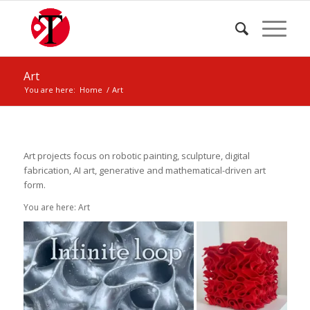
Art
You are here:
Home
/
Art
Art projects focus on robotic painting, sculpture, digital
fabrication, AI art, generative and mathematical-driven art
form.
You are here: Art