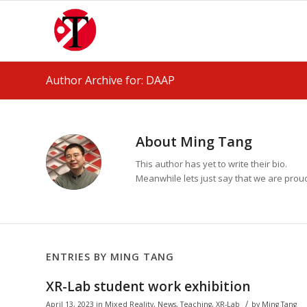
Author Archive for: DAAP
About
Ming Tang
This author has yet to write their bio.
Meanwhile lets just say that we are pro
ENTRIES BY MING TANG
XR-Lab student work exhibition
/
April 13, 2023
in
Mixed Reality
,
News
,
Teaching
,
XR-Lab
by
Ming Tang