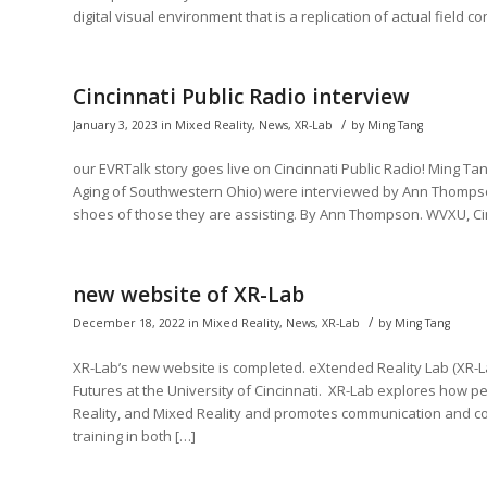
digital visual environment that is a replication of actual field c
Cincinnati Public Radio interview
/
January 3, 2023
in
Mixed Reality
,
News
,
XR-Lab
by
Ming Tang
our EVRTalk story goes live on Cincinnati Public Radio! Ming T
Aging of Southwestern Ohio) were interviewed by Ann Thompson
shoes of those they are assisting. By Ann Thompson. WVXU, Cinc
new website of XR-Lab
/
December 18, 2022
in
Mixed Reality
,
News
,
XR-Lab
by
Ming Tang
XR-Lab’s new website is completed. eXtended Reality Lab (XR-Lab
Futures at the University of Cincinnati. XR-Lab explores how 
Reality, and Mixed Reality and promotes communication and col
training in both […]