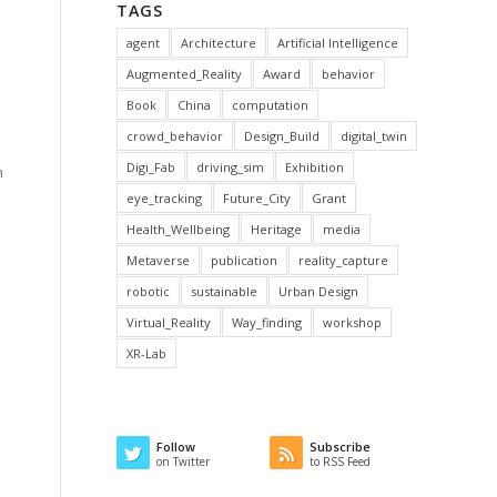
TAGS
agent
Architecture
Artificial Intelligence
Augmented_Reality
Award
behavior
Book
China
computation
crowd_behavior
Design_Build
digital_twin
Digi_Fab
driving_sim
Exhibition
n
eye_tracking
Future_City
Grant
Health_Wellbeing
Heritage
media
Metaverse
publication
reality_capture
robotic
sustainable
Urban Design
Virtual_Reality
Way_finding
workshop
XR-Lab
Follow
Subscribe
on Twitter
to RSS Feed