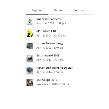
Popular
Recent
Comments
paper in Frontiers
August 6, 2026 - 1:59 pm
MSU MIND LAB
April 5, 2004 - 12:30 am
Urban Paleontology
April 4, 2009 - 6:40 pm
Earth Award 2009
April 4, 2010 - 2:21 pm
Parametric Building Design
April 4, 2014 - 9:16 pm
SOFA Expo 2016
November 6, 2016 - 3:30 pm