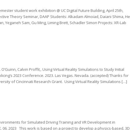
ester student work exhibition @ UC Digital Future Building, April 25th,
ective Theory Seminar, DAAP Students: Alkadam Almoiad, Daiani Shima, He
n, Yeganeh Sam, Gu Ming, Liming Brett, Schadler Simon Projects: XR-Lab
O’Guinn, Calvin Proffit,. Using Virtual Reality Simulations to Study Initial
olicing’s 2023 Conference. 2023. Las Vegas. Nevada. (accepted) Thanks for
rsity of Cincinnati Research Grant. Using Virtual Reality Simulations […]
vironments for Simulated Driving Training and VR Development in
. 06. 2023 This work is based on a project to develop a physics-based, 3D