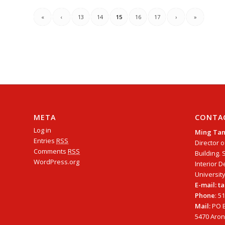
«
‹
13
14
15
16
17
›
»
META
CONTA
Log in
Ming Ta
Entries
RSS
Director o
Comments
RSS
Building. 
WordPress.org
Interior D
University
E-mail: 
Phone
: 5
Mail:
PO B
5470 Arono