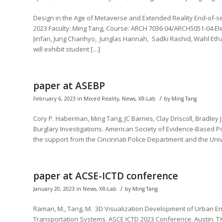
Design in the Age of Metaverse and Extended Reality End-of-sem
2023 Faculty: Ming Tang, Course: ARCH 7036-04/ARCH5051-04.El
Jinfan, Jung Chanhyo, Junglas Hannah, Sadki Rashid, Wahl Etha
will exhibit student […]
paper at ASEBP
/
February 6, 2023
in
Mixed Reality
,
News
,
XR-Lab
by
Ming Tang
Cory P. Haberman, Ming Tang, JC Barnes, Clay Driscoll, Bradley J. 
Burglary Investigations. American Society of Evidence-Based P
the support from the Cincinnati Police Department and the Unive
paper at ACSE-ICTD conference
/
January 20, 2023
in
News
,
XR-Lab
by
Ming Tang
Raman, M., Tang, M. 3D Visualization Development of Urban En
Transportation Systems. ASCE ICTD 2023 Conference. Austin. TX