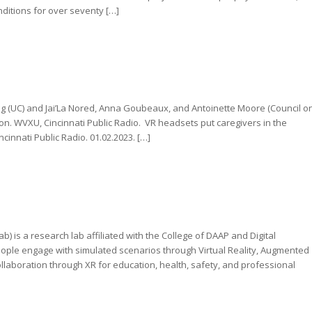
onditions for over seventy […]
ang (UC) and Jai’La Nored, Anna Goubeaux, and Antoinette Moore (Council o
. WVXU, Cincinnati Public Radio. VR headsets put caregivers in the
innati Public Radio. 01.02.2023. […]
) is a research lab affiliated with the College of DAAP and Digital
people engage with simulated scenarios through Virtual Reality, Augmented
laboration through XR for education, health, safety, and professional