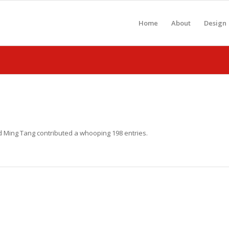
Home
About
Design
ud
Ming Tang
contributed a whooping 198 entries.