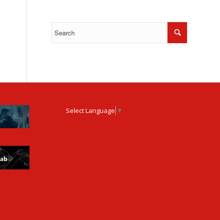
Select Language
▼