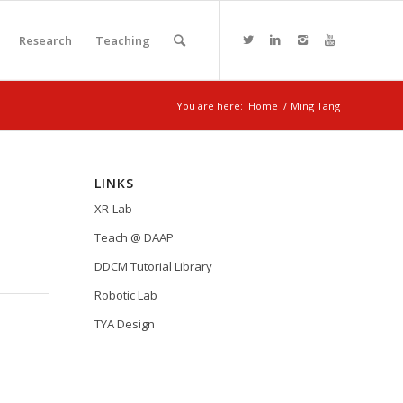
Research
Teaching
You are here:
Home
/
Ming Tang
LINKS
XR-Lab
Teach @ DAAP
DDCM Tutorial Library
Robotic Lab
TYA Design