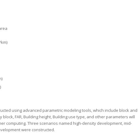
area
/km)
m)
)
structed using advanced parametric modeling tools, which include block and
 block, FAR, Building height, Building use type, and other parameters will
ther computing. Three scenarios named high-density development, mid-
evelopment were constructed.