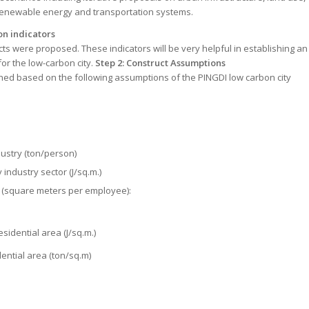
enewable energy and transportation systems.
on indicators
ts were proposed. These indicators will be very helpful in establishing an
or the low-carbon city.
Step 2: Construct Assumptions
hed based on the following assumptions of the PINGDI low carbon city
ustry (ton/person)
industry sector (J/sq.m.)
 (square meters per employee):
sidential area (J/sq.m.)
ential area (ton/sq.m)