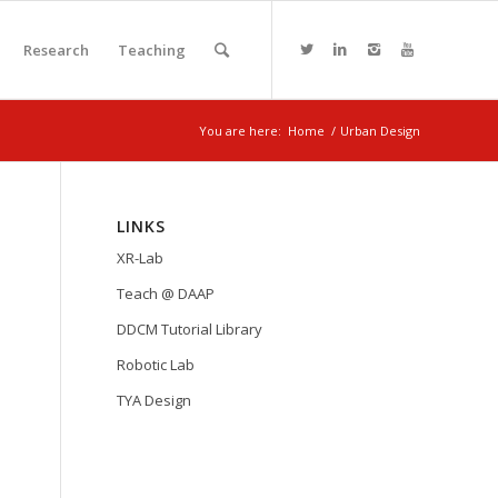
Research
Teaching
You are here:
Home
/
Urban Design
LINKS
XR-Lab
Teach @ DAAP
DDCM Tutorial Library
Robotic Lab
TYA Design