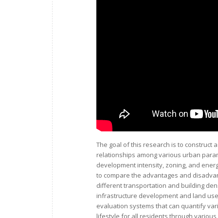
The goal of this research is to construct
relationships among various urban param
development intensity, zoning, and ener
to compare the advantages and disadvant
different transportation and building de
infrastructure development and land use. 
evaluation systems that can quantify va
lifestyle for all residents through variou