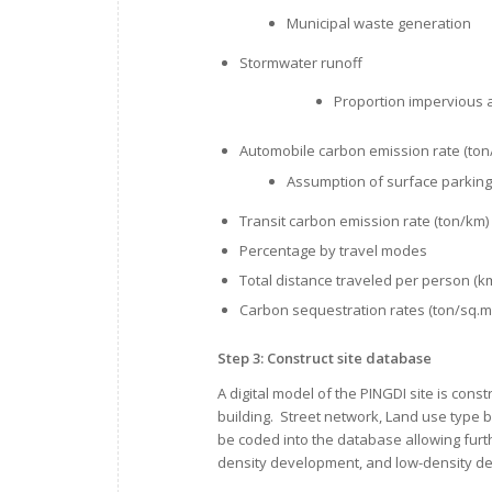
Municipal waste generation
Stormwater runoff
Proportion impervious 
Automobile carbon emission rate (ton
Assumption of surface parking
Transit carbon emission rate (ton/km)
Percentage by travel modes
Total distance traveled per person (k
Carbon sequestration rates (ton/sq.m
Step 3: Construct site database
A digital model of the PINGDI site is con
building. Street network, Land use type by
be coded into the database allowing fur
density development, and low-density d