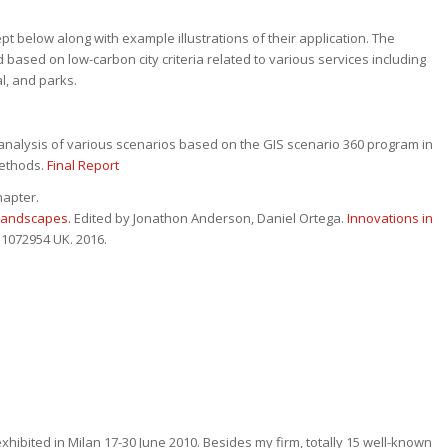
pt below along with example illustrations of their application. The
based on low-carbon city criteria related to various services including
l, and parks.
nalysis of various scenarios based on the GIS scenario 360 program in
methods.
Final Report
hapter.
 Landscapes.
Edited by Jonathon Anderson, Daniel Ortega.
Innovations in
 1072954 UK. 2016.
hibited in Milan 17-30 June 2010. Besides my firm, totally 15 well-known