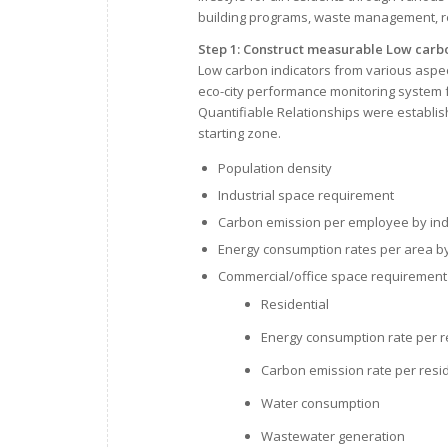
building programs, waste management, r
Step 1: Construct measurable Low carb
Low carbon indicators from various aspec
eco-city performance monitoring system f
Quantifiable Relationships were establis
starting zone.
Population density
Industrial space requirement
Carbon emission per employee by ind
Energy consumption rates per area by 
Commercial/office space requirement
Residential
Energy consumption rate per re
Carbon emission rate per resid
Water consumption
Wastewater generation