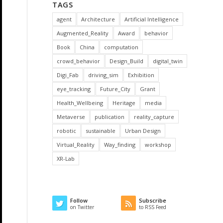
TAGS
agent
Architecture
Artificial Intelligence
Augmented_Reality
Award
behavior
Book
China
computation
crowd_behavior
Design_Build
digital_twin
Digi_Fab
driving_sim
Exhibition
eye_tracking
Future_City
Grant
Health_Wellbeing
Heritage
media
Metaverse
publication
reality_capture
robotic
sustainable
Urban Design
Virtual_Reality
Way_finding
workshop
XR-Lab
Follow
Subscribe
on Twitter
to RSS Feed