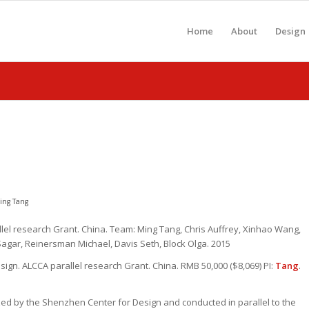
Home
About
Design
ing Tang
el research Grant. China. Team: Ming Tang, Chris Auffrey, Xinhao Wang,
agar, Reinersman Michael, Davis Seth, Block Olga. 2015
ign. ALCCA parallel research Grant. China. RMB 50,000 ($8,069) PI:
Tang
.
zed by the Shenzhen Center for Design and conducted in parallel to the