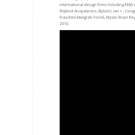
international design firms including MAD ( 
Rojkind Arcquitectos, BplusU, Ian + , Cong
Fraschini-Melgrati-Tonoli, Mystic Brain R
2010.