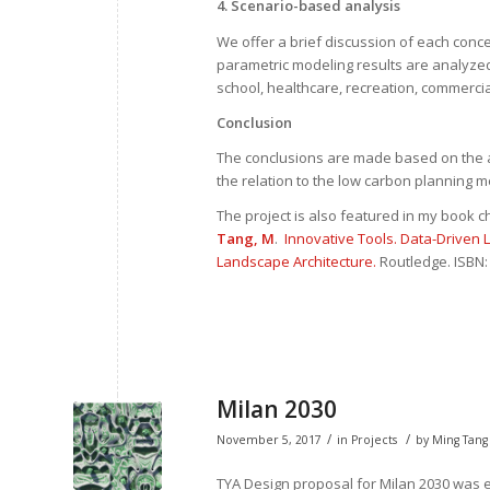
4. Scenario-based analysis
We offer a brief discussion of each conce
parametric modeling results are analyzed 
school, healthcare, recreation, commercia
Conclusion
The conclusions are made based on the a
the relation to the low carbon planning 
The project is also featured in my book c
Tang, M
.
Innovative Tools. Data-Driven
Landscape Architecture.
Routledge. ISBN:
Milan 2030
/
/
November 5, 2017
in
Projects
by
Ming Tang
TYA Design proposal for Milan 2030 was ex