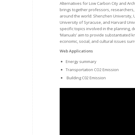
Alternatives for Low Carbon City and Arch
brings together professors, researchers, 
around the world: Shenzhen University, Un
University of Syracuse, and Harvard Univ
specific topics involved in the planning
‘Manuals’ aim to provide substantiated k
economic, social, and cultural issues sur
Web Applications
Energy summary
Transportation CO2 Emission
Building C02 Emission