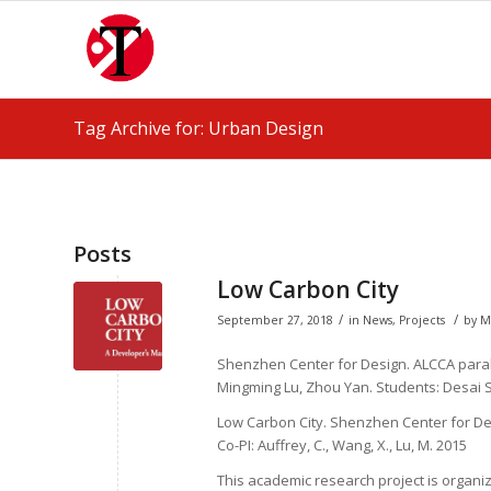
Tag Archive for: Urban Design
Posts
Low Carbon City
/
/
September 27, 2018
in
News
,
Projects
by
M
Shenzhen Center for Design. ALCCA parall
Mingming Lu, Zhou Yan. Students: Desai S
Low Carbon City
. Shenzhen Center for Des
Co-PI: Auffrey, C., Wang, X., Lu, M. 2015
This academic research project is organi