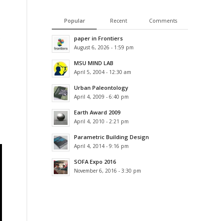
Popular
Recent
Comments
paper in Frontiers
August 6, 2026 - 1:59 pm
MSU MIND LAB
April 5, 2004 - 12:30 am
Urban Paleontology
April 4, 2009 - 6:40 pm
Earth Award 2009
April 4, 2010 - 2:21 pm
Parametric Building Design
April 4, 2014 - 9:16 pm
SOFA Expo 2016
November 6, 2016 - 3:30 pm