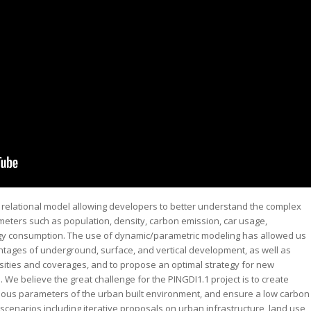
 a relational model allowing developers to better understand the complex
eters such as population, density, carbon emission, car usage,
gy consumption. The use of dynamic/parametric modeling has allowed us
ages of underground, surface, and vertical development, as well as
nsities and coverages, and to propose an optimal strategy for new
We believe the great challenge for the PINGDI1.1 project is to create
rious parameters of the urban built environment, and ensure a low carbon
s scenarios including iterative proposals on urban infrastructure, land use,