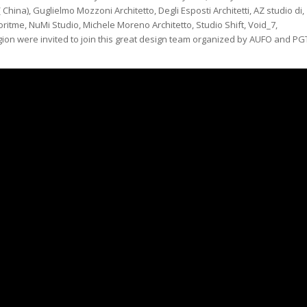
China), Guglielmo Mozzoni Architetto, Degli Esposti Architetti, AZ studio di,
oritme, NuMi Studio, Michele Moreno Architetto, Studio Shift, Void_7,
egion were invited to join this great design team organized by AUFO and PG