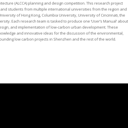
itecture (ALCCA) planning and design competition. This research project
and students from multiple international universities from the region and
iversity of Hong Kong, Columbia University, University of Cincinnati, the
ersity. Each research team is tasked to produce one ‘User’s Manual’ about
, design, and implementation of low-carbon urban development. These
nowledge and innovative ideas for the discussion of the environmental,
rounding low carbon projects in Shenzhen and the rest of the world.