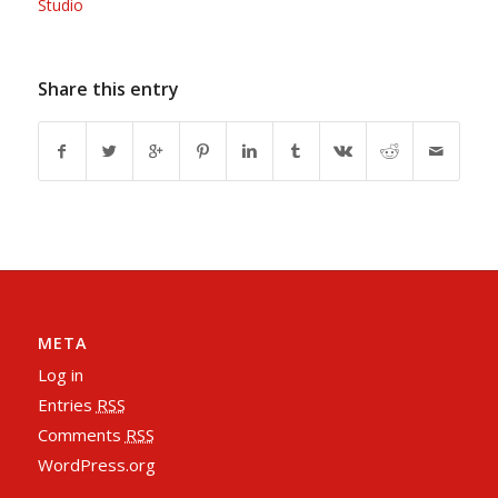
Studio
Share this entry
META
Log in
Entries
RSS
Comments
RSS
WordPress.org