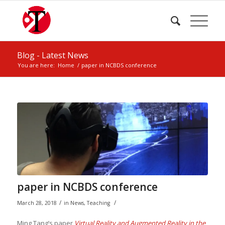
Blog - Latest News
You are here:
Home
/
paper in NCBDS conference
paper in NCBDS conference
/
/
March 28, 2018
in
News
,
Teaching
Ming Tang’s paper
Virtual Reality and Augmented Reality in the