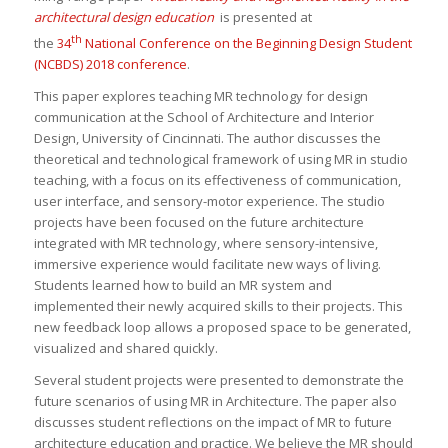
architectural design education
is presented at
th
the
34
National Conference on the Beginning Design Student
(NCBDS) 2018 conference
.
This paper explores teaching MR technology for design
communication at the School of Architecture and Interior
Design, University of Cincinnati. The author discusses the
theoretical and technological framework of using MR in studio
teaching, with a focus on its effectiveness of communication,
user interface, and sensory-motor experience. The studio
projects have been focused on the future architecture
integrated with MR technology, where sensory-intensive,
immersive experience would facilitate new ways of living.
Students learned how to build an MR system and
implemented their newly acquired skills to their projects. This
new feedback loop allows a proposed space to be generated,
visualized and shared quickly.
Several student projects were presented to demonstrate the
future scenarios of using MR in Architecture. The paper also
discusses student reflections on the impact of MR to future
architecture education and practice. We believe the MR should