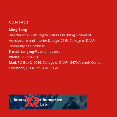
CONTACT
Ming Tang
Director of XR-Lab. Digital Futures Building. School of
Architecture and Interior Design, 7215, College of DAAP,
University of Cincinnati
E-mail: tangmg@ucmail.uc.edu
Phone
: 513-556-1856
Mail:
PO Box 210016, College of DAAP : 5470 Aronoff Center,
Cincinnati, OH 45221-0016 , USA