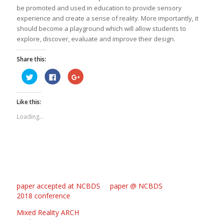
be promoted and used in education to provide sensory
experience and create a sense of reality. More importantly, it
should become a playground which will allow students to
explore, discover, evaluate and improve their design.
Share this:
Click
Click
Click
to
to
to
share
share
share
on
on
on
Twitter
Facebook
Google+
Like this:
(Opens
(Opens
(Opens
in
in
in
new
new
new
Loading...
window)
window)
window)
paper accepted at NCBDS
paper @ NCBDS
2018 conference
Mixed Reality ARCH