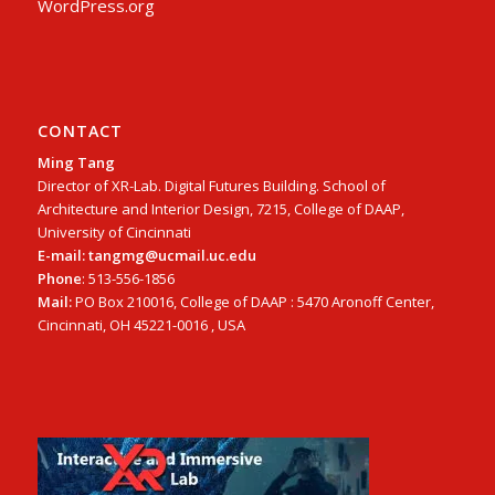
WordPress.org
CONTACT
Ming Tang
Director of XR-Lab. Digital Futures Building. School of
Architecture and Interior Design, 7215, College of DAAP,
University of Cincinnati
E-mail: tangmg@ucmail.uc.edu
Phone
: 513-556-1856
Mail:
PO Box 210016, College of DAAP : 5470 Aronoff Center,
Cincinnati, OH 45221-0016 , USA