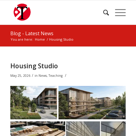
Blog - Latest News
You are here:
Home
/
Housing Studio
Housing Studio
/
/
May 25, 2026
in
News
,
Teaching