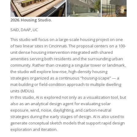
2026. Housing Studio.
SAID, DAAP, UC
This studio will focus on a large-scale housing project on one
of two linear sites in Cincinnati. The proposal centers on a 100-
unit dense housing intervention integrated with shared
amenities serving both residents and the surrounding urban
community. Rather than creating a singular tower or landmark,
the studio will explore low-rise, high-density housing
strategies organized as a continuous “housing-scape” — a
mat-building or field-condition approach to multiple dwelling
units (MDUs).
In this studio, AI is explored not only as a visualization tool, but
also as an analytical design agent for evaluating solar
exposure, wind, noise, daylighting, and carbon-neutral
strategies during the early stages of design. AI is also used to
generate conceptual sketch models that support rapid design
exploration and iteration.