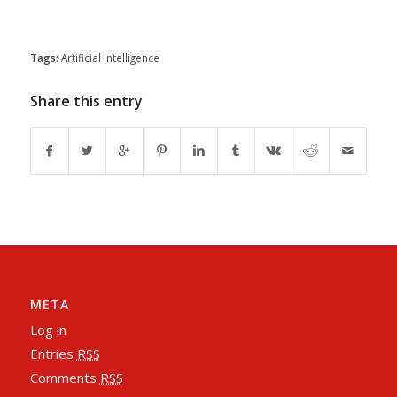
Tags:
Artificial Intelligence
Share this entry
META
Log in
Entries
RSS
Comments
RSS