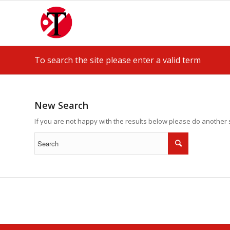
To search the site please enter a valid term
New Search
If you are not happy with the results below please do another