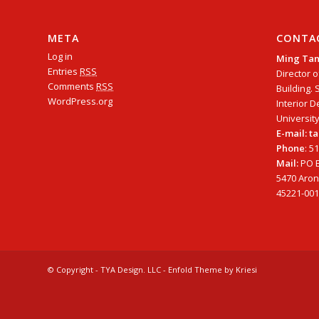
META
CONTA
Log in
Ming Ta
Entries
RSS
Director o
Comments
RSS
Building. 
WordPress.org
Interior D
University
E-mail: 
Phone
: 5
Mail:
PO B
5470 Arono
45221-001
© Copyright - TYA Design. LLC -
Enfold Theme by Kriesi