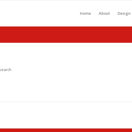
Home
About
Design
 search