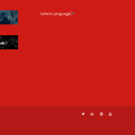
Select Language
▼