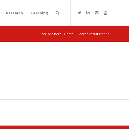
Research
Teaching
You are here:
Home
/
Search results for ""