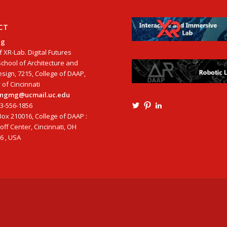
CT
ng
f XR-Lab. Digital Futures
School of Architecture and
esign, 7215, College of DAAP,
 of Cincinnati
tangmg@ucmail.uc.edu
13-556-1856
View
View
View
Ming3D’s
mtangmsu’s
ming-
ox 210016, College of DAAP :
profile
profile
tang-
ff Center, Cincinnati, OH
on
on
aia-
6 , USA
Twitter
Pinterest
ncarb-
leed-
3b585121’s
profile
on
LinkedIn