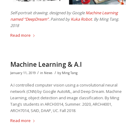
Self-portrait drawing. designed by Google
Machine Learning
named “DeepDream”
. Painted by
Kuka Robot
. By Ming Tang.
2018
Read more
Machine Learning & A.I
/
/
January 11, 2019
in
News
by
Ming Tang
A.I controlled computer vision using a convolutional neural
network (CNN) by Google AutoML, and Deep Dream. Machine
Learning, object detection and image classification. By Ming
Tang’s students in ARCH3014, Summer. 2020, ARCH4001,
ARCH7014, SAID, DAAP, UC. Fall 2018.
Read more