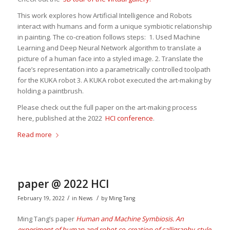
This work explores how Artificial Intelligence and Robots
interact with humans and form a unique symbiotic relationship
in painting. The co-creation follows steps: 1. Used Machine
Learning and Deep Neural Network algorithm to translate a
picture of a human face into a styled image. 2. Translate the
face’s representation into a parametrically controlled toolpath
for the KUKA robot 3. A KUKA robot executed the art-making by
holding a paintbrush.
Please check out the full paper on the art-making process
here, published at the 2022
HCI conference
.
Read more
paper @ 2022 HCI
/
/
February 19, 2022
in
News
by
Ming Tang
Ming Tang’s paper
Human and Machine Symbiosis. An
experiment of human and robot co-creation of calligraphy-style