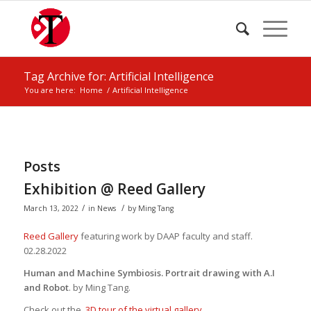
Tag Archive for: Artificial Intelligence
You are here:
Home
/
Artificial Intelligence
Posts
Exhibition @ Reed Gallery
/
/
March 13, 2022
in
News
by
Ming Tang
Reed Gallery
featuring work by DAAP faculty and staff
.
02.28.2022
Human and Machine Symbiosis. Portrait drawing with A.I
and Robot
. by Ming Tang.
Check out the
3D tour of the virtual gallery.