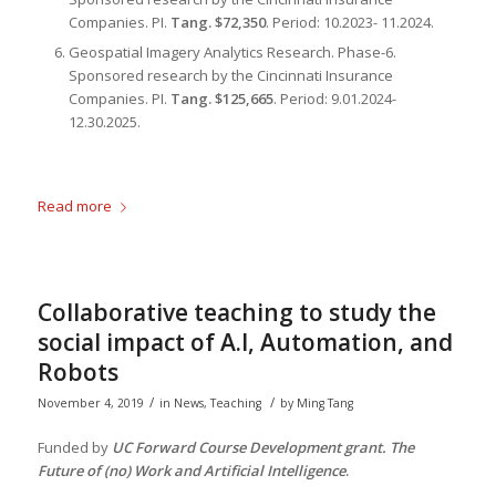
Companies. PI.
Tang. $72,350
. Period: 10.2023- 11.2024.
Geospatial Imagery Analytics Research
. Phase-6.
Sponsored research by the Cincinnati Insurance
Companies. PI.
Tang. $125,665
. Period: 9.01.2024-
12.30.2025.
Read more
Collaborative teaching to study the
social impact of A.I, Automation, and
Robots
/
/
November 4, 2019
in
News
,
Teaching
by
Ming Tang
Funded by
UC Forward Course Development grant. The
Future of (no) Work and Artificial Intelligence
.