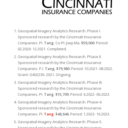
Geospatial Imagery Analytics Research. Phase I.
Sponsored research by the Cincinnati Insurance
Companies. PI.
Tang
. Co-PI: Jiaqi Ma.
$59,000
. Period:
02.2020- 12.2021. Completed.
Geospatial Imagery Analytics Research. Phase II.
Sponsored research by the Cincinnati Insurance
Companies. P.I.
Tang
.
$79,980
. Period: 10.2021- 08.2022.
Grant: G402236. 2021. Ongoing.
Geospatial Imagery Analytics Research. Phase III.
Sponsored research by the Cincinnati Insurance
Companies. PI.
Tang
.
$15,709
. Period: 6.2022- 06.2023.
Geospatial Imagery Analytics Research. Phase-4.
Sponsored research by the Cincinnati Insurance
Companies. PI.
Tang
.
$48,646.
Period: 1.2023- 10.2023.
Geospatial Imagery Analytics Research. Phase-5.
Sponsored research by the Cincinnati Insurance