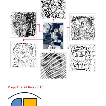
Project detail. Robotic Art