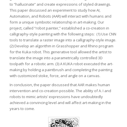
to “hallucinate” and create expressions of styled drawings.
This paper discussed an experiment to study how AI,
Automation, and Robots (AAR) will interact with humans and
form a unique symbiotic relationship in art-making. Our
project, called “robot painter,” established a co-creation in
calligraphy-style painting with the following steps: (1) Use CNN
tools to translate a raster image into a calligraphy-style image.
(2) Develop an algorithm in Grasshopper and Rhino program
for the Kuka robot. This generative tool allowed the artist to
translate the image into a parametrically controlled 3D
toolpath for a robotic arm. (3) A KUKA robot executed the art-
making by holding a paintbrush and completing the painting
with customized stoke, force, and angle on a canvas.
In conclusion, the paper discussed that AAR makes human
intervention and co-creation possible. The ability of A. I and
robots to mimic artists’ expressions have undoubtedly
achieved a convincing level and will affect art-making in the
years to come.