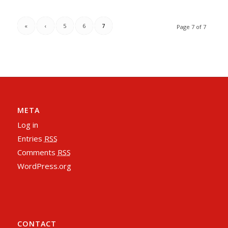
«
‹
5
6
7
Page 7 of 7
META
Log in
Entries
RSS
Comments
RSS
WordPress.org
CONTACT