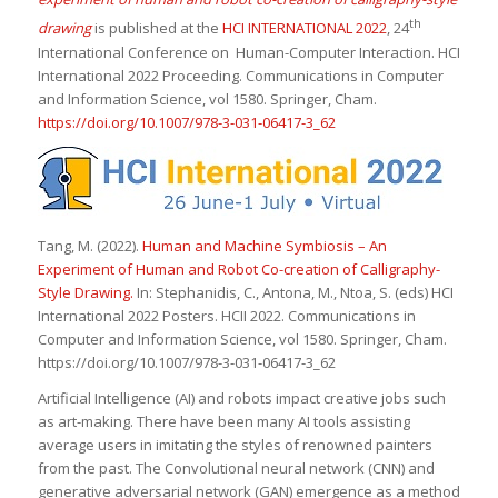
th
drawing
is published at the
HCI INTERNATIONAL 2022
, 24
International Conference on Human-Computer Interaction. HCI
International 2022 Proceeding. Communications in Computer
and Information Science, vol 1580. Springer, Cham.
https://doi.org/10.1007/978-3-031-06417-3_62
Tang, M. (2022).
Human and Machine Symbiosis – An
Experiment of Human and Robot Co-creation of Calligraphy-
Style Drawing.
In: Stephanidis, C., Antona, M., Ntoa, S. (eds) HCI
International 2022 Posters. HCII 2022. Communications in
Computer and Information Science, vol 1580. Springer, Cham.
https://doi.org/10.1007/978-3-031-06417-3_62
Artificial Intelligence (AI) and robots impact creative jobs such
as art-making. There have been many AI tools assisting
average users in imitating the styles of renowned painters
from the past. The Convolutional neural network (CNN) and
generative adversarial network (GAN) emergence as a method