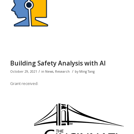
Building Safety Analysis with AI
/
/
October 29, 2021
in
News
,
Research
by
Ming Tang
Grant received: