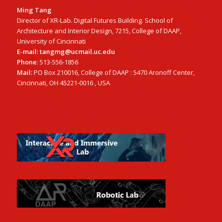
Ming Tang
Director of XR-Lab. Digital Futures Building. School of
Architecture and Interior Design, 7215, College of DAAP,
University of Cincinnati
E-mail: tangmg@ucmail.uc.edu
Phone
: 513-556-1856
Mail:
PO Box 210016, College of DAAP : 5470 Aronoff Center,
Cincinnati, OH 45221-0016 , USA