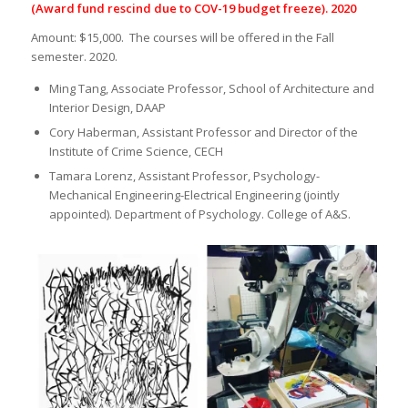
(Award fund rescind due to COV-19 budget freeze). 2020
Amount: $15,000. The courses will be offered in the Fall
semester. 2020.
Ming Tang, Associate Professor, School of Architecture and
Interior Design, DAAP
Cory Haberman, Assistant Professor and Director of the
Institute of Crime Science, CECH
Tamara Lorenz, Assistant Professor, Psychology-
Mechanical Engineering-Electrical Engineering (jointly
appointed). Department of Psychology. College of A&S.