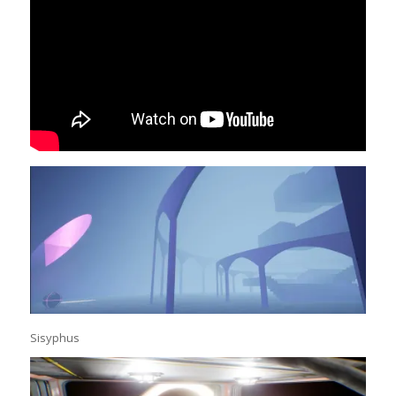
Sisyphus