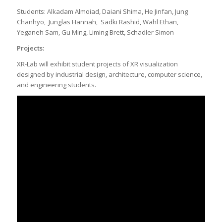
Students: Alkadam Almoiad, Daiani Shima, He Jinfan, Jung
Chanhyo, Junglas Hannah, Sadki Rashid, Wahl Ethan,
Yeganeh Sam, Gu Ming, Liming Brett, Schadler Simon
Projects:
XR-Lab will exhibit student projects of XR visualization
designed by industrial design, architecture, computer science,
and engineering students.