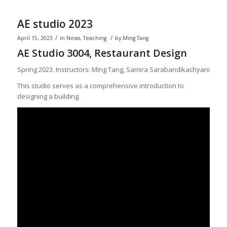
AE studio 2023
/
/
April 15, 2023
in
News
,
Teaching
by
Ming Tang
AE Studio 3004, Restaurant Design
Spring 2023. Instructors: Ming Tang, Samira Sarabandikachyani
This studio serves as a comprehensive introduction to
designing a building.