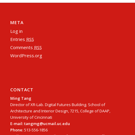
META
Log in
Entries
RSS
Comments
RSS
WordPress.org
CONTACT
Ming Tang
Director of XR-Lab. Digital Futures Building. School of
Architecture and Interior Design, 7215, College of DAAP,
University of Cincinnati
E-mail: tangmg@ucmail.uc.edu
Phone
: 513-556-1856