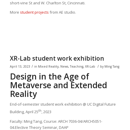
short-vine St and W. Charlton St, Cincinnati.
More
student projects
from AE studio.
XR-Lab student work exhibition
/
/
April 13, 2023
in
Mixed Reality
,
News
,
Teaching
,
XR-Lab
by
Ming Tang
Design in the Age of
Metaverse and Extended
Reality
End-of-semester student work exhibition @ UC Digital Future
th
Building, April 25
, 2023
Faculty: Ming Tang, Course: ARCH 7036-04/ARCH5051-
04.Elective Theory Seminar, DAAP