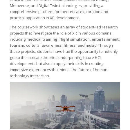
Metaverse, and Digital Twin technologies, providing a
comprehensive platform for theoretical exploration and
practical application in XR development.
The coursework showcases an array of student-led research
projects that investigate the role of XR in various domains,
including
medical training, flight simulation, entertainment,
tourism, cultural awareness, fitness, and music.
Through
these projects, students have had the opportunity to not only
grasp the intricate theories underpinning future HCI
developments but also to apply their skills in creating
immersive experiences that hint at the future of human-
technology interaction.