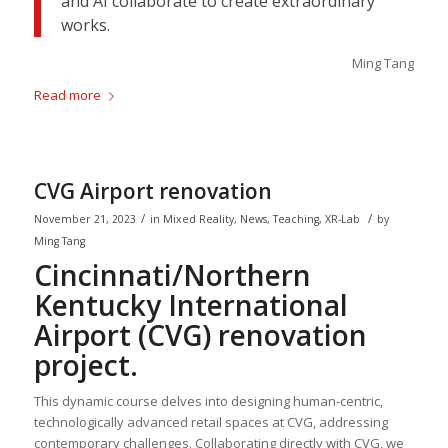
and AI collaborate to create extraordinary
works.
Ming Tang
Read more
CVG Airport renovation
/
/
November 21, 2023
in
Mixed Reality
,
News
,
Teaching
,
XR-Lab
by
Ming Tang
Cincinnati/Northern
Kentucky International
Airport (CVG) renovation
project.
This dynamic course delves into designing human-centric,
technologically advanced retail spaces at CVG, addressing
contemporary challenges. Collaborating directly with CVG, we