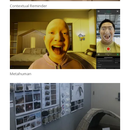
Contextual Reminder
Metahuman