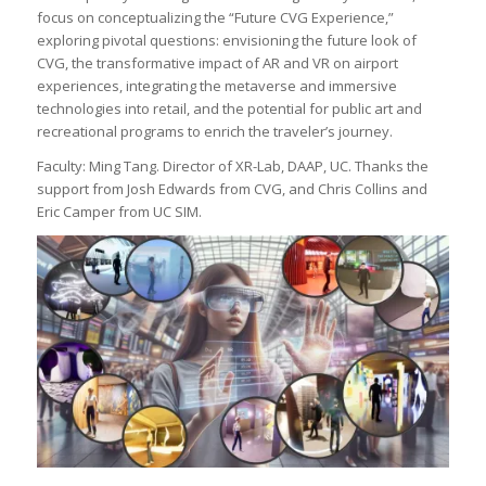
focus on conceptualizing the “Future CVG Experience,”
exploring pivotal questions: envisioning the future look of
CVG, the transformative impact of AR and VR on airport
experiences, integrating the metaverse and immersive
technologies into retail, and the potential for public art and
recreational programs to enrich the traveler’s journey.
Faculty: Ming Tang. Director of XR-Lab, DAAP, UC. Thanks the
support from Josh Edwards from CVG, and Chris Collins and
Eric Camper from UC SIM.