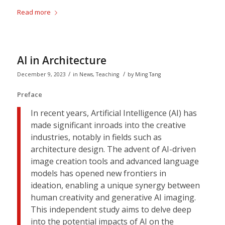
Read more
AI in Architecture
/
/
December 9, 2023
in
News
,
Teaching
by
Ming Tang
Preface
In recent years, Artificial Intelligence (AI) has
made significant inroads into the creative
industries, notably in fields such as
architecture design. The advent of AI-driven
image creation tools and advanced language
models has opened new frontiers in
ideation, enabling a unique synergy between
human creativity and generative AI imaging.
This independent study aims to delve deep
into the potential impacts of AI on the