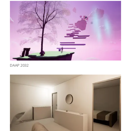
DAAP 2032