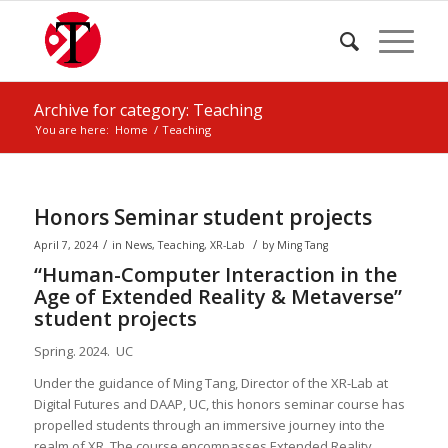
Archive for category: Teaching
You are here:
Home
/
Teaching
Honors Seminar student projects
/
/
April 7, 2024
in
News
,
Teaching
,
XR-Lab
by
Ming Tang
“Human-Computer Interaction in the
Age of Extended Reality & Metaverse”
student projects
Spring. 2024. UC
Under the guidance of Ming Tang, Director of the XR-Lab at
Digital Futures and DAAP, UC, this honors seminar course has
propelled students through an immersive journey into the
realm of XR. The course encompasses Extended Reality,