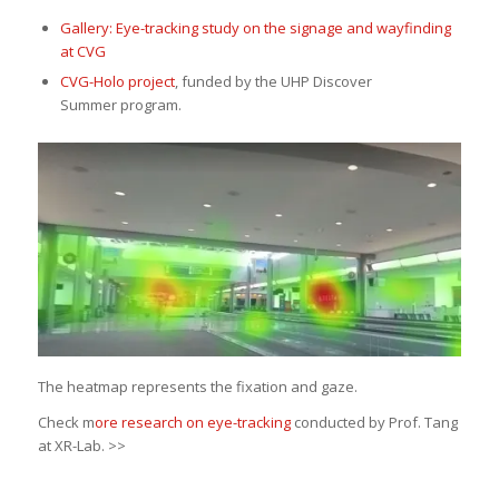
Gallery: Eye-tracking study on the signage and wayfinding
at CVG
CVG-Holo project
, funded by the UHP Discover
Summer program.
The heatmap represents the fixation and gaze.
Check m
ore research on eye-tracking
conducted by Prof. Tang
at XR-Lab. >>