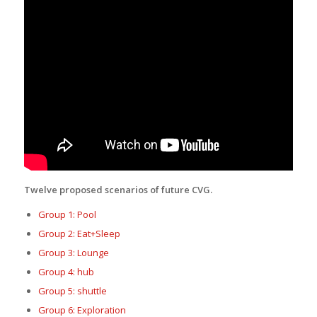
Twelve proposed scenarios of future CVG.
Group 1: Pool
Group 2: Eat+Sleep
Group 3: Lounge
Group 4: hub
Group 5: shuttle
Group 6: Exploration