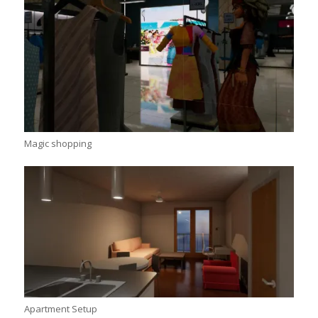
Magic shopping
Apartment Setup