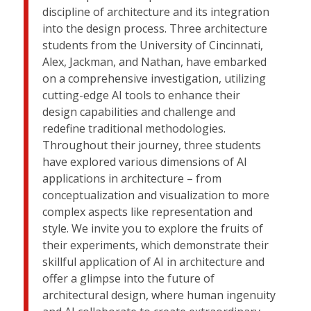
discipline of architecture and its integration
into the design process. Three architecture
students from the University of Cincinnati,
Alex, Jackman, and Nathan, have embarked
on a comprehensive investigation, utilizing
cutting-edge AI tools to enhance their
design capabilities and challenge and
redefine traditional methodologies.
Throughout their journey, three students
have explored various dimensions of AI
applications in architecture – from
conceptualization and visualization to more
complex aspects like representation and
style. We invite you to explore the fruits of
their experiments, which demonstrate their
skillful application of AI in architecture and
offer a glimpse into the future of
architectural design, where human ingenuity