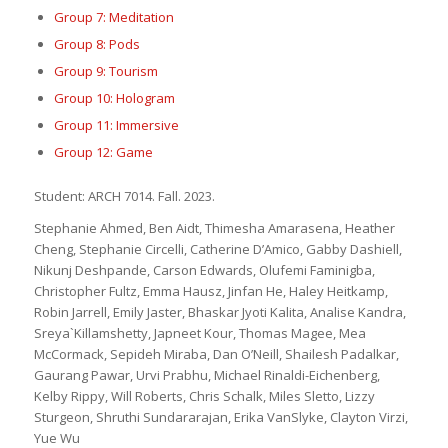
Group 7: Meditation
Group 8: Pods
Group 9: Tourism
Group 10: Hologram
Group 11: Immersive
Group 12: Game
Student: ARCH 7014. Fall. 2023.
Stephanie Ahmed, Ben Aidt, Thimesha Amarasena, Heather
Cheng, Stephanie Circelli, Catherine D’Amico, Gabby Dashiell,
Nikunj Deshpande, Carson Edwards, Olufemi Faminigba,
Christopher Fultz, Emma Hausz, Jinfan He, Haley Heitkamp,
Robin Jarrell, Emily Jaster, Bhaskar Jyoti Kalita, Analise Kandra,
Sreya`Killamshetty, Japneet Kour, Thomas Magee, Mea
McCormack, Sepideh Miraba, Dan O’Neill, Shailesh Padalkar,
Gaurang Pawar, Urvi Prabhu, Michael Rinaldi-Eichenberg,
Kelby Rippy, Will Roberts, Chris Schalk, Miles Sletto, Lizzy
Sturgeon, Shruthi Sundararajan, Erika VanSlyke, Clayton Virzi,
Yue Wu