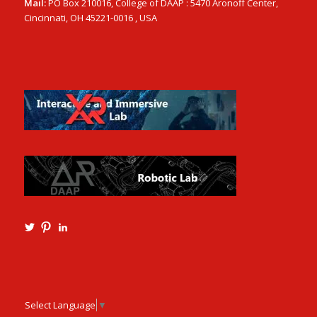
Mail:
PO Box 210016, College of DAAP : 5470 Aronoff Center,
Cincinnati, OH 45221-0016 , USA
View
View
View
Ming3D’s
mtangmsu’s
ming-
profile
profile
tang-
on
on
aia-
Twitter
Pinterest
ncarb-
leed-
3b585121’s
Select Language
▼
profile