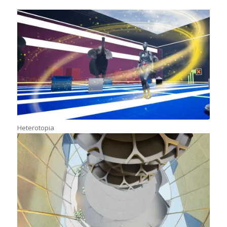
Heterotopia