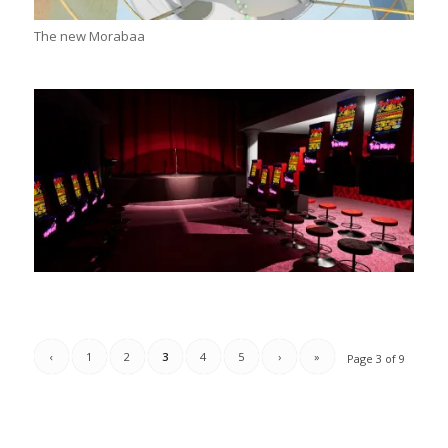
The new Morabaa
‹
1
2
3
4
5
›
»
Page 3 of 9