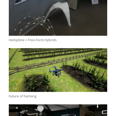
Hemplime + Free-Form Hybrids
Future of Farming