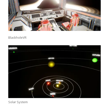
BlackholeVR
Solar System