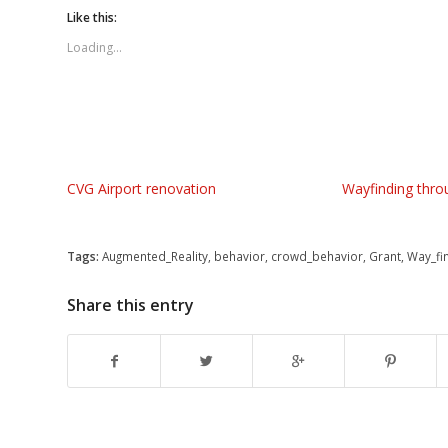
Twitter
Facebook
Google+
Like this:
(Opens
(Opens
(Opens
in
in
in
new
new
new
Loading...
window)
window)
window)
CVG Airport renovation
Wayfinding thro
Tags:
Augmented_Reality
,
behavior
,
crowd_behavior
,
Grant
,
Way_fi
Share this entry