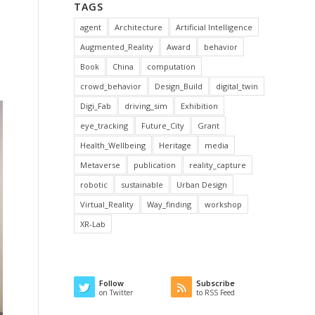
TAGS
agent
Architecture
Artificial Intelligence
Augmented_Reality
Award
behavior
Book
China
computation
crowd_behavior
Design_Build
digital_twin
Digi_Fab
driving_sim
Exhibition
eye_tracking
Future_City
Grant
Health_Wellbeing
Heritage
media
Metaverse
publication
reality_capture
robotic
sustainable
Urban Design
Virtual_Reality
Way_finding
workshop
XR-Lab
Follow
Subscribe
on Twitter
to RSS Feed