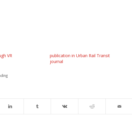
ugh VR
publication in Urban Rail Transit
journal
nding