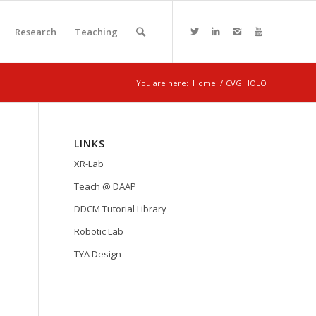
Research
Teaching
You are here:
Home
/
CVG HOLO
LINKS
XR-Lab
Teach @ DAAP
DDCM Tutorial Library
Robotic Lab
TYA Design