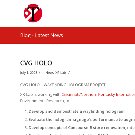
Blog - Latest News
CVG HOLO
/
/
July 1, 2023
in
News
,
XR-Lab
CVG-HOLO – WAYFINDING HOLOGRAM PROJECT
XR-Lab is working with
Cincinnati/Northern Kentucky Internation
Environments Research, to
Develop and demonstrate a wayfinding hologram.
Evaluate the hologram signage’s performance to augm
Develop concepts of Concourse-B store renovation, int