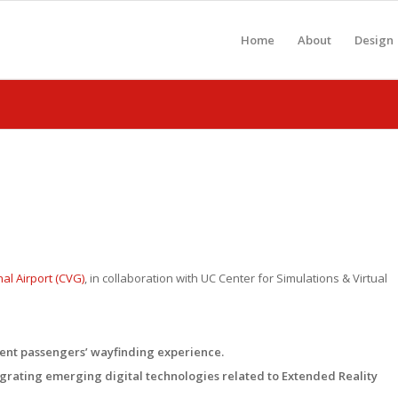
Home
About
Design
al Airport (CVG)
, in collaboration with UC Center for Simulations & Virtual
ent passengers’ wayfinding experience.
egrating emerging digital technologies related to Extended Reality