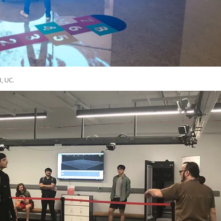
3, UC.