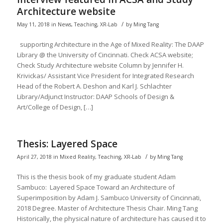
Architecture website
/
May 11, 2018
in
News
,
Teaching
,
XR-Lab
by
Ming Tang
supporting Architecture in the Age of Mixed Reality: The DAAP
Library @ the University of Cincinnati. Check ACSA website;
Check Study Architecture website Column by Jennifer H.
Krivickas/ Assistant Vice President for Integrated Research
Head of the Robert A. Deshon and Karl J. Schlachter
Library/Adjunct Instructor: DAAP Schools of Design &
Art/College of Design, […]
Thesis: Layered Space
/
April 27, 2018
in
Mixed Reality
,
Teaching
,
XR-Lab
by
Ming Tang
This is the thesis book of my graduate student Adam
Sambuco: Layered Space Toward an Architecture of
Superimposition by Adam J. Sambuco University of Cincinnati,
2018 Degree. Master of Architecture Thesis Chair. Ming Tang
Historically, the physical nature of architecture has caused it to