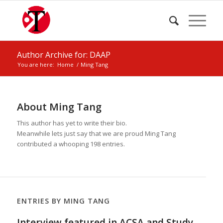
Author Archive for: DAAP
You are here:
Home
/
Ming Tang
About
Ming Tang
This author has yet to write their bio.
Meanwhile lets just say that we are proud
Ming Tang
contributed a whooping 198 entries.
ENTRIES BY MING TANG
Interview featured in ACSA and Study