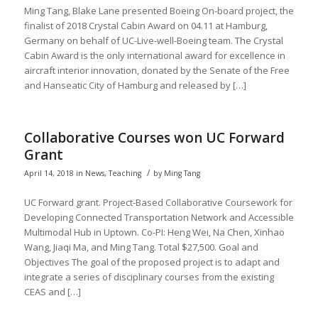
Ming Tang, Blake Lane presented Boeing On-board project, the
finalist of 2018 Crystal Cabin Award on 04.11 at Hamburg,
Germany on behalf of UC-Live-well-Boeing team. The Crystal
Cabin Award is the only international award for excellence in
aircraft interior innovation, donated by the Senate of the Free
and Hanseatic City of Hamburg and released by […]
Collaborative Courses won UC Forward
Grant
/
April 14, 2018
in
News
,
Teaching
by
Ming Tang
UC Forward grant. Project-Based Collaborative Coursework for
Developing Connected Transportation Network and Accessible
Multimodal Hub in Uptown. Co-PI: Heng Wei, Na Chen, Xinhao
Wang, Jiaqi Ma, and Ming Tang. Total $27,500. Goal and
Objectives The goal of the proposed project is to adapt and
integrate a series of disciplinary courses from the existing
CEAS and […]