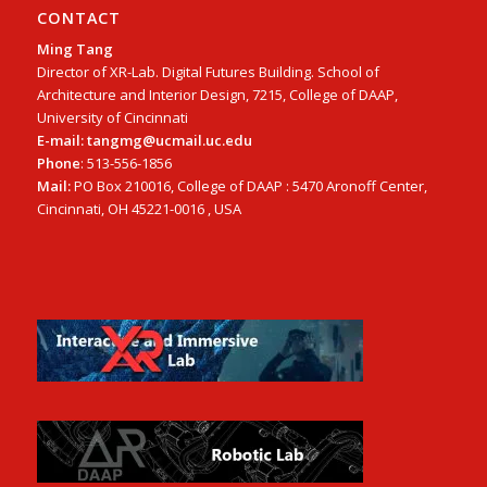
CONTACT
Ming Tang
Director of XR-Lab. Digital Futures Building. School of
Architecture and Interior Design, 7215, College of DAAP,
University of Cincinnati
E-mail: tangmg@ucmail.uc.edu
Phone
: 513-556-1856
Mail:
PO Box 210016, College of DAAP : 5470 Aronoff Center,
Cincinnati, OH 45221-0016 , USA