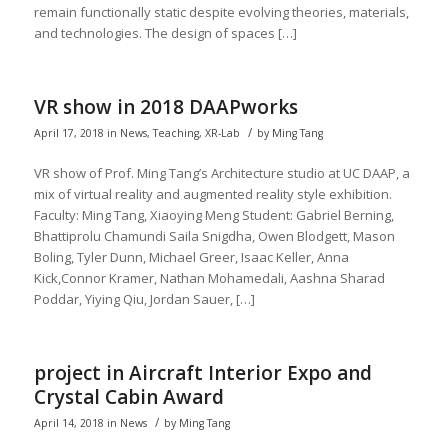
remain functionally static despite evolving theories, materials,
and technologies. The design of spaces […]
VR show in 2018 DAAPworks
/
April 17, 2018
in
News
,
Teaching
,
XR-Lab
by
Ming Tang
VR show of Prof. Ming Tang’s Architecture studio at UC DAAP, a
mix of virtual reality and augmented reality style exhibition.
Faculty: Ming Tang, Xiaoying Meng Student: Gabriel Berning,
Bhattiprolu Chamundi Saila Snigdha, Owen Blodgett, Mason
Boling, Tyler Dunn, Michael Greer, Isaac Keller, Anna
Kick,Connor Kramer, Nathan Mohamedali, Aashna Sharad
Poddar, Yiying Qiu, Jordan Sauer, […]
project in Aircraft Interior Expo and
Crystal Cabin Award
/
April 14, 2018
in
News
by
Ming Tang