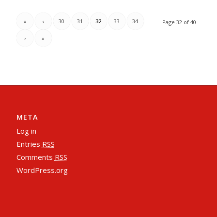
«
‹
30
31
32
33
34
Page 32 of 40
›
»
META
Log in
Entries
RSS
Comments
RSS
WordPress.org