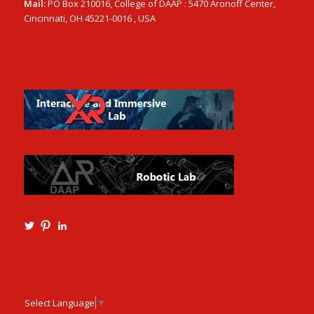
Mail:
PO Box 210016, College of DAAP : 5470 Aronoff Center,
Cincinnati, OH 45221-0016 , USA
View
View
View
Ming3D’s
mtangmsu’s
ming-
profile
profile
tang-
on
on
aia-
Twitter
Pinterest
ncarb-
leed-
3b585121’s
Select Language
▼
profile