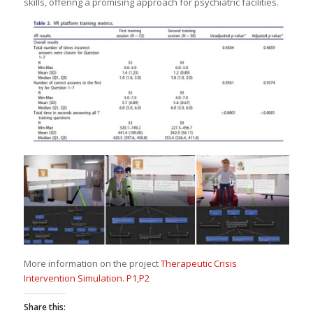
skills, offering a promising approach for psychiatric facilities.
More information on the project
Therapeutic Crisis
Intervention Simulation. P1,P2
Share this: