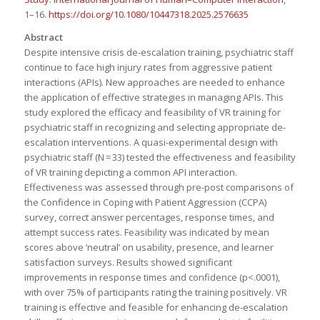
1–16.
https://doi.org/10.1080/10447318.2025.2576635
Abstract
Despite intensive crisis de-escalation training, psychiatric staff
continue to face high injury rates from aggressive patient
interactions (APIs). New approaches are needed to enhance
the application of effective strategies in managing APIs. This
study explored the efficacy and feasibility of VR training for
psychiatric staff in recognizing and selecting appropriate de-
escalation interventions. A quasi-experimental design with
psychiatric staff (N = 33) tested the effectiveness and feasibility
of VR training depicting a common API interaction.
Effectiveness was assessed through pre-post comparisons of
the Confidence in Coping with Patient Aggression (CCPA)
survey, correct answer percentages, response times, and
attempt success rates. Feasibility was indicated by mean
scores above ‘neutral’ on usability, presence, and learner
satisfaction surveys. Results showed significant
improvements in response times and confidence (p<.0001),
with over 75% of participants rating the training positively. VR
training is effective and feasible for enhancing de-escalation