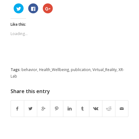
Click
Click
Click
to
to
to
share
share
share
on
on
on
Twitter
Facebook
Google+
Like this:
(Opens
(Opens
(Opens
in
in
in
new
new
new
Loading...
window)
window)
window)
Tags:
behavior
,
Health_Wellbeing
,
publication
,
Virtual_Reality
,
XR-
Lab
Share this entry