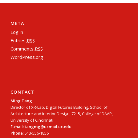
META
Log in
Entries
RSS
Comments
RSS
WordPress.org
CONTACT
Ming Tang
Director of XR-Lab. Digital Futures Building. School of
Architecture and Interior Design, 7215, College of DAAP,
University of Cincinnati
E-mail: tangmg@ucmail.uc.edu
Phone
: 513-556-1856