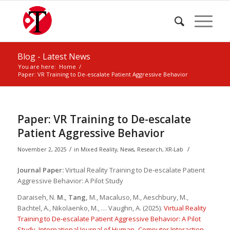
Blog - Latest News
You are here:
Home
/
Paper: VR Training to De-escalate Patient Aggressive Behavior
Paper: VR Training to De-escalate
Patient Aggressive Behavior
/
/
November 2, 2025
in
Mixed Reality
,
News
,
Research
,
XR-Lab
Journal Paper:
Virtual Reality Training to De-escalate Patient
Aggressive Behavior: A Pilot Study
Daraiseh, N.
M., Tang,
M., Macaluso, M., Aeschbury, M.,
Bachtel, A., Nikolaenko, M., … Vaughn, A. (2025).
Virtual Reality
Training to De-escalate Patient Aggressive Behavior: A Pilot
Study
.
International Journal of Human–Computer Interaction
,