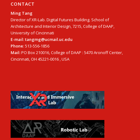
CONTACT
Ming Tang
Director of XR-Lab. Digital Futures Building. School of
Architecture and Interior Design, 7215, College of DAAP,
University of Cincinnati
E-mail: tangmg@ucmail.uc.edu
Phone
: 513-556-1856
Mail:
PO Box 210016, College of DAAP : 5470 Aronoff Center,
Cincinnati, OH 45221-0016 , USA