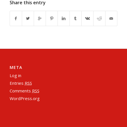
Share this entry
META
Log in
Entries
RSS
Comments
RSS
WordPress.org