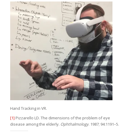
Hand Tracking in VR.
[1]
Pizzarello LD. The dimensions of the problem of eye
disease among the elderly.
Ophthalmology
. 1987; 94:1191–5.