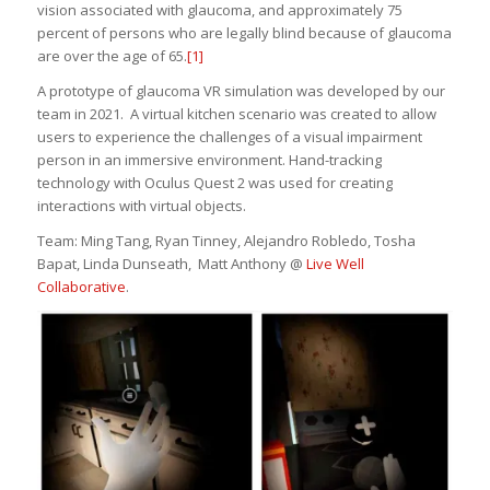
vision associated with glaucoma, and approximately 75
percent of persons who are legally blind because of glaucoma
are over the age of 65.
[1]
A prototype of glaucoma VR simulation was developed by our
team in 2021. A virtual kitchen scenario was created to allow
users to experience the challenges of a visual impairment
person in an immersive environment. Hand-tracking
technology with Oculus Quest 2 was used for creating
interactions with virtual objects.
Team: Ming Tang, Ryan Tinney, Alejandro Robledo, Tosha
Bapat, Linda Dunseath, Matt Anthony @
Live Well
Collaborative
.