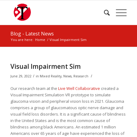
Blog - Latest News
You are here:
Home
/
Visual Impairment Sim
Visual Impairment Sim
/
/
June 29, 2022
in
Mixed Reality
,
News
,
Research
Our research team at the
Live Well Collaborative
created a
Visual Impairment Simulation VR prototype to simulate
glaucoma vision and peripheral vision loss in 2021. Glaucoma
comprises a group of glaucomatous optic nerve damage and
visual field loss disorders. It is a significant cause of blindness
in the United States and is the most common cause of
blindness among black Americans. An estimated 1 million
Americans over 65 years of age have experienced the loss of