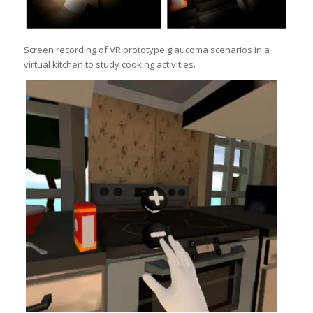
Screen recording of VR prototype glaucoma scenarios in a
virtual kitchen to study cooking activities.