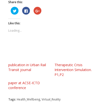
Share this:
Click
Click
Click
to
to
to
share
share
share
on
on
on
Twitter
Facebook
Google+
Like this:
(Opens
(Opens
(Opens
in
in
in
new
new
new
Loading...
window)
window)
window)
publication in Urban Rail
Therapeutic Crisis
Transit journal
Intervention Simulation.
P1,P2
paper at ACSE-ICTD
conference
Tags:
Health_Wellbeing
,
Virtual_Reality