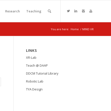
Research
Teaching
You are here:
Home
/
MIND VR
LINKS
XR-Lab
Teach @ DAAP
DDCM Tutorial Library
Robotic Lab
TYA Design