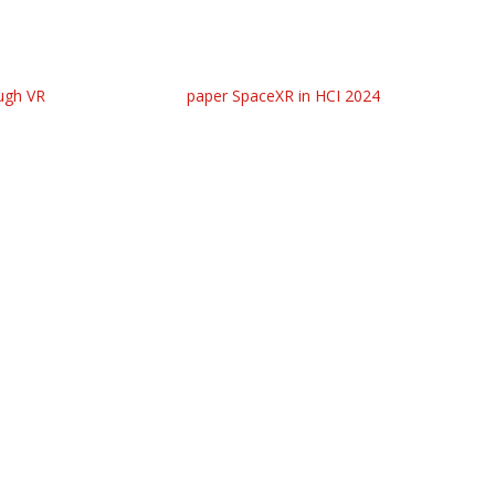
ugh VR
paper SpaceXR in HCI 2024