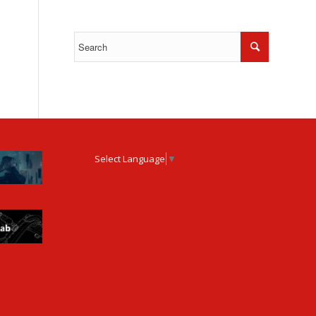
Select Language
▼