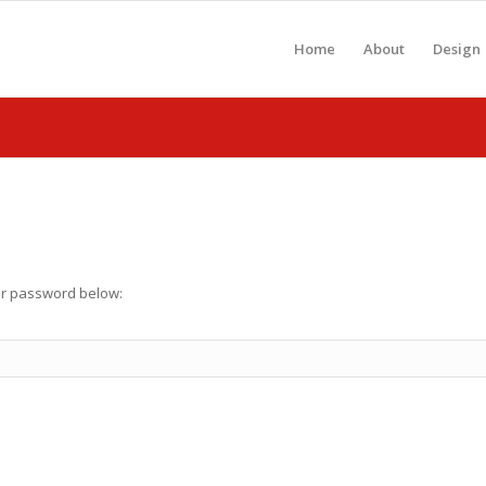
Home
About
Design
our password below: