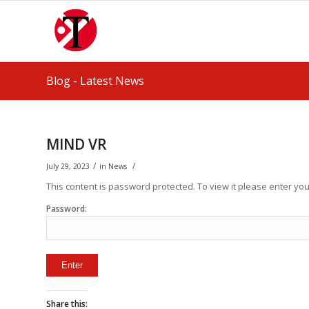
Blog - Latest News
MIND VR
/
/
July 29, 2023
in
News
This content is password protected. To view it please enter y
Password:
Share this: