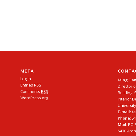
META
CONTA
Log in
Ming Ta
Entries
RSS
Director o
Comments
RSS
Building. 
WordPress.org
Interior D
University
E-mail: 
Phone
: 5
Mail:
PO B
5470 Arono