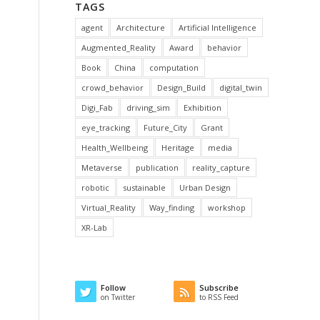
TAGS
agent
Architecture
Artificial Intelligence
Augmented_Reality
Award
behavior
Book
China
computation
crowd_behavior
Design_Build
digital_twin
Digi_Fab
driving_sim
Exhibition
eye_tracking
Future_City
Grant
Health_Wellbeing
Heritage
media
Metaverse
publication
reality_capture
robotic
sustainable
Urban Design
Virtual_Reality
Way_finding
workshop
XR-Lab
Follow
Subscribe
on Twitter
to RSS Feed