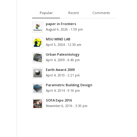
Popular
Recent
Comments
paper in Frontiers
August 6, 2026 - 1:59 pm
MSU MIND LAB
April 5, 2004 - 12:30 am
Urban Paleontology
April 4, 2009 - 6:40 pm
Earth Award 2009
April 4, 2010 - 2:21 pm
Parametric Building Design
April 4, 2014 - 9:16 pm
SOFA Expo 2016
November 6, 2016 - 3:30 pm