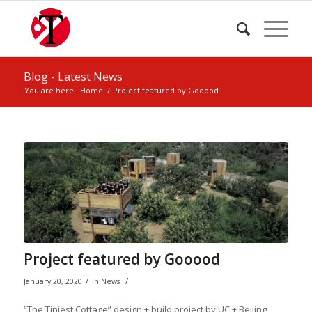
Blog - Latest News
You are here:
Home
/
Project featured by Gooood
Project featured by Gooood
/
/
January 20, 2020
in
News
“The Tiniest Cottage” design + build project by UC + Beijing