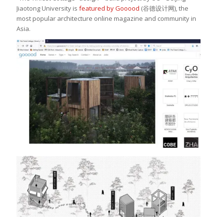
Jiaotong University is
featured by Gooood
(
谷德设计网
), the
most popular architecture online magazine and community in
Asia.