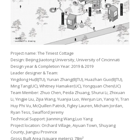
Project name: The Tiniest Cottage
Design: Beijing Jiaotong University, University of Cincinnati
Design year & Completion Year: 2019 & 2019
Leader designer & Team:
Yingdong Hu(BJTU), Yunan Zhang(BJTU), Huazhan Guo(BJTU),
Ming Tang(UC), Whitney Hamaker(UC), Yongquan Chen(UC)
Team Member: Zhuo Chen, Peida Zhuang, Shurui Li, Zhixuan
Li, Yingjie Liu, Zijia Wang, Yuanjia Luo, Wenjun Lin, Yanqi Yi, Tran
Huy Phi Vu, McQuillen Patrick, Figley Lauren, Micham Jordan,
Ryan Tess, Swafford Jeremy
Technical Support: Jianming Wang,Luo Yang
Project location: Orchard Village, Aiyuan Town, Shuyang
County, Jiangsu Province
Gross Built Area (square meters): 78m²