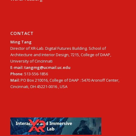
CONTACT
Ming Tang
Director of XR-Lab. Digital Futures Building. School of
Architecture and Interior Design, 7215, College of DAAP,
University of Cincinnati
E-mail: tangmg@ucmail.uc.edu
Phone
: 513-556-1856
Mail:
PO Box 210016, College of DAAP : 5470 Aronoff Center,
Cincinnati, OH 45221-0016 , USA