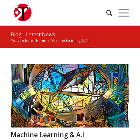
Blog - Latest News
You are here:
Home
/
Machine Learning & A.I
Machine Learning & A.I