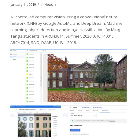
/
/
January 11, 2019
in
News
A.I controlled computer vision using a convolutional neural
network (CNN) by Google AutoML, and Deep Dream. Machine
Learning, object detection and image classification. By Ming
Tang’s students in ARCH3014, Summer. 2020, ARCH4001,
ARCH7014, SAID, DAAP, UC. Fall 2018.