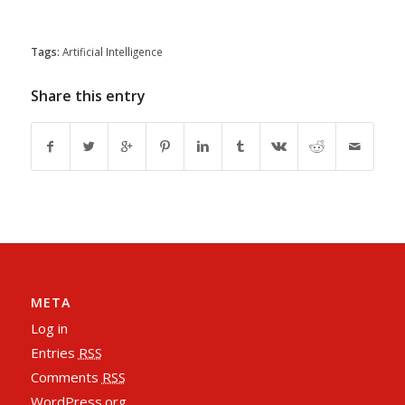
Tags:
Artificial Intelligence
Share this entry
META
Log in
Entries
RSS
Comments
RSS
WordPress.org