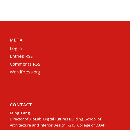
META
Log in
Entries
RSS
Comments
RSS
WordPress.org
CONTACT
Ming Tang
Director of XR-Lab. Digital Futures Building. School of
Architecture and Interior Design, 7215, College of DAAP,