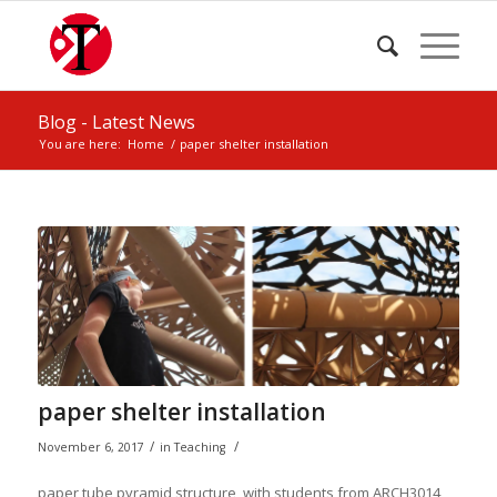
Blog - Latest News
You are here:
Home
/
paper shelter installation
paper shelter installation
/
/
November 6, 2017
in
Teaching
paper tube pyramid structure, with students from ARCH3014