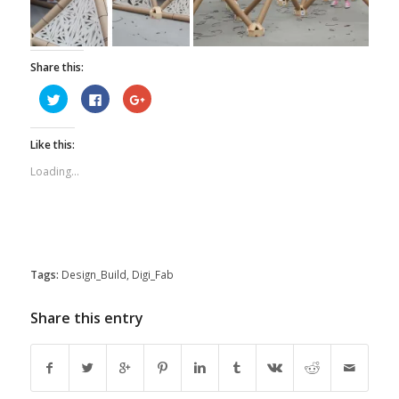
Share this:
Click
Click
Click
to
to
to
share
share
share
on
on
on
Twitter
Facebook
Google+
Like this:
(Opens
(Opens
(Opens
in
in
in
new
new
new
Loading...
window)
window)
window)
Tags:
Design_Build
,
Digi_Fab
Share this entry