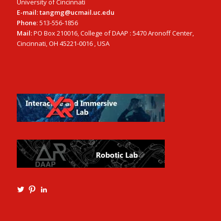
University of Cincinnati
E-mail: tangmg@ucmail.uc.edu
Phone
: 513-556-1856
Mail:
PO Box 210016, College of DAAP : 5470 Aronoff Center,
Cincinnati, OH 45221-0016 , USA
View
View
View
Ming3D’s
mtangmsu’s
ming-
profile
profile
tang-
on
on
aia-