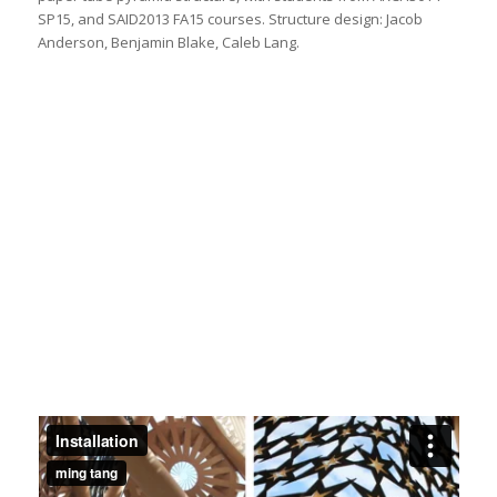
SP15, and SAID2013 FA15 courses. Structure design: Jacob
Anderson, Benjamin Blake, Caleb Lang.