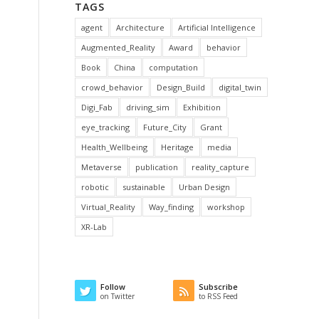
TAGS
agent
Architecture
Artificial Intelligence
Augmented_Reality
Award
behavior
Book
China
computation
crowd_behavior
Design_Build
digital_twin
Digi_Fab
driving_sim
Exhibition
eye_tracking
Future_City
Grant
Health_Wellbeing
Heritage
media
Metaverse
publication
reality_capture
robotic
sustainable
Urban Design
Virtual_Reality
Way_finding
workshop
XR-Lab
Follow
Subscribe
on Twitter
to RSS Feed