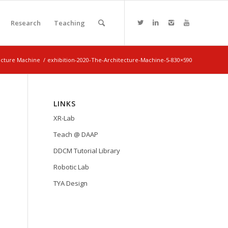
Research
Teaching
tecture Machine
/
exhibition-2020-The-Architecture-Machine-5-830×590
LINKS
XR-Lab
Teach @ DAAP
DDCM Tutorial Library
Robotic Lab
TYA Design