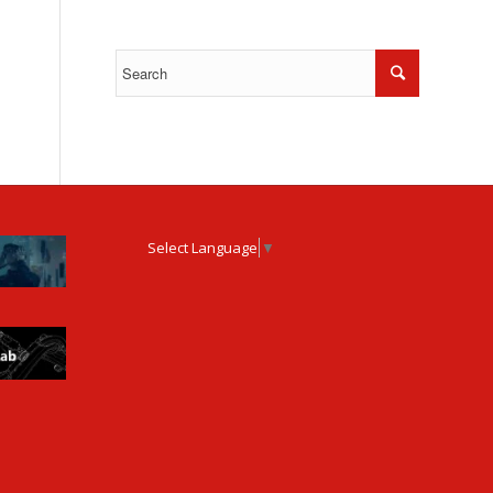
Select Language
▼