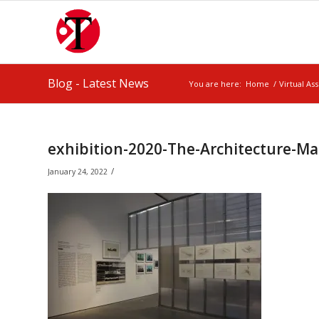
Blog - Latest News
You are here:
Home
/
Virtual As
exhibition-2020-The-Architecture-M
/
January 24, 2022