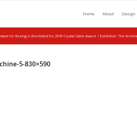
Home
About
Design
sistant for Boeing is shortlisted for 2018 Crystal Cabin Award
/
Exhibition: The Archi
achine-5-830×590