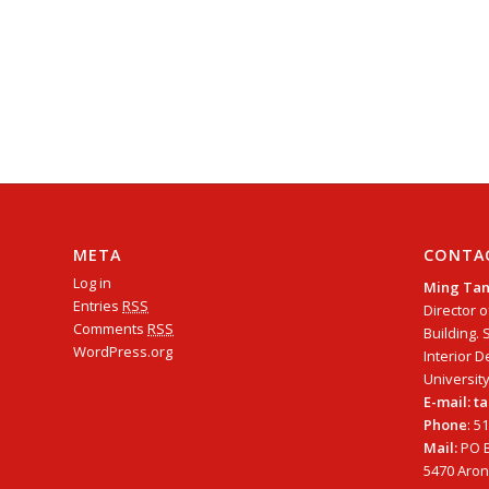
META
CONTA
Log in
Ming Ta
Entries
RSS
Director o
Comments
RSS
Building. 
WordPress.org
Interior D
University
E-mail: 
Phone
: 5
Mail:
PO B
5470 Arono