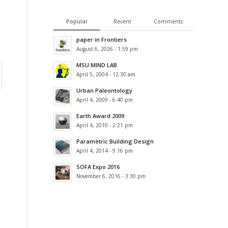
Popular
Recent
Comments
paper in Frontiers
August 6, 2026 - 1:59 pm
MSU MIND LAB
April 5, 2004 - 12:30 am
Urban Paleontology
April 4, 2009 - 6:40 pm
Earth Award 2009
April 4, 2010 - 2:21 pm
Parametric Building Design
April 4, 2014 - 9:16 pm
SOFA Expo 2016
November 6, 2016 - 3:30 pm