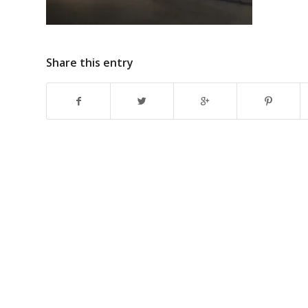
Share this entry