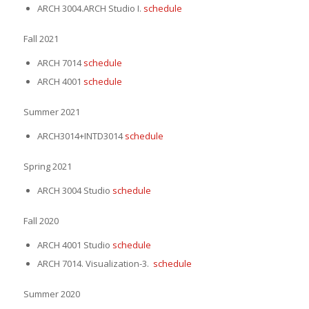
ARCH 3004.ARCH Studio I.
schedule
Fall 2021
ARCH 7014
schedule
ARCH 4001
schedule
Summer 2021
ARCH3014+INTD3014
schedule
Spring 2021
ARCH 3004 Studio
schedule
Fall 2020
ARCH 4001 Studio
schedule
ARCH 7014. Visualization-3.
schedule
Summer 2020