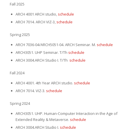
Fall 2025
ARCH 4001 ARCH studio,
schedule
ARCH 7014. ARCH VIZ-3,
schedule
Spring 2025
ARCH 7036-04/ARCH5051-04. ARCH Seminar. M.
schedule
ARCH3051. UHP Seminar.
T/Th
schedule
ARCH 3004.ARCH Studio I. T/Th
schedule
Fall 2024
ARCH 4001. 4th Year ARCH studio.
schedule
ARCH 7014. VIZ-3.
schedule
Spring 2024
ARCH3051. UHP. Human-Computer Interaction in the Age of
Extended Reality & Metaverse.
schedule
ARCH 3004.ARCH Studio I.
schedule