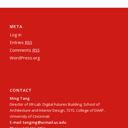
META
Log in
Entries
RSS
Comments
RSS
WordPress.org
CONTACT
Ming Tang
Director of XR-Lab. Digital Futures Building. School of
Architecture and Interior Design, 7215, College of DAAP,
University of Cincinnati
E-mail: tangmg@ucmail.uc.edu