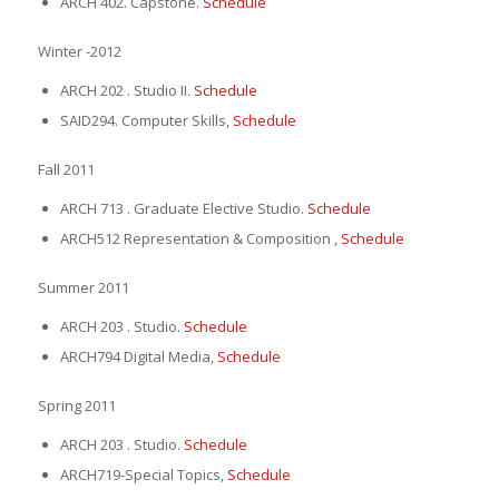
ARCH 402. Capstone.
Schedule
Winter -2012
ARCH 202 . Studio II.
Schedule
SAID294. Computer Skills,
Schedule
Fall 2011
ARCH 713 . Graduate Elective Studio.
Schedule
ARCH512 Representation & Composition ,
Schedule
Summer 2011
ARCH 203 . Studio.
Schedule
ARCH794 Digital Media,
Schedule
Spring 2011
ARCH 203 . Studio.
Schedule
ARCH719-Special Topics,
Schedule