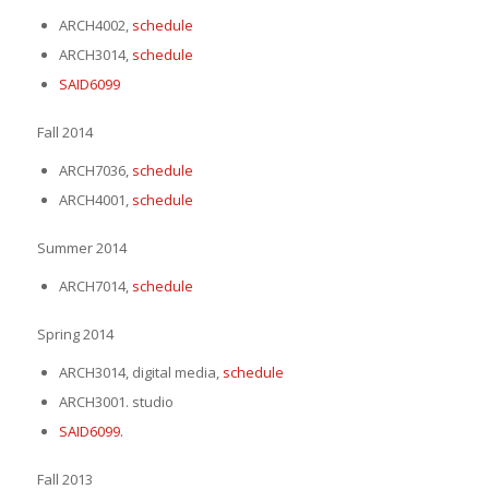
ARCH4002,
schedule
ARCH3014,
schedule
SAID6099
Fall 2014
ARCH7036,
schedule
ARCH4001,
schedule
Summer 2014
ARCH7014,
schedule
Spring 2014
ARCH3014, digital media,
schedule
ARCH3001. studio
SAID6099.
Fall 2013