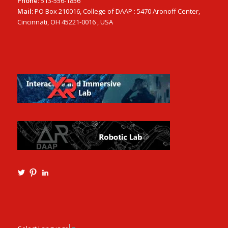
Phone
: 513-556-1856
Mail:
PO Box 210016, College of DAAP : 5470 Aronoff Center,
Cincinnati, OH 45221-0016 , USA
View
View
View
Ming3D’s
mtangmsu’s
ming-
profile
profile
tang-
on
on
aia-
Twitter
Pinterest
ncarb-
leed-
3b585121’s