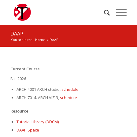
DAAP
You are here:
Home
/
DAAP
Current Course
Fall 2026
ARCH 4001 ARCH studio,
schedule
ARCH 7014. ARCH VIZ-3,
schedule
Resource
Tutorial Library (DDCM)
DAAP Space