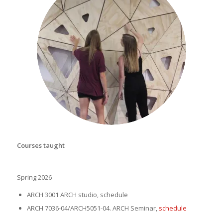
student project gallery
Courses taught
Spring 2026
ARCH 3001 ARCH studio,
schedule
ARCH 7036-04/ARCH5051-04. ARCH Seminar,
schedule