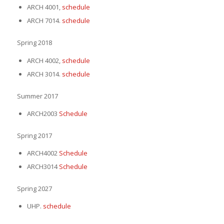
ARCH 4001,
schedule
ARCH 7014.
schedule
Spring 2018
ARCH 4002,
schedule
ARCH 3014.
schedule
Summer 2017
ARCH2003
Schedule
Spring 2017
ARCH4002
Schedule
ARCH3014
Schedule
Spring 2027
UHP.
schedule