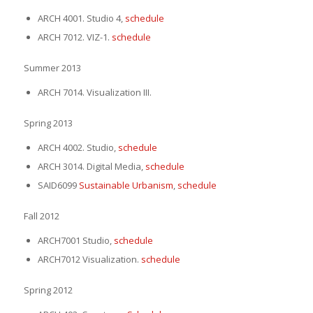
ARCH 4001. Studio 4,
schedule
ARCH 7012. VIZ-1.
schedule
Summer 2013
ARCH 7014. Visualization III.
Spring 2013
ARCH 4002. Studio,
schedule
ARCH 3014. Digital Media,
schedule
SAID6099
Sustainable Urbanism
,
schedule
Fall 2012
ARCH7001 Studio,
schedule
ARCH7012 Visualization.
schedule
Spring 2012