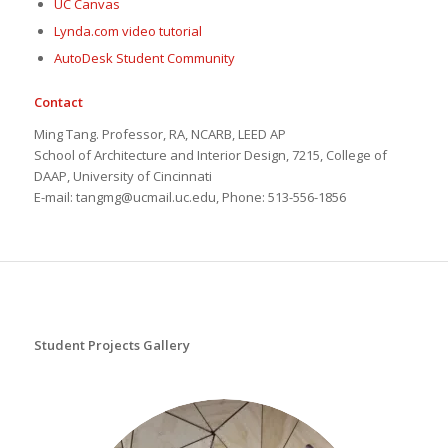
UC Canvas
Lynda.com video tutorial
AutoDesk Student Community
Contact
Ming Tang. Professor, RA, NCARB, LEED AP
School of Architecture and Interior Design, 7215, College of
DAAP, University of Cincinnati
E-mail: tangmg@ucmail.uc.edu, Phone: 513-556-1856
Student Projects Gallery