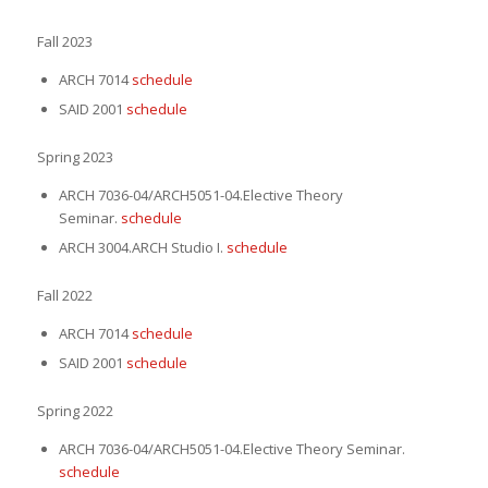
Fall 2023
ARCH 7014
schedule
SAID 2001
schedule
Spring 2023
ARCH 7036-04/ARCH5051-04.Elective Theory
Seminar.
schedule
ARCH 3004.ARCH Studio I.
schedule
Fall 2022
ARCH 7014
schedule
SAID 2001
schedule
Spring 2022
ARCH 7036-04/ARCH5051-04.Elective Theory Seminar.
schedule