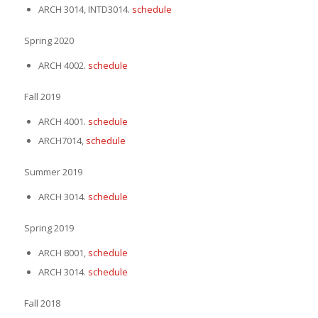
ARCH 3014, INTD3014.
schedule
Spring 2020
ARCH 4002.
schedule
Fall 2019
ARCH 4001.
schedule
ARCH7014,
schedule
Summer 2019
ARCH 3014.
schedule
Spring 2019
ARCH 8001,
schedule
ARCH 3014.
schedule
Fall 2018