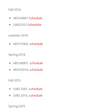
Fall 2016
ARCH4001
Schedule
SAID2013
Schedule
summer 2016
ARCH7005,
schedule
Spring 2016
ARCH8001,
schedule
ARCH3014,
schedule
Fall 2015
SAID 2001,
schedule
SAID 2013,
schedule
Spring 2015