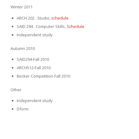
Winter 2011
ARCH 202 . Studio
, schedule
SAID 294 . Computer Skills,
Schedule
Independent study
Autumn 2010
SAID294-Fall 2010
ARCH512-Fall 2010
Becker Competition Fall 2010
Other
Independent study
Dform