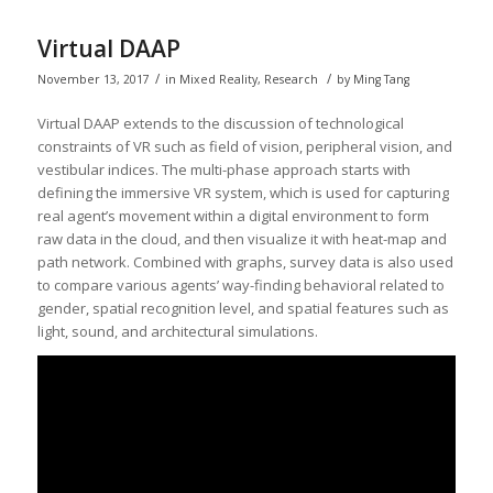
Virtual DAAP
/
/
November 13, 2017
in
Mixed Reality
,
Research
by
Ming Tang
Virtual DAAP extends to the discussion of technological
constraints of VR such as field of vision, peripheral vision, and
vestibular indices. The multi-phase approach starts with
defining the immersive VR system, which is used for capturing
real agent’s movement within a digital environment to form
raw data in the cloud, and then visualize it with heat-map and
path network. Combined with graphs, survey data is also used
to compare various agents’ way-finding behavioral related to
gender, spatial recognition level, and spatial features such as
light, sound, and architectural simulations.