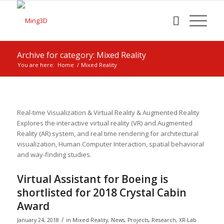
Archive for category: Mixed Reality
You are here:
Home
/
Mixed Reality
Real-time Visualization & Virtual Reality & Augmented Reality
Explores the interactive virtual reality (VR) and Augmented
Reality (AR) system, and real time rendering for architectural
visualization, Human Computer Interaction, spatial behavioral
and way-finding studies.
Virtual Assistant for Boeing is
shortlisted for 2018 Crystal Cabin
Award
/
January 24, 2018
in
Mixed Reality
,
News
,
Projects
,
Research
,
XR-Lab