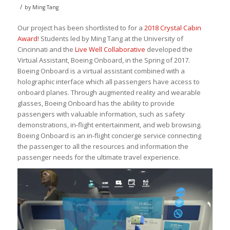
/
by
Ming Tang
Our project has been shortlisted to for a
2018 Crystal Cabin
Award
! Students led by Ming Tang at the University of
Cincinnati and the
Live Well Collaborative
developed the
Virtual Assistant, Boeing Onboard, in the Spring of 2017.
Boeing Onboard is a virtual assistant combined with a
holographic interface which all passengers have access to
onboard planes. Through augmented reality and wearable
glasses, Boeing Onboard has the ability to provide
passengers with valuable information, such as safety
demonstrations, in-flight entertainment, and web browsing.
Boeing Onboard is an in-flight concierge service connecting
the passenger to all the resources and information the
passenger needs for the ultimate travel experience.