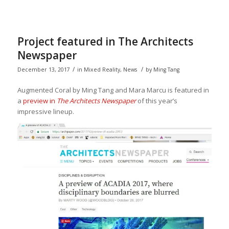
Project featured in The Architects
Newspaper
/
/
December 13, 2017
in
Mixed Reality
,
News
by
Ming Tang
Augmented Coral by Ming Tang and Mara Marcu is featured in
a
preview in
The Architects Newspaper
of this year’s
impressive lineup.