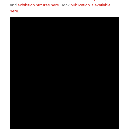
and
exhibition pictures here
. Book
publication is available
here.