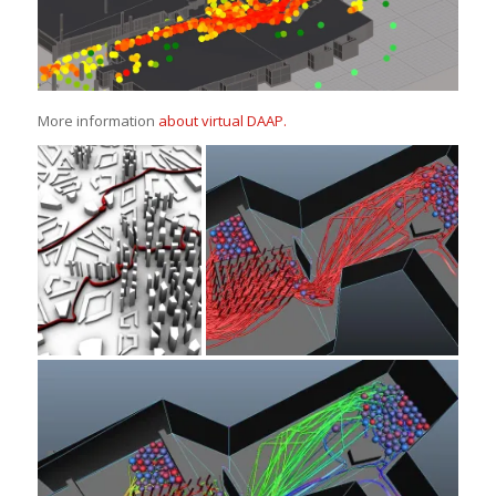
More information
about virtual DAAP.