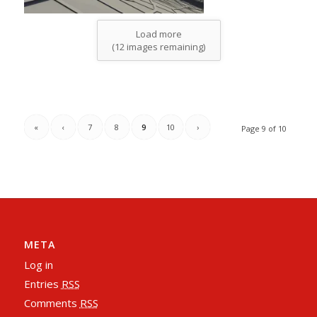
Load more
(
12
images remaining)
«
‹
7
8
9
10
›
Page 9 of 10
META
Log in
Entries
RSS
Comments
RSS