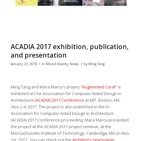
ACADIA 2017 exhibition, publication,
and presentation
/
/
January 23, 2018
in
Mixed Reality
,
News
by
Ming Tang
Ming Tang and Mara
Marcu’s project “
Augmented Coral
” is
exhibited at t he
Association for Computer Aided Design in
Architecture
(ACADIA) 2017 Conference
at MIT
. Boston, MA.
Nov.2-4. 2017. The project is also
published in the
In
Association for Computer Aided Design in Architecture
(ACADIA) 2017 Conference proceeding
. Mara Marcu presented
the project at the ACADIA 2017 project seminar, at the
Massachusetts Institute of Technology, Cambridge, MA on Nov
1st. 2017. You can check out the
Architect’s newspaper
,