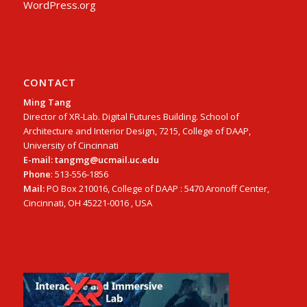
WordPress.org
CONTACT
Ming Tang
Director of XR-Lab. Digital Futures Building. School of
Architecture and Interior Design, 7215, College of DAAP,
University of Cincinnati
E-mail: tangmg@ucmail.uc.edu
Phone
: 513-556-1856
Mail:
PO Box 210016, College of DAAP : 5470 Aronoff Center,
Cincinnati, OH 45221-0016 , USA