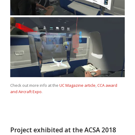
Check out more info at the
UC Magazine article
,
CCA award
and Aircraft Expo
.
Project exhibited at the ACSA 2018