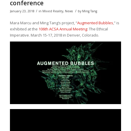
conference
/
/
January 23, 2018
in
Mixed Reality
,
News
by
Ming Tang
Mara Marcu and Ming Tang’s project, “
Augmented Bubbles
,” is
exhibited at the
106th ACSA Annual Meeting
: The Ethical
Imperative. March 15-17, 2018 in Denver, Colorado.