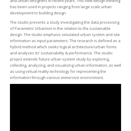
and urban designers in recent years. This new design thinking
has been used in projects ranging from large scale urban
development to building design.
The studio presents a study investigating the data processing
of Parametric Urbanism in the relation to the sustainable
design. The studio emphasis simulated urban system and site
information as input parameters. The research is defined as a
hybrid method which seeks logical architecture/urban forms
and analyzes its’ sustainability & performance. The studio
project extends future urban system study by exploring,
collecting, analyzing, and visualizing urban information, as well
as using virtual reality technology for representing the
information through various immersive environment.