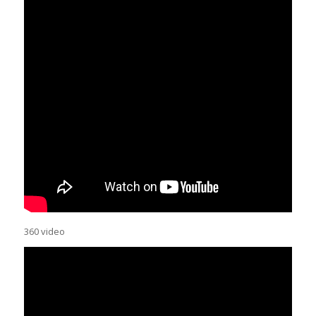
360 video