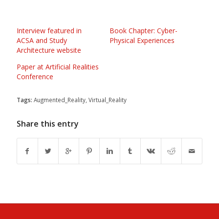
Interview featured in
Book Chapter: Cyber-
ACSA and Study
Physical Experiences
Architecture website
Paper at Artificial Realities
Conference
Tags:
Augmented_Reality
,
Virtual_Reality
Share this entry