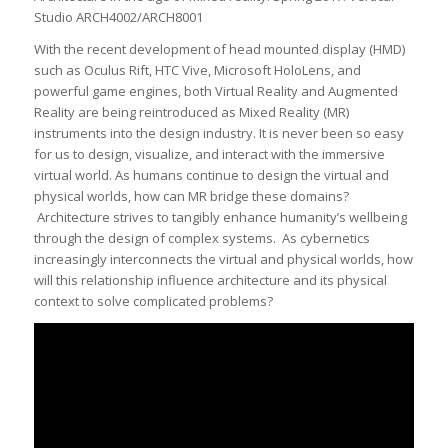
Studio ARCH4002/ARCH8001
With the recent development of head mounted display (HMD)
such as Oculus Rift, HTC Vive, Microsoft HoloLens, and
powerful game engines, both Virtual Reality and Augmented
Reality are being reintroduced as Mixed Reality (MR)
instruments into the design industry. It is never been so easy
for us to design, visualize, and interact with the immersive
virtual world. As humans continue to design the virtual and
physical worlds, how can MR bridge these domains?
Architecture strives to tangibly enhance humanity’s wellbeing
through the design of complex systems. As cybernetics
increasingly interconnects the virtual and physical worlds, how
will this relationship influence architecture and its physical
context to solve complicated problems?