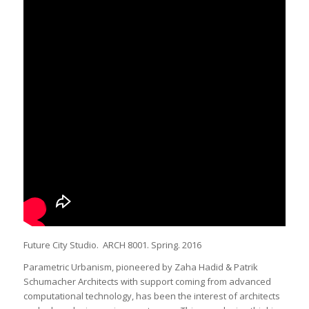
Future City Studio. ARCH 8001. Spring. 2016
Parametric Urbanism, pioneered by Zaha Hadid & Patrik
Schumacher Architects with support coming from advanced
computational technology, has been the interest of architects