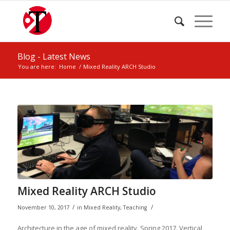
Blog - Latest News
You are here:
Home
/
Mixed Reality ARCH Studio
Mixed Reality ARCH Studio
/
/
November 10, 2017
in
Mixed Reality
,
Teaching
Architecture in the age of mixed reality. Spring 2017. Vertical