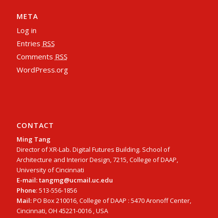
META
Log in
Entries
RSS
Comments
RSS
WordPress.org
CONTACT
Ming Tang
Director of XR-Lab. Digital Futures Building. School of
Architecture and Interior Design, 7215, College of DAAP,
University of Cincinnati
E-mail: tangmg@ucmail.uc.edu
Phone
: 513-556-1856
Mail:
PO Box 210016, College of DAAP : 5470 Aronoff Center,
Cincinnati, OH 45221-0016 , USA