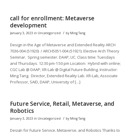
call for enrollment: Metaverse
development
/
January 3, 2023
in
Uncategorized
by
Ming Tang
Design in the Age of Metaverse and Extended Reality ARCH
7036-004 (51920) / ARCH5051-004 (51921). Elective Arch Theory
Seminar. Spring semester. DAAP, UC. Class time: Tuesdays
and Thursdays. 12:30 pm-1:50 pm Location: Hybrid with online;
CGC Lab @ DAAP; XR-Lab @ Digital Future Building. Instructor:
Ming Tang. Director, Extended Reality Lab. XR-Lab, Associate
Professor, SAID, DAAP, University of […]
Future Service, Retail, Metaverse, and
Robotics
/
January 3, 2023
in
Uncategorized
by
Ming Tang
Design for Future Service, Metaverse, and Robotics Thanks to