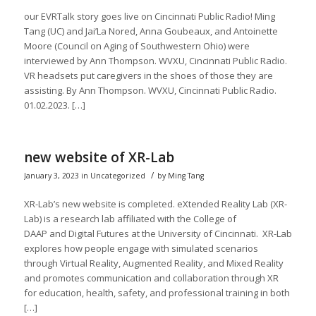
our EVRTalk story goes live on Cincinnati Public Radio! Ming
Tang (UC) and Jai’La Nored, Anna Goubeaux, and Antoinette
Moore (Council on Aging of Southwestern Ohio) were
interviewed by Ann Thompson. WVXU, Cincinnati Public Radio.
VR headsets put caregivers in the shoes of those they are
assisting. By Ann Thompson. WVXU, Cincinnati Public Radio.
01.02.2023. […]
new website of XR-Lab
/
January 3, 2023
in
Uncategorized
by
Ming Tang
XR-Lab’s new website is completed. eXtended Reality Lab (XR-
Lab) is a research lab affiliated with the College of
DAAP and Digital Futures at the University of Cincinnati. XR-Lab
explores how people engage with simulated scenarios
through Virtual Reality, Augmented Reality, and Mixed Reality
and promotes communication and collaboration through XR
for education, health, safety, and professional training in both
[…]