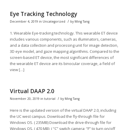
Eye Tracking Technology
/
December 4, 2019
in
Uncategorized
by
Ming Tang
1. Wearable Eye-tracking technology. This wearable ET device
includes various components, such as illuminators, cameras,
and a data collection and processing unit for image detection,
3D eye model, and gaze mapping algorithms. Compared to the
screen-based ET device, the most significant differences of
the wearable ET device are its binocular coverage, a field of
view […]
Virtual DAAP 2.0
/
November 20, 2019
in
tutorial
by
Ming Tang
Here is the updated version of the virtual DAAP 2.0, including
the UC west campus. Download the fly-through file for
Windows OS. ( 235MB) Download the drive-through file for
Windows OS. ( 470 MB) ( “C” switch camera; “F” to turn on/off