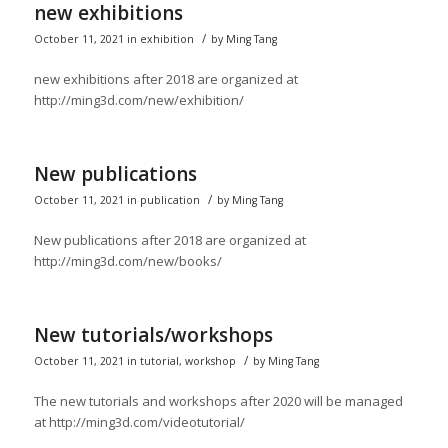
new exhibitions
/
October 11, 2021
in
exhibition
by
Ming Tang
new exhibitions after 2018 are organized at
http://ming3d.com/new/exhibition/
New publications
/
October 11, 2021
in
publication
by
Ming Tang
New publications after 2018 are organized at
http://ming3d.com/new/books/
New tutorials/workshops
/
October 11, 2021
in
tutorial
,
workshop
by
Ming Tang
The new tutorials and workshops after 2020 will be managed
at http://ming3d.com/videotutorial/