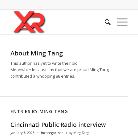
About
Ming Tang
This author has yet to write their bio.
Meanwhile lets just say that we are proud
Ming Tang
contributed a whooping 88 entries.
ENTRIES BY MING TANG
Cincinnati Public Radio interview
/
January 3, 2023
in
Uncategorized
by
Ming Tang