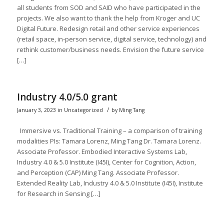
all students from SOD and SAID who have participated in the
projects. We also want to thank the help from Kroger and UC
Digital Future. Redesign retail and other service experiences
(retail space, in-person service, digital service, technology) and
rethink customer/business needs. Envision the future service
[…]
Industry 4.0/5.0 grant
/
January 3, 2023
in
Uncategorized
by
Ming Tang
Immersive vs. Traditional Training​ – a comparison of training
modalities​ PIs: Tamara Lorenz, Ming Tang Dr. Tamara Lorenz.
Associate Professor. Embodied Interactive Systems Lab,
Industry 4.0 & 5.0 Institute (I45I), Center for Cognition, Action,
and Perception (CAP) Ming Tang. Associate Professor.
Extended Reality Lab, Industry 4.0 & 5.0 Institute (I45I), Institute
for Research in Sensing […]