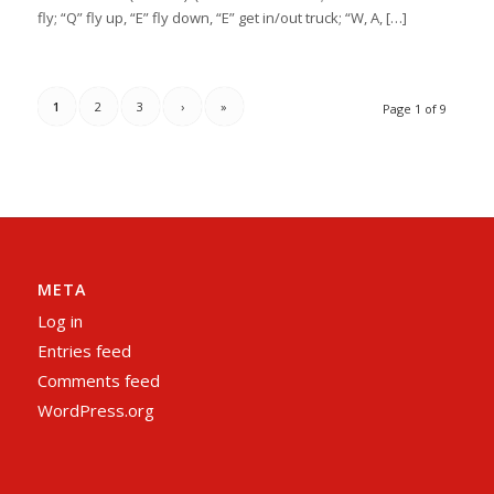
fly; “Q” fly up, “E” fly down, “E” get in/out truck; “W, A, […]
1
2
3
›
»
Page 1 of 9
META
Log in
Entries feed
Comments feed
WordPress.org