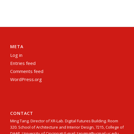
META
Log in
Entries feed
Comments feed
WordPress.org
CONTACT
Ming Tang. Director of XR-Lab. Digital Futures Building. Room
320. School of Architecture and Interior Design, 7215, College of
DAAP, University of Cincinnati E-mail: tangmg@ucmail.uc.edu