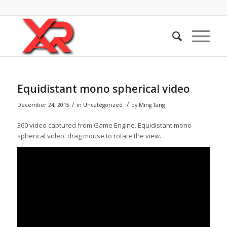
Equidistant mono spherical video
/
/
December 24, 2015
in
Uncategorized
by
Ming Tang
360 video captured from Game Engine. Equidistant mono
spherical video. drag mouse to rotate the view.