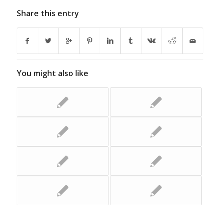
Share this entry
You might also like