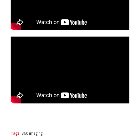
Tags:
360 imaging