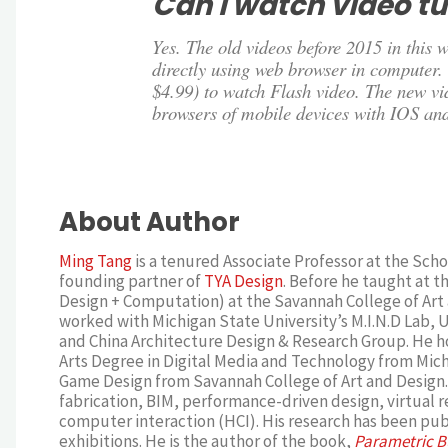
Can I watch video tu
Yes. The old videos before 2015 in this
directly using web browser in computer. 
$4.99) to watch Flash video. The new v
browsers of mobile devices with IOS an
About Author
Ming Tang
is a tenured Associate Professor at the Schoo
founding partner of
TYA Design
. Before he taught at t
Design + Computation) at the Savannah College of Art 
worked with Michigan State University’s M.I.N.D Lab, Un
and China Architecture Design & Research Group. He ho
Arts Degree in Digital Media and Technology from Michi
Game Design from Savannah College of Art and Design. 
fabrication, BIM, performance-driven design, virtual
computer interaction (HCI). His research has been publ
exhibitions. He is the author of the book,
Parametric B