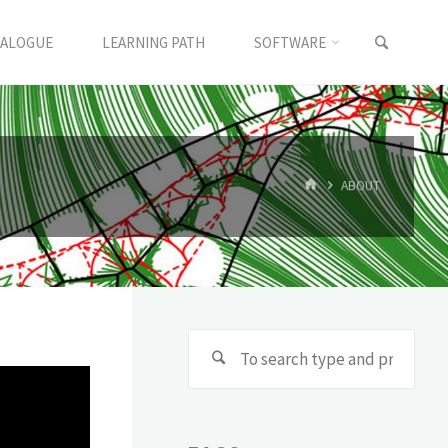
TALOGUE
LEARNING PATH
SOFTWARE
ABOUT