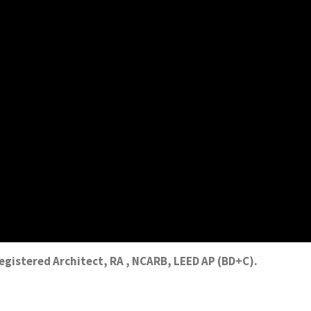
Registered Architect, RA , NCARB, LEED AP (BD+C).