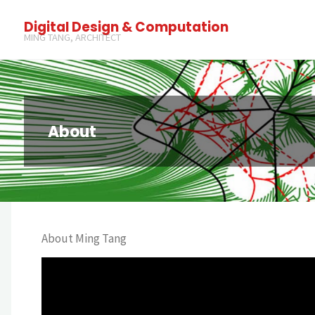
Digital Design & Computation
MING TANG, ARCHITECT
About
About Ming Tang