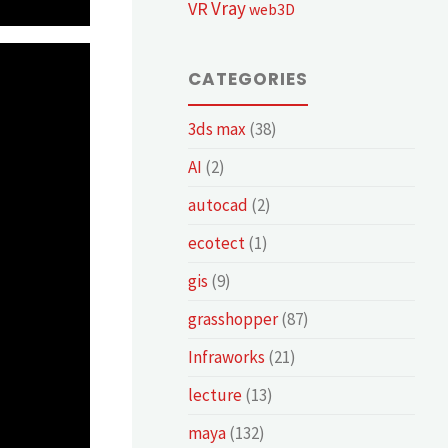
Vray
VR
web3D
CATEGORIES
3ds max
(38)
AI
(2)
autocad
(2)
ecotect
(1)
gis
(9)
grasshopper
(87)
Infraworks
(21)
lecture
(13)
maya
(132)