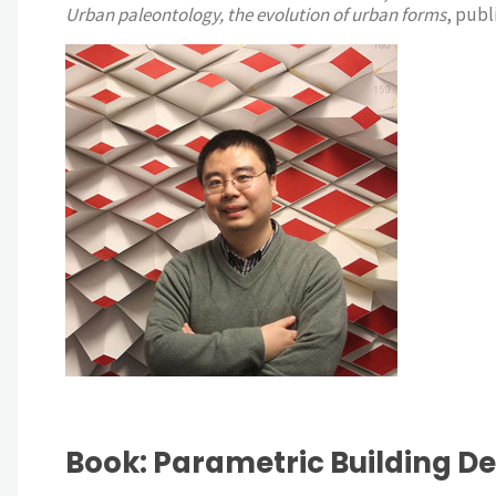
Urban paleontology, the evolution of urban forms
, publ
Book: Parametric Building D