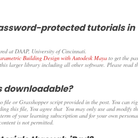
assword-protected tutorials in
red at DAAP, University of Cincinnati.
arametric Building Design with Autodesk Maya
to
get the pa
this larger library including all other software. Please read t
es downloadable?
 file or Grasshopper script provided in the post. You can righ
ding this file, You agree that You may only use and modify th
e term of your learning subscription and for your own personal
 content is not permitted.