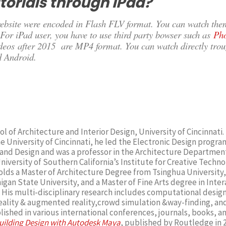
torials through iPad?
 website were encoded in Flash FLV format. You can watch the
For iPad user, you have to use third party bowser such as
Ph
ideos after 2015 are MP4 format. You can watch directly tro
d Android.
l of Architecture and Interior Design, University of Cincinnati. 
he University of Cincinnati, he led the Electronic Design program
and Design and was a professor in the Architecture Department
iversity of Southern California’s Institute for Creative Techno
lds a Master of Architecture Degree from Tsinghua University,
gan State University, and a Master of Fine Arts degree in Inter
His multi-disciplinary research includes computational design,
 reality & augmented reality,crowd simulation &way-finding, a
ished in various international conferences, journals, books, a
uilding Design with Autodesk Maya
, published by Routledge in 