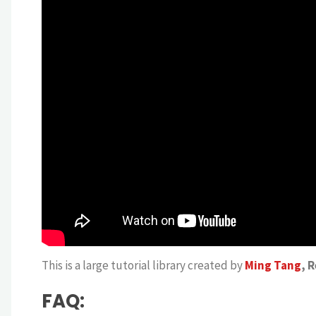
This is a large tutorial library created by
Ming Tang
, 
FAQ: