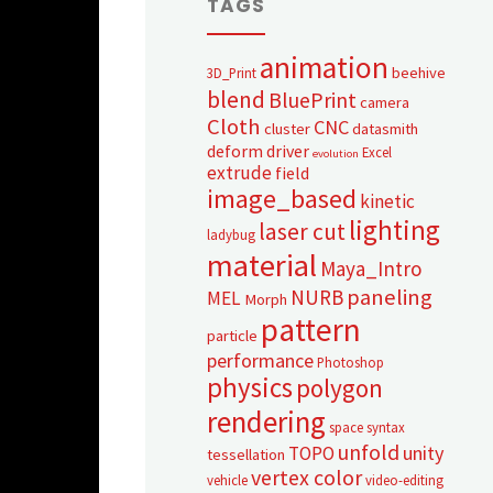
TAGS
animation
beehive
3D_Print
blend
BluePrint
camera
Cloth
CNC
cluster
datasmith
deform
driver
Excel
evolution
extrude
field
image_based
kinetic
lighting
laser cut
ladybug
material
Maya_Intro
paneling
NURB
MEL
Morph
pattern
particle
performance
Photoshop
physics
polygon
rendering
space syntax
unfold
unity
TOPO
tessellation
vertex color
vehicle
video-editing