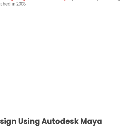
ished in 2008.
esign Using Autodesk Maya