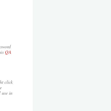
ssword
his
QA
t click
e
 use in