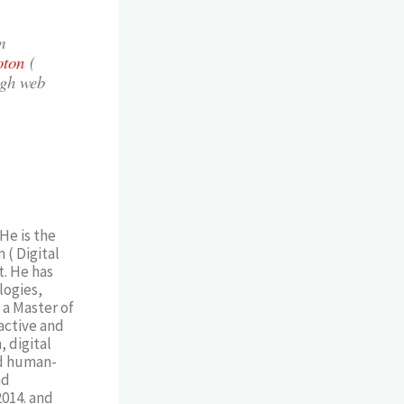
m
oton
(
ugh web
He is the
 ( Digital
. He has
logies,
 a Master of
active and
 digital
nd human-
nd
2014. and