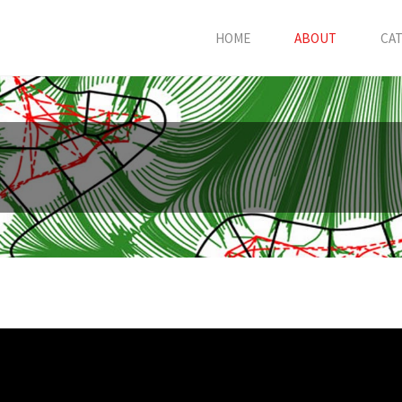
HOME
ABOUT
CA