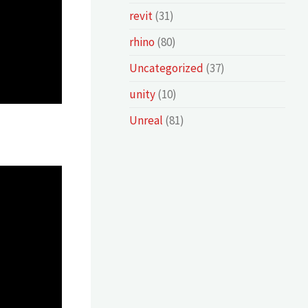
revit
(31)
rhino
(80)
Uncategorized
(37)
unity
(10)
Unreal
(81)