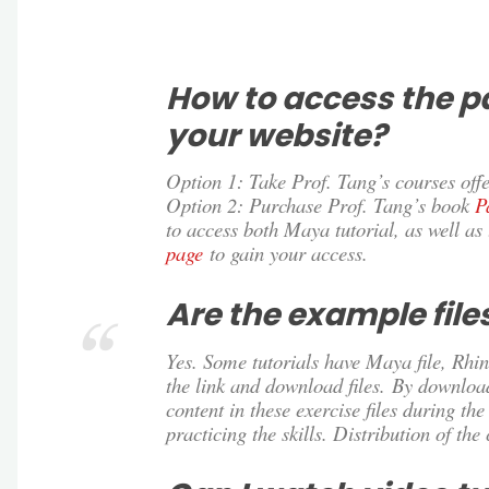
How to access the p
your website?
Option 1: Take Prof. Tang’s courses offe
Option 2: Purchase Prof. Tang’s book
P
to access both Maya tutorial, as well as 
page
to gain your access.
Are the example fil
Yes. Some tutorials have Maya file, Rhino
the link and download files. By downloa
content in these exercise files during th
practicing the skills. Distribution of the