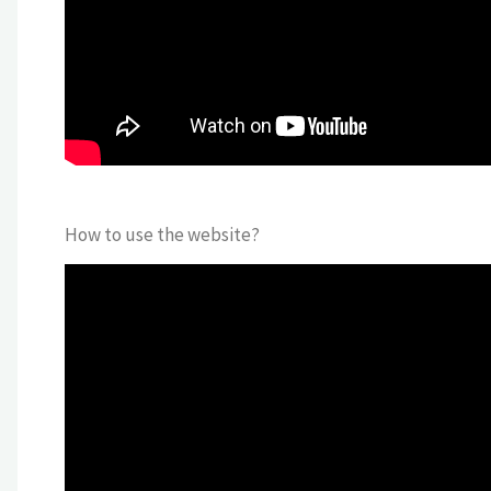
How to use the website?