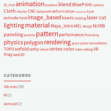
animation
blend
BluePrint
beehive
camera
3D_Print
Cloth
CNC
deform
driver
cluster
datasmith
Excel
evolution
image_based
laser cut
extrude
kinetic
field
ladybug
material
lighting
Maya_Intro
NURB
MEL
Morph
pattern
paneling
performance
particle
Photoshop
rendering
physics
polygon
tessellation
space syntax
unfold
vertex color
unity
VR
TOPO
vehicle
video-editing
Vray
web3D
CATEGORIES
3ds max
(38)
AI
(2)
autocad
(2)