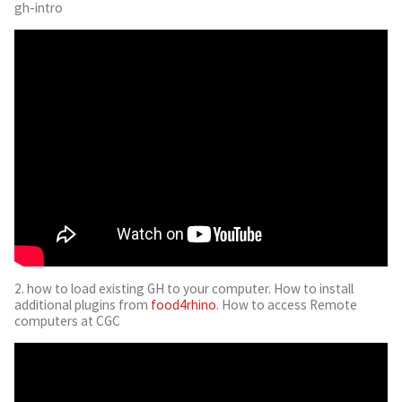
gh-intro
2. how to load existing GH to your computer. How to install
additional plugins from
food4rhino
. How to access Remote
computers at CGC