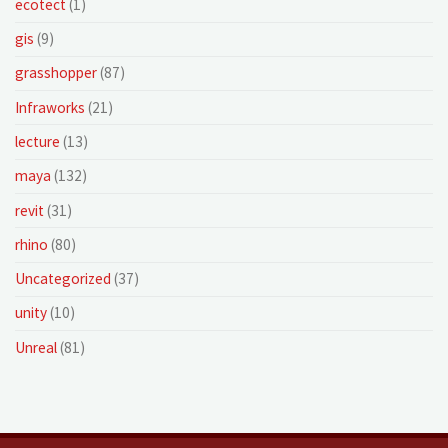
ecotect
(1)
gis
(9)
grasshopper
(87)
Infraworks
(21)
lecture
(13)
maya
(132)
revit
(31)
rhino
(80)
Uncategorized
(37)
unity
(10)
Unreal
(81)