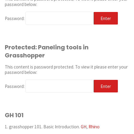
password below:
Password:
Protected: Paneling tools in
Grasshopper
This content is password protected. To view it please enter your
password below:
Password:
GH 101
1. grasshopper 101. Basic Introduction.
GH
,
Rhino