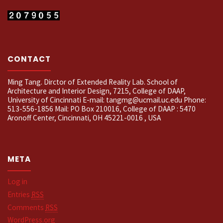
CONTACT
Ming Tang. Dirctor of Extended Reality Lab. School of
Architecture and Interior Design, 7215, College of DAAP,
University of Cincinnati E-mail: tangmg@ucmail.uc.edu Phone:
513-556-1856 Mail: PO Box 210016, College of DAAP : 5470
Aronoff Center, Cincinnati, OH 45221-0016 , USA
META
Log in
Entries
RSS
Comments
RSS
WordPress.org