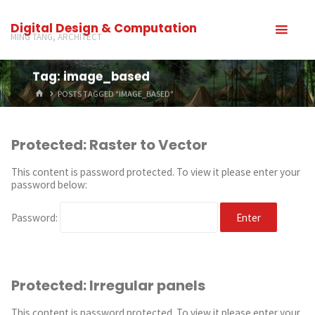
Digital Design & Computation
MING TANG, ARCHITECT
Tag: image_based
POSTS TAGGED "IMAGE_BASED"
Protected: Raster to Vector
This content is password protected. To view it please enter your
password below:
Password:
Protected: Irregular panels
This content is password protected. To view it please enter your