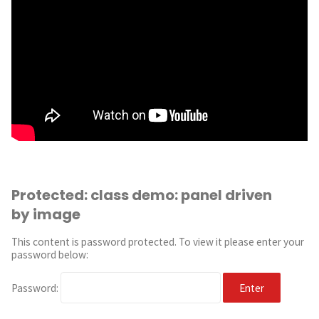
Protected: class demo: panel driven
by image
This content is password protected. To view it please enter your
password below:
Password: