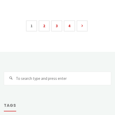
1
2
3
4
TAGS