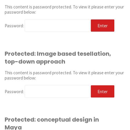
This content is password protected. To view it please enter your
password below:
Password:
Protected: Image based tesellation,
top-down approach
This content is password protected. To view it please enter your
password below:
Password:
Protected: conceptual design in
Maya