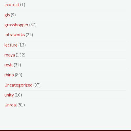
ecotect
(1)
gis
(9)
grasshopper
(87)
Infraworks
(21)
lecture
(13)
maya
(132)
revit
(31)
rhino
(80)
Uncategorized
(37)
unity
(10)
Unreal
(81)