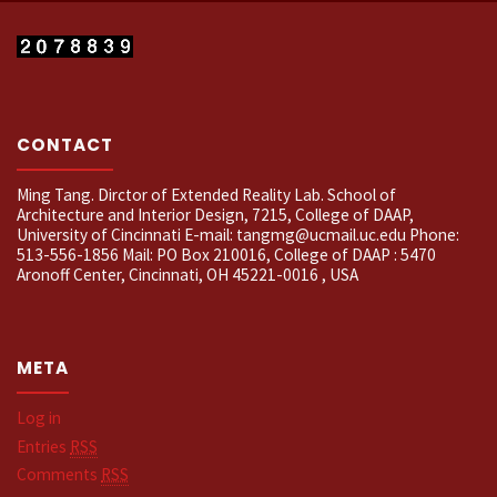
CONTACT
Ming Tang. Dirctor of Extended Reality Lab. School of
Architecture and Interior Design, 7215, College of DAAP,
University of Cincinnati E-mail: tangmg@ucmail.uc.edu Phone:
513-556-1856 Mail: PO Box 210016, College of DAAP : 5470
Aronoff Center, Cincinnati, OH 45221-0016 , USA
META
Log in
Entries
RSS
Comments
RSS