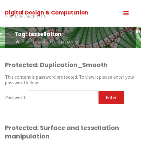
Digital Design & Computation
MING TANG, ARCHITECT
Tag: tessellation
POSTS TAGGED "TESSELLATION"
Protected: Duplication_Smooth
This content is password protected. To view it please enter your
password below:
Password:
Protected: Surface and tessellation
manipulation