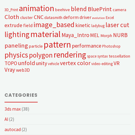
animation
blend
BluePrint
beehive
camera
3D_Print
Cloth
CNC
deform
driver
cluster
datasmith
Excel
evolution
image_based
laser cut
extrude
kinetic
field
ladybug
material
lighting
Maya_Intro
NURB
MEL
Morph
pattern
paneling
performance
particle
Photoshop
rendering
physics
polygon
tessellation
space syntax
unfold
vertex color
unity
VR
TOPO
vehicle
video-editing
Vray
web3D
CATEGORIES
3ds max
(38)
AI
(2)
autocad
(2)