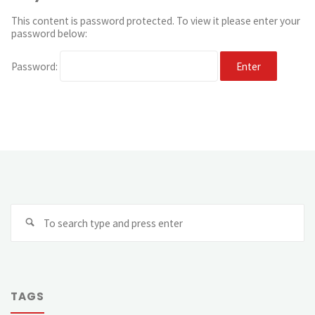
This content is password protected. To view it please enter your
password below:
Password:
TAGS