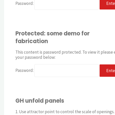
Password:
Protected: some demo for
fabrication
This content is password protected. To view it please 
your password below:
Password:
GH unfold panels
1. Use attractor point to control the scale of openings. 