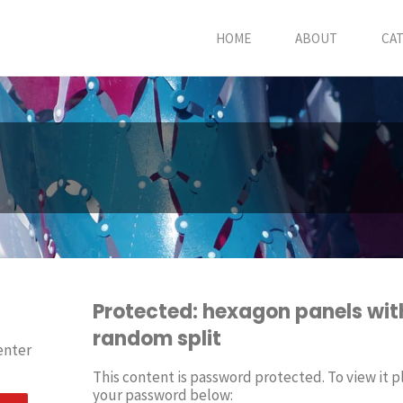
HOME
ABOUT
CA
Protected: hexagon panels wit
random split
enter
This content is password protected. To view it p
your password below: