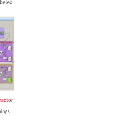
abeled
ractor
nings