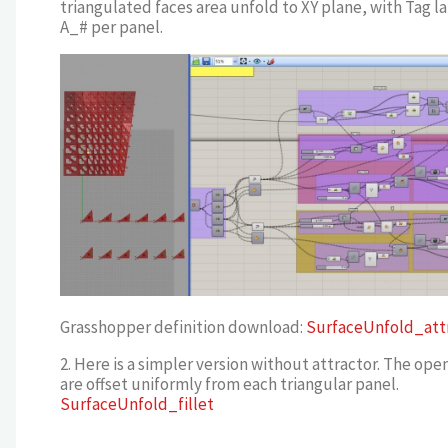
triangulated faces area unfold to XY plane, with Tag l
A_# per panel.
Grasshopper definition download:
SurfaceUnfold_att
2. Here is a simpler version without attractor. The ope
are offset uniformly from each triangular panel.
SurfaceUnfold_fillet