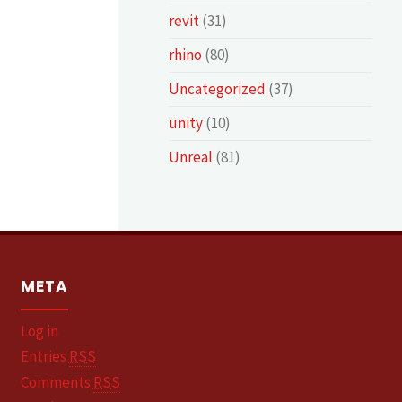
revit
(31)
rhino
(80)
Uncategorized
(37)
unity
(10)
Unreal
(81)
META
Log in
Entries
RSS
Comments
RSS