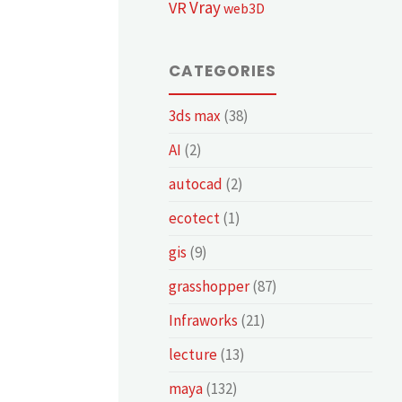
Vray
VR
web3D
CATEGORIES
3ds max
(38)
AI
(2)
autocad
(2)
ecotect
(1)
gis
(9)
grasshopper
(87)
Infraworks
(21)
lecture
(13)
maya
(132)