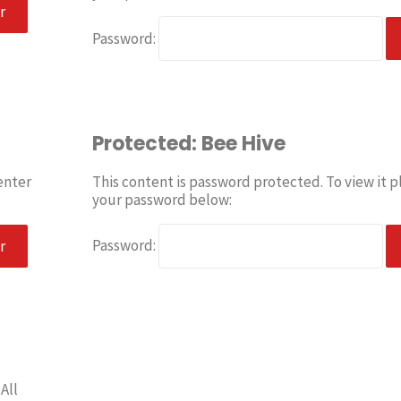
Password:
Protected: Bee Hive
enter
This content is password protected. To view it p
your password below:
Password:
All