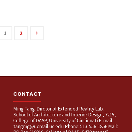
1
2
CONTACT
Ming Tang. Dirctor of Extended Reality Lab.
School of Architecture and Interior Design, 7215,
College of DAAP, University of Cincinnati E-mail:
tangmg@ucmail.uc.edu Phone: 513-556-1856 Mail: