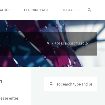
TALOGUE
LEARNING PATH
SOFTWARE
POSTS TAGGED "UNFOLD"
h
lease enter