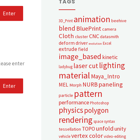
TAGS
animation
beehive
3D_Print
blend
BluePrint
camera
Cloth
CNC
cluster
datasmith
deform
driver
Excel
evolution
extrude
field
image_based
kinetic
lease enter
lighting
laser cut
ladybug
material
Maya_Intro
paneling
NURB
MEL
Morph
pattern
particle
performance
Photoshop
physics
polygon
rendering
space syntax
unfold
unity
TOPO
tessellation
vertex color
vehicle
video-editing