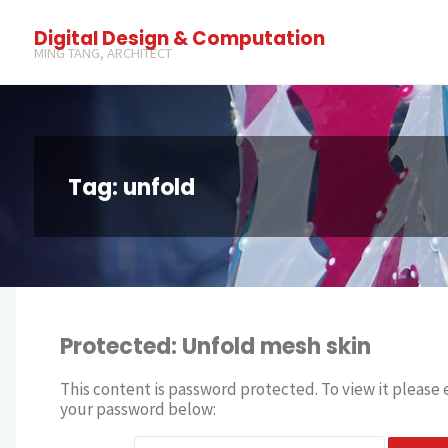
Digital Design & Computation
MING TANG, ARCHITECT
Tag: unfold
Protected: Unfold mesh skin
This content is password protected. To view it please 
your password below: