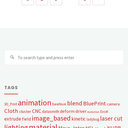
TAGS
animation
blend
BluePrint
beehive
camera
3D_Print
Cloth
CNC
deform
driver
cluster
datasmith
Excel
evolution
image_based
laser cut
extrude
kinetic
field
ladybug
material
lighting
Maya_Intro
NURB