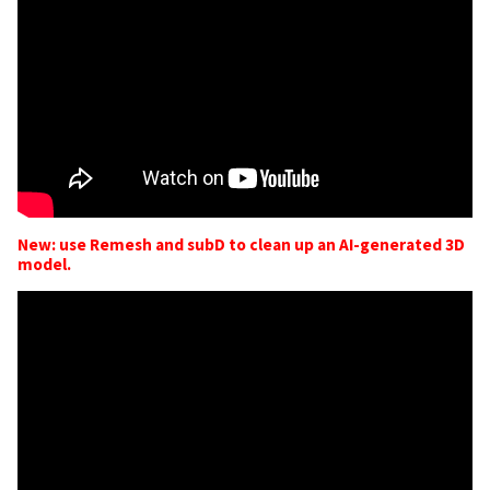
New: use Remesh and subD to clean up an AI-generated 3D
model.