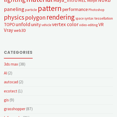
MEL
Morph
pattern
paneling
performance
particle
Photoshop
rendering
physics
polygon
tessellation
space syntax
unfold
vertex color
unity
VR
TOPO
vehicle
video-editing
Vray
web3D
CATEGORIES
3ds max
(38)
AI
(2)
autocad
(2)
ecotect
(1)
gis
(9)
grasshopper
(87)