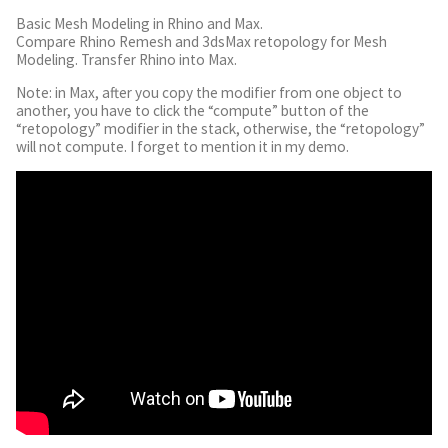
Basic Mesh Modeling in Rhino and Max.
Compare Rhino Remesh and 3dsMax retopology for Mesh
Modeling. Transfer Rhino into Max.
Note: in Max, after you copy the modifier from one object to
another, you have to click the “compute” button of the
“retopology” modifier in the stack, otherwise, the “retopology”
will not compute. I forget to mention it in my demo.