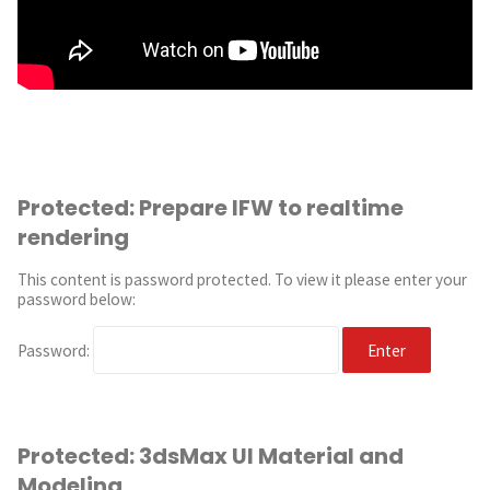
Protected: Prepare IFW to realtime
rendering
This content is password protected. To view it please enter your
password below:
Password:
Protected: 3dsMax UI Material and
Modeling