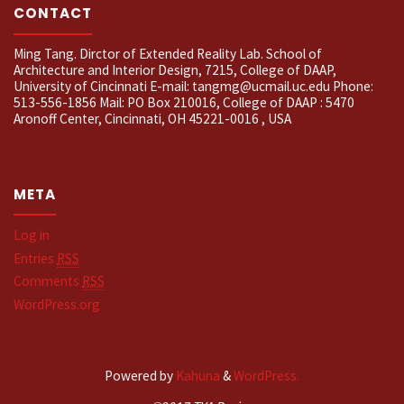
CONTACT
Ming Tang. Dirctor of Extended Reality Lab. School of
Architecture and Interior Design, 7215, College of DAAP,
University of Cincinnati E-mail: tangmg@ucmail.uc.edu Phone:
513-556-1856 Mail: PO Box 210016, College of DAAP : 5470
Aronoff Center, Cincinnati, OH 45221-0016 , USA
META
Log in
Entries
RSS
Comments
RSS
WordPress.org
Powered by
Kahuna
&
WordPress.