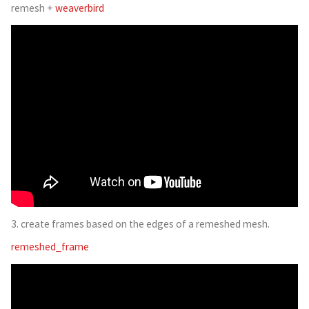
remesh +
weaverbird
3. create frames based on the edges of a remeshed mesh.
remeshed_frame