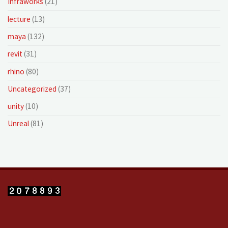
Infraworks
(21)
lecture
(13)
maya
(132)
revit
(31)
rhino
(80)
Uncategorized
(37)
unity
(10)
Unreal
(81)