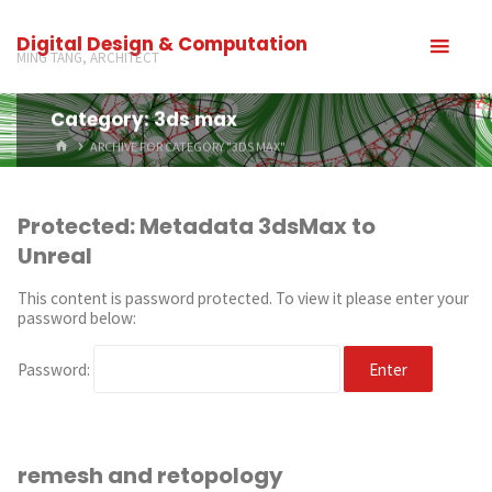
Digital Design & Computation
MING TANG, ARCHITECT
Category: 3ds max
ARCHIVE FOR CATEGORY "3DS MAX"
Protected: Metadata 3dsMax to
Unreal
This content is password protected. To view it please enter your
password below:
Password:
remesh and retopology