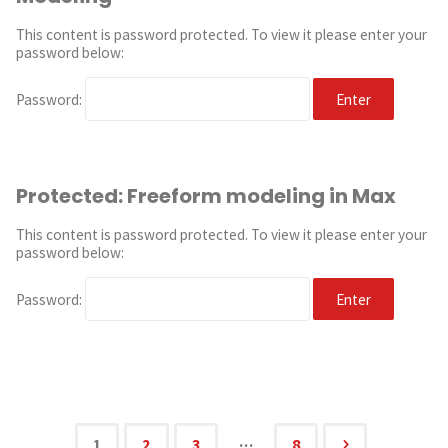
This content is password protected. To view it please enter your
password below:
Password:
Protected: Freeform modeling in Max
This content is password protected. To view it please enter your
password below:
Password:
…
1
2
3
8