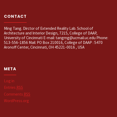
CONTACT
Ming Tang. Dirctor of Extended Reality Lab. School of
Architecture and Interior Design, 7215, College of DAAP,
University of Cincinnati E-mail: tangmg@ucmail.uc.edu Phone:
513-556-1856 Mail: PO Box 210016, College of DAAP : 5470
Aronoff Center, Cincinnati, OH 45221-0016 , USA
META
Log in
Entries
RSS
Comments
RSS
WordPress.org