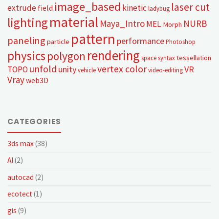
image_based
laser cut
extrude
kinetic
field
ladybug
material
lighting
Maya_Intro
NURB
MEL
Morph
pattern
paneling
performance
particle
Photoshop
rendering
physics
polygon
tessellation
space syntax
unfold
vertex color
unity
VR
TOPO
vehicle
video-editing
Vray
web3D
CATEGORIES
3ds max
(38)
AI
(2)
autocad
(2)
ecotect
(1)
gis
(9)