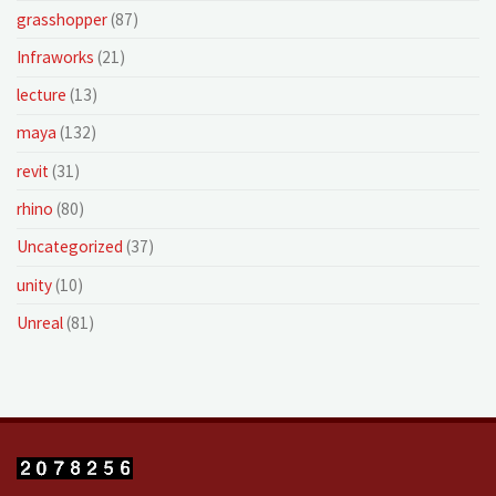
grasshopper
(87)
Infraworks
(21)
lecture
(13)
maya
(132)
revit
(31)
rhino
(80)
Uncategorized
(37)
unity
(10)
Unreal
(81)