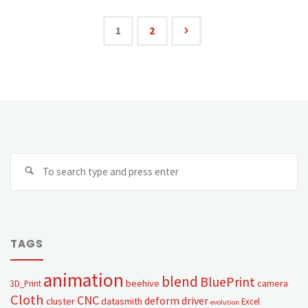
1
2
TAGS
animation
blend
BluePrint
beehive
camera
3D_Print
Cloth
CNC
deform
driver
cluster
datasmith
Excel
evolution