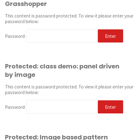
Grasshopper
This content is password protected. To view it please enter your
password below:
Password:
Protected: class demo: panel driven
by image
This content is password protected. To view it please enter your
password below:
Password:
Protected: Image based pattern