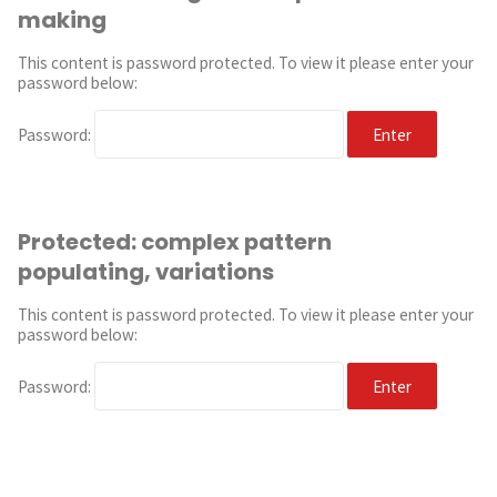
making
This content is password protected. To view it please enter your
password below:
Password:
Protected: complex pattern
populating, variations
This content is password protected. To view it please enter your
password below:
Password: