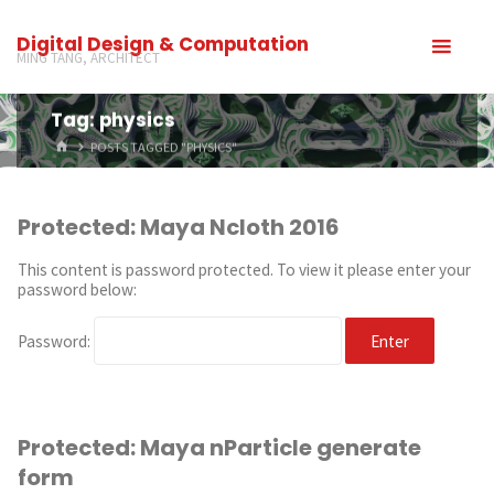
Digital Design & Computation
MING TANG, ARCHITECT
Tag: physics
POSTS TAGGED "PHYSICS"
Protected: Maya Ncloth 2016
This content is password protected. To view it please enter your
password below:
Password:
Protected: Maya nParticle generate
form