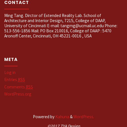
CONTACT
Ming Tang. Dirctor of Extended Reality Lab. School of
Architecture and Interior Design, 7215, College of DAAP,
University of Cincinnati E-mail: tangmg@ucmail.uc.edu Phone:
513-556-1856 Mail: PO Box 210016, College of DAAP : 5470
Aronoff Center, Cincinnati, OH 45221-0016 , USA
META
Log in
Entries
RSS
Comments
RSS
WordPress.org
Powered by
Kahuna
&
WordPress.
©2017 TYA Design