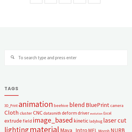
TAGS
animation
blend
BluePrint
beehive
camera
3D_Print
Cloth
CNC
deform
driver
cluster
datasmith
Excel
evolution
image_based
laser cut
extrude
kinetic
field
ladybug
material
lighting
Maya_Intro
NURB
MEL
Morph