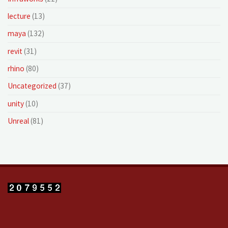
lecture
(13)
maya
(132)
revit
(31)
rhino
(80)
Uncategorized
(37)
unity
(10)
Unreal
(81)