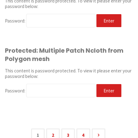
This content is password protected. To view it please enter your
password below:
Password:
Protected: Multiple Patch Ncloth from
Polygon mesh
This content is password protected. To view it please enter your
password below:
Password:
1
2
3
4