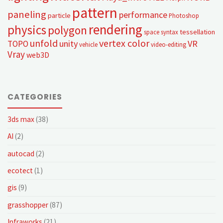
pattern
paneling
performance
particle
Photoshop
rendering
physics
polygon
tessellation
space syntax
unfold
vertex color
unity
VR
TOPO
vehicle
video-editing
Vray
web3D
CATEGORIES
3ds max
(38)
AI
(2)
autocad
(2)
ecotect
(1)
gis
(9)
grasshopper
(87)
Infraworks
(21)