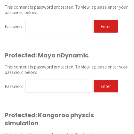
This content is password protected. To view it please enter your
password below:
Password:
Protected: Maya nDynamic
This content is password protected. To view it please enter your
password below:
Password:
Protected: Kangaroo physcis
simulation