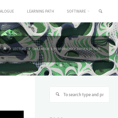
TALOGUE
LEARNING PATH
SOFTWARE
LECTURE
SIMULATION & PERFORMANCE-DRIVEN DESIGN