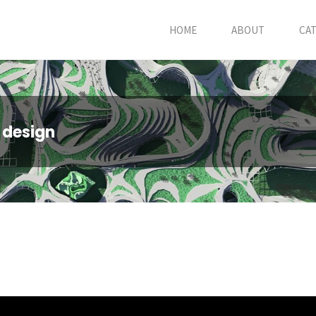
HOME
ABOUT
CA
 design