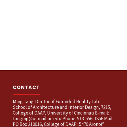
CONTACT
Ming Tang. Dirctor of Extended Reality Lab.
School of Architecture and Interior Design, 7215,
College of DAAP, University of Cincinnati E-mail:
tangmg@ucmail.uc.edu Phone: 513-556-1856 Mail:
PO Box 210016, College of DAAP : 5470 Aronoff