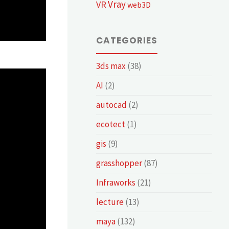
Vray
VR
web3D
CATEGORIES
3ds max
(38)
AI
(2)
autocad
(2)
ecotect
(1)
gis
(9)
grasshopper
(87)
Infraworks
(21)
lecture
(13)
maya
(132)