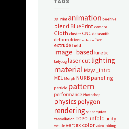
TAGS
animation
beehive
3D_Print
blend
BluePrint
camera
Cloth
CNC
cluster
datasmith
deform
driver
Excel
evolution
extrude
field
image_based
kinetic
lighting
laser cut
ladybug
material
Maya_Intro
paneling
NURB
MEL
Morph
pattern
particle
performance
Photoshop
physics
polygon
rendering
space syntax
unfold
unity
TOPO
tessellation
vertex color
vehicle
video-editing