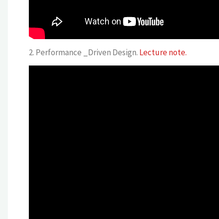
2. Performance _Driven Design.
Lecture note.