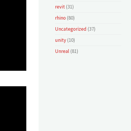
revit
(31)
rhino
(80)
Uncategorized
(37)
unity
(10)
Unreal
(81)