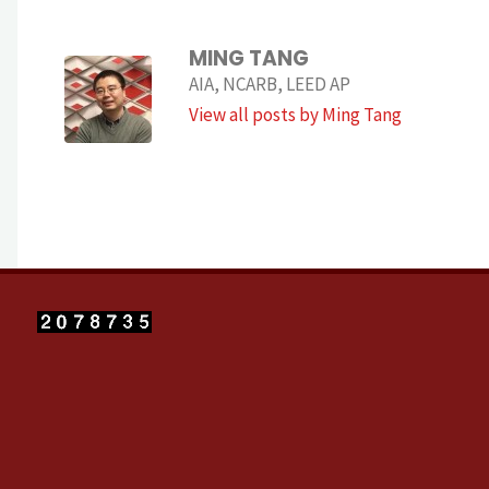
MING TANG
AIA, NCARB, LEED AP
View all posts by Ming Tang