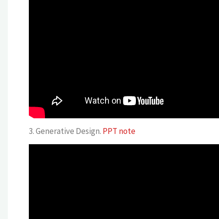
3. Generative Design.
PPT note