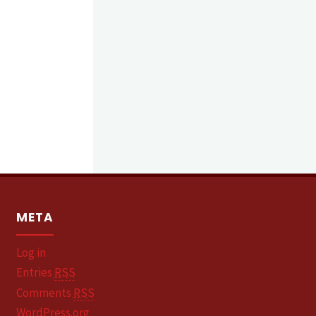
META
Log in
Entries
RSS
Comments
RSS
WordPress.org