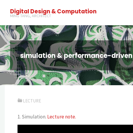
Digital Design & Computation
MING TANG, ARCHITECT
simulation & performance-driven
LECTURE
1. Simulation.
Lecture note.