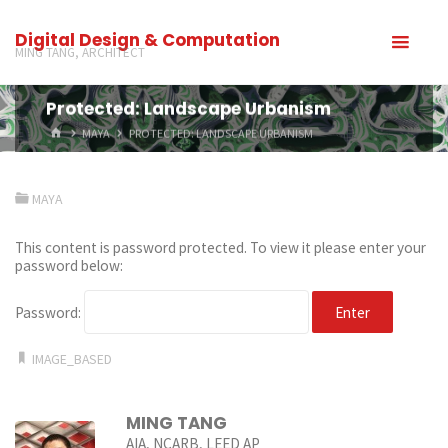
Digital Design & Computation
MING TANG, ARCHITECT
Protected: Landscape Urbanism
MAYA
PROTECTED: LANDSCAPE URBANISM
MAYA
This content is password protected. To view it please enter your
password below:
Password:
IMAGE_BASED
MING TANG
AIA, NCARB, LEED AP