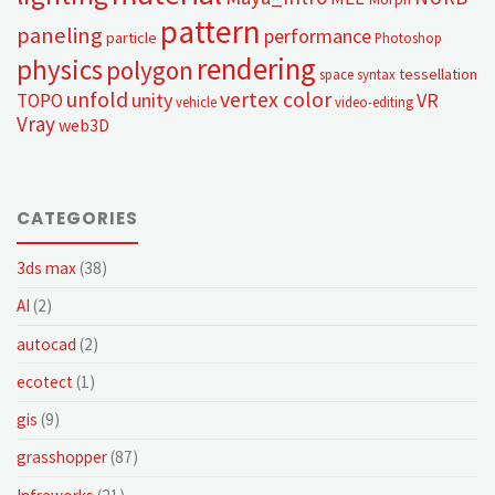
pattern
paneling
performance
particle
Photoshop
rendering
physics
polygon
tessellation
space syntax
unfold
vertex color
unity
VR
TOPO
vehicle
video-editing
Vray
web3D
CATEGORIES
3ds max
(38)
AI
(2)
autocad
(2)
ecotect
(1)
gis
(9)
grasshopper
(87)