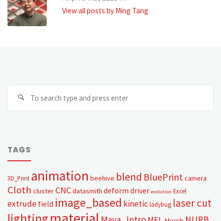
View all posts by Ming Tang
TAGS
animation
blend
BluePrint
beehive
camera
3D_Print
Cloth
CNC
deform
driver
cluster
datasmith
Excel
evolution
image_based
laser cut
extrude
kinetic
field
ladybug
material
lighting
Maya_Intro
NURB
MEL
Morph