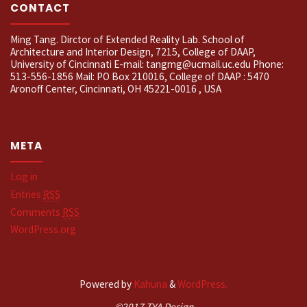
CONTACT
Ming Tang. Dirctor of Extended Reality Lab. School of
Architecture and Interior Design, 7215, College of DAAP,
University of Cincinnati E-mail: tangmg@ucmail.uc.edu Phone:
513-556-1856 Mail: PO Box 210016, College of DAAP : 5470
Aronoff Center, Cincinnati, OH 45221-0016 , USA
META
Log in
Entries
RSS
Comments
RSS
WordPress.org
Powered by
Kahuna
&
WordPress.
©2017 TYA Design