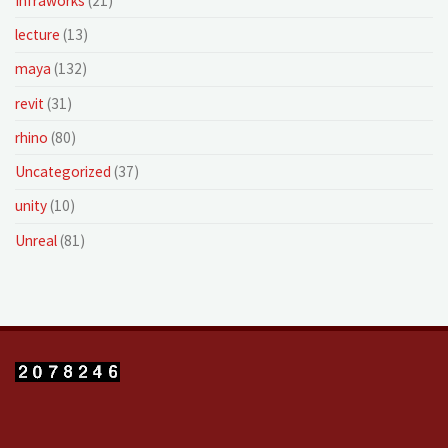
Infraworks
(21)
lecture
(13)
maya
(132)
revit
(31)
rhino
(80)
Uncategorized
(37)
unity
(10)
Unreal
(81)