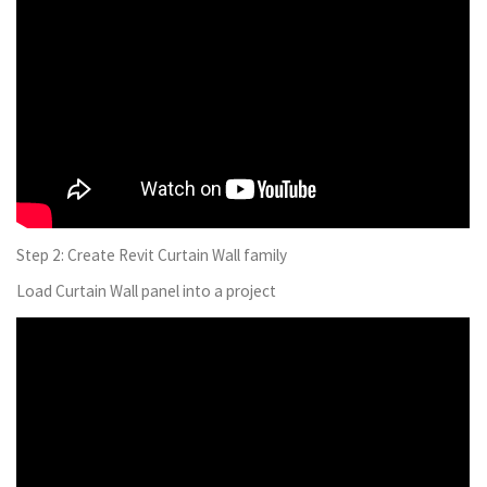
Step 2: Create Revit Curtain Wall family
Load Curtain Wall panel into a project