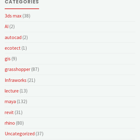
CATEGORIES
3ds max
(38)
AI
(2)
autocad
(2)
ecotect
(1)
gis
(9)
grasshopper
(87)
Infraworks
(21)
lecture
(13)
maya
(132)
revit
(31)
rhino
(80)
Uncategorized
(37)