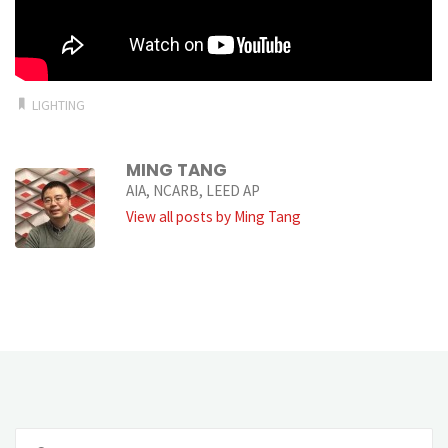
LIGHTING
MING TANG
AIA, NCARB, LEED AP
View all posts by Ming Tang