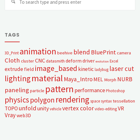
TAGS
animation
blend
BluePrint
beehive
camera
3D_Print
Cloth
CNC
deform
driver
cluster
datasmith
Excel
evolution
image_based
laser cut
extrude
kinetic
field
ladybug
material
lighting
Maya_Intro
NURB
MEL
Morph
pattern
paneling
performance
particle
Photoshop
rendering
physics
polygon
tessellation
space syntax
unfold
vertex color
unity
VR
TOPO
vehicle
video-editing
Vray
web3D