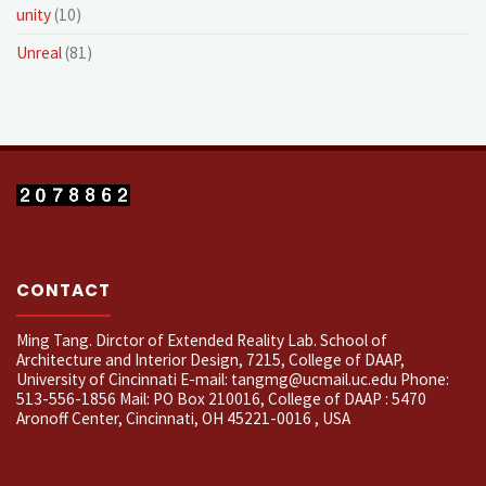
unity
(10)
Unreal
(81)
CONTACT
Ming Tang. Dirctor of Extended Reality Lab. School of
Architecture and Interior Design, 7215, College of DAAP,
University of Cincinnati E-mail: tangmg@ucmail.uc.edu Phone:
513-556-1856 Mail: PO Box 210016, College of DAAP : 5470
Aronoff Center, Cincinnati, OH 45221-0016 , USA