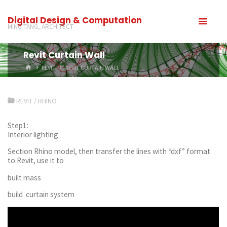
Digital Design & Computation
MING TANG, ARCHITECT
Revit Curtain Wall
REVIT
REVIT CURTAIN WALL
REVIT
/
RHINO
Step1:
Interior lighting
Section Rhino model, then transfer the lines with “dxf” format
to Revit, use it to
built mass
build curtain system