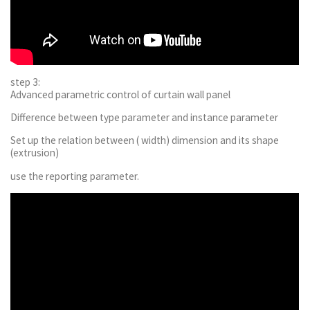
step 3:
Advanced parametric control of curtain wall panel
Difference between type parameter and instance parameter
Set up the relation between ( width) dimension and its shape
(extrusion)
use the reporting parameter.