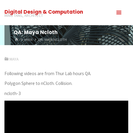
Digital Design & Computation
MING TANG, ARCHITECT
QA: Maya Ncloth
MAYA
QA: MAYA NCLOTH
MAYA
Following videos are from Thur Lab hours QA.
Polygon Sphere to nCloth. Collision.
ncloth-3