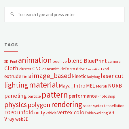
TAGS
animation
blend
BluePrint
beehive
camera
3D_Print
Cloth
CNC
deform
driver
cluster
datasmith
Excel
evolution
image_based
laser cut
extrude
kinetic
field
ladybug
material
lighting
Maya_Intro
NURB
MEL
Morph
pattern
paneling
performance
particle
Photoshop
rendering
physics
polygon
tessellation
space syntax
unfold
vertex color
unity
VR
TOPO
vehicle
video-editing
Vray
web3D