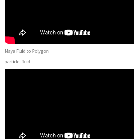
Maya Fluid to Polygon
particle-fluid