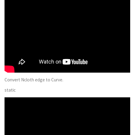
Convert Ncloth edge to Curve.
static