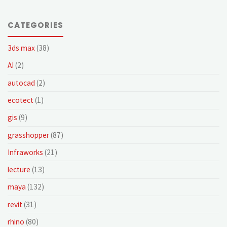
CATEGORIES
3ds max
(38)
AI
(2)
autocad
(2)
ecotect
(1)
gis
(9)
grasshopper
(87)
Infraworks
(21)
lecture
(13)
maya
(132)
revit
(31)
rhino
(80)