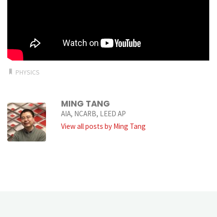
PHYSICS
MING TANG
AIA, NCARB, LEED AP
View all posts by Ming Tang