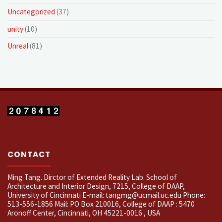
Uncategorized
(37)
unity
(10)
Unreal
(81)
CONTACT
Ming Tang. Dirctor of Extended Reality Lab. School of
Architecture and Interior Design, 7215, College of DAAP,
University of Cincinnati E-mail: tangmg@ucmail.uc.edu Phone:
513-556-1856 Mail: PO Box 210016, College of DAAP : 5470
Aronoff Center, Cincinnati, OH 45221-0016 , USA