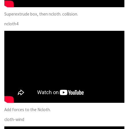
Superextrude box, then ncloth. collision.
ncloth4
Add forces to the Ncloth.
cloth-wind