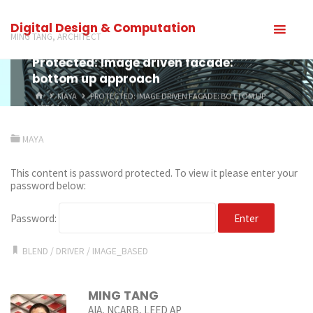
Digital Design & Computation
MING TANG, ARCHITECT
Protected: Image driven facade:
bottom up approach
MAYA
PROTECTED: IMAGE DRIVEN FACADE: BOTTOM UP
APPROACH
MAYA
This content is password protected. To view it please enter your
password below:
Password:
BLEND
/
DRIVER
/
IMAGE_BASED
MING TANG
AIA, NCARB, LEED AP