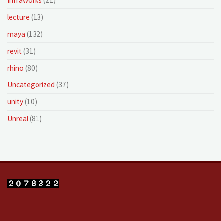
Infraworks
(21)
lecture
(13)
maya
(132)
revit
(31)
rhino
(80)
Uncategorized
(37)
unity
(10)
Unreal
(81)