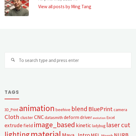
View all posts by Ming Tang
TAGS
animation
blend
BluePrint
beehive
camera
3D_Print
Cloth
CNC
deform
driver
cluster
datasmith
Excel
evolution
image_based
laser cut
extrude
kinetic
field
ladybug
material
lighting
Maya_Intro
NURB
MEL
Morph