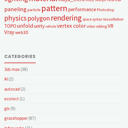
pattern
paneling
performance
particle
Photoshop
rendering
physics
polygon
tessellation
space syntax
unfold
vertex color
unity
VR
TOPO
vehicle
video-editing
Vray
web3D
CATEGORIES
3ds max
(38)
AI
(2)
autocad
(2)
ecotect
(1)
gis
(9)
grasshopper
(87)