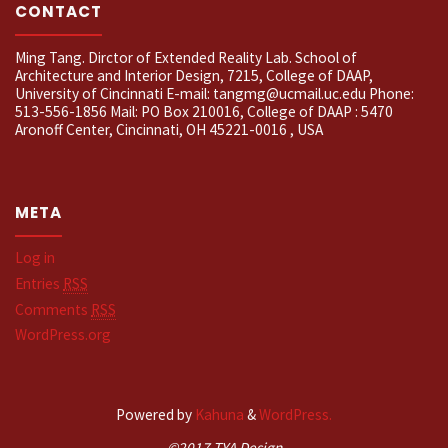
CONTACT
Ming Tang. Dirctor of Extended Reality Lab. School of
Architecture and Interior Design, 7215, College of DAAP,
University of Cincinnati E-mail: tangmg@ucmail.uc.edu Phone:
513-556-1856 Mail: PO Box 210016, College of DAAP : 5470
Aronoff Center, Cincinnati, OH 45221-0016 , USA
META
Log in
Entries
RSS
Comments
RSS
WordPress.org
Powered by
Kahuna
&
WordPress.
©2017 TYA Design