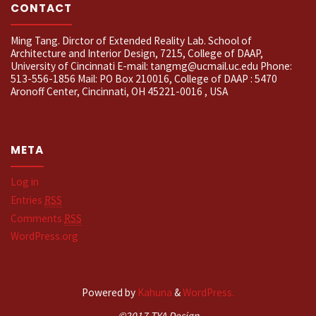
CONTACT
Ming Tang. Dirctor of Extended Reality Lab. School of
Architecture and Interior Design, 7215, College of DAAP,
University of Cincinnati E-mail: tangmg@ucmail.uc.edu Phone:
513-556-1856 Mail: PO Box 210016, College of DAAP : 5470
Aronoff Center, Cincinnati, OH 45221-0016 , USA
META
Log in
Entries
RSS
Comments
RSS
WordPress.org
Powered by
Kahuna
&
WordPress.
©2017 TYA Design