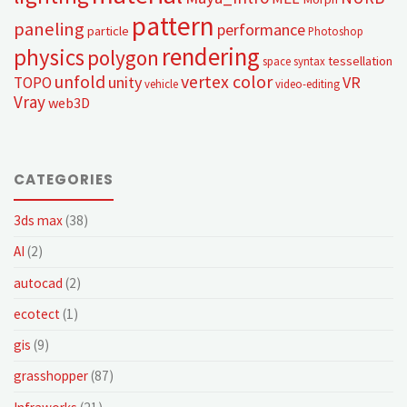
pattern
paneling
performance
particle
Photoshop
rendering
physics
polygon
tessellation
space syntax
unfold
vertex color
unity
VR
TOPO
vehicle
video-editing
Vray
web3D
CATEGORIES
3ds max
(38)
AI
(2)
autocad
(2)
ecotect
(1)
gis
(9)
grasshopper
(87)