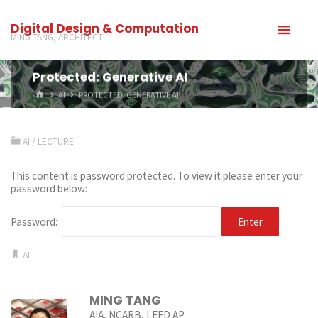
Digital Design & Computation
MING TANG, ARCHITECT
Protected: Generative AI
AI
PROTECTED: GENERATIVE AI
AI
/
LECTURE
This content is password protected. To view it please enter your
password below:
Password:
AI
MING TANG
AIA, NCARB, LEED AP