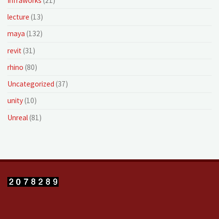
Infraworks
(21)
lecture
(13)
maya
(132)
revit
(31)
rhino
(80)
Uncategorized
(37)
unity
(10)
Unreal
(81)