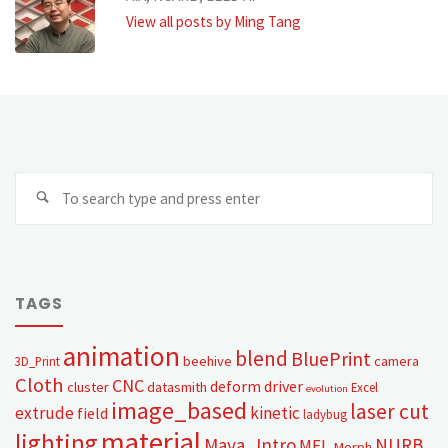
View all posts by Ming Tang
TAGS
animation
blend
BluePrint
beehive
camera
3D_Print
Cloth
CNC
deform
driver
cluster
datasmith
Excel
evolution
image_based
laser cut
extrude
kinetic
field
ladybug
material
lighting
Maya_Intro
NURB
MEL
Morph