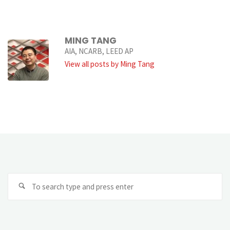
MING TANG
AIA, NCARB, LEED AP
View all posts by Ming Tang