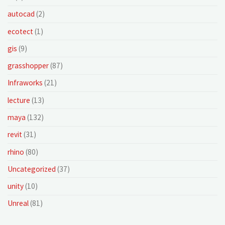
autocad
(2)
ecotect
(1)
gis
(9)
grasshopper
(87)
Infraworks
(21)
lecture
(13)
maya
(132)
revit
(31)
rhino
(80)
Uncategorized
(37)
unity
(10)
Unreal
(81)