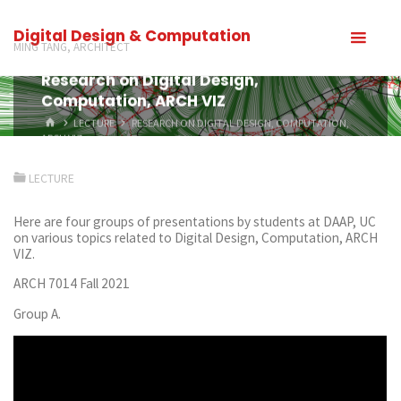
Digital Design & Computation
MING TANG, ARCHITECT
Research on Digital Design,
Computation, ARCH VIZ
LECTURE
RESEARCH ON DIGITAL DESIGN, COMPUTATION,
ARCH VIZ
LECTURE
Here are four groups of presentations by students at DAAP, UC
on various topics related to Digital Design, Computation, ARCH
VIZ.
ARCH 7014 Fall 2021
Group A.