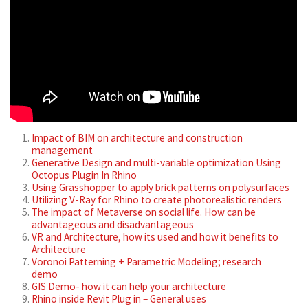
Impact of BIM on architecture and construction
management
Generative Design and multi-variable optimization Using
Octopus Plugin In Rhino
Using Grasshopper to apply brick patterns on polysurfaces
Utilizing V-Ray for Rhino to create photorealistic renders
The impact of Metaverse on social life. How can be
advantageous and disadvantageous
VR and Architecture, how its used and how it benefits to
Architecture
Voronoi Patterning + Parametric Modeling; research
demo
GIS Demo- how it can help your architecture
Rhino inside Revit Plug in – General uses