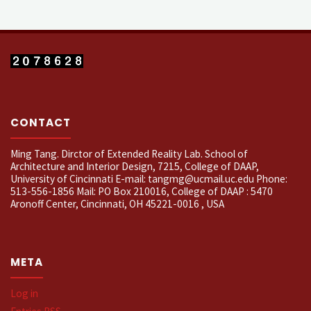
CONTACT
Ming Tang. Dirctor of Extended Reality Lab. School of
Architecture and Interior Design, 7215, College of DAAP,
University of Cincinnati E-mail: tangmg@ucmail.uc.edu Phone:
513-556-1856 Mail: PO Box 210016, College of DAAP : 5470
Aronoff Center, Cincinnati, OH 45221-0016 , USA
META
Log in