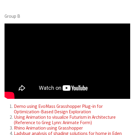
Group B
Demo using EvoMass Grasshopper Plug-in for
Optimization-Based Design Exploration
Using Animation to visualize Futurism in Architecture
(Reference to Greg Lynn: Animate Form)
Rhino Animation using Grasshopper
Ladybug analysis of shading solutions for home in Eden