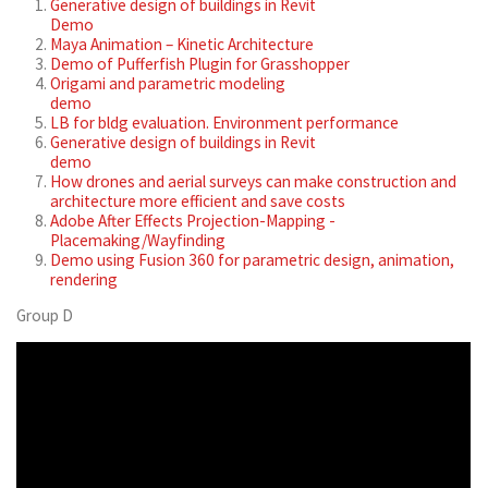
Generative design of buildings in Revit
Demo
Maya Animation – Kinetic Architecture
Demo of Pufferfish Plugin for Grasshopper
Origami and parametric modeling
demo
LB for bldg evaluation. Environment performance
Generative design of buildings in Revit
demo
How drones and aerial surveys can make construction and
architecture more efficient and save costs
Adobe After Effects Projection-Mapping -
Placemaking/Wayfinding
Demo using Fusion 360 for parametric design, animation,
rendering
Group D