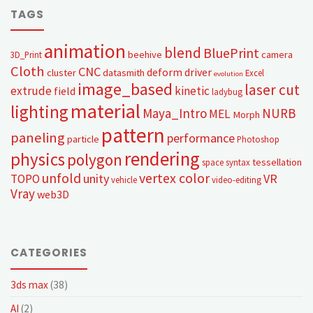
TAGS
animation
blend
BluePrint
beehive
camera
3D_Print
Cloth
CNC
deform
driver
cluster
datasmith
Excel
evolution
image_based
laser cut
extrude
kinetic
field
ladybug
material
lighting
Maya_Intro
NURB
MEL
Morph
pattern
paneling
performance
particle
Photoshop
rendering
physics
polygon
tessellation
space syntax
unfold
vertex color
unity
VR
TOPO
vehicle
video-editing
Vray
web3D
CATEGORIES
3ds max
(38)
AI
(2)