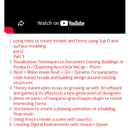
using rhino to create models and forms using Sub D and
surface modeling
part2
Part 3
Visualization Techniques to Document Existing Buildings or
Products Exploring AutoDesk ReCap – Photo
Revit + Rhino inside Revit + GH + Dynamo for parametric
solar-based facade and building design around existing
structures
Theory-based video essay on growing up with 3d software
and games & its effects on a new generation of designers
demo on basics of kangaroo grasshopper plugin to create
interesting forms
Use lumion to create a phasing animation of a building,
final result
Using Vray to render a scene with caustics.
Creating Digital Environments with Unreal + Quixel