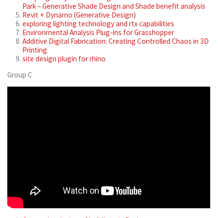
Park – Generative Shade Design and Shade benefit analysis
Revit + Dynamo (Generative Design)
exploring lighting technology and rtx capabilities
Environmental Analysis Plug-ins for Grasshopper
Additive Digital Fabrication: Creating Controlled Chaos in 3D
Printing
site design plugin for rhino
Group C