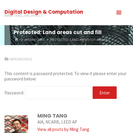
Digital Design & Computation
MING TANG, ARCHITECT
Protected: Land areas cut and fill
INFRAWORKS
PROTECTED: LAND AREAS CUT AND FILL
INFRAWORKS
This content is password protected. To view it please enter your
password below:
Password:
MING TANG
AIA, NCARB, LEED AP
View all posts by Ming Tang