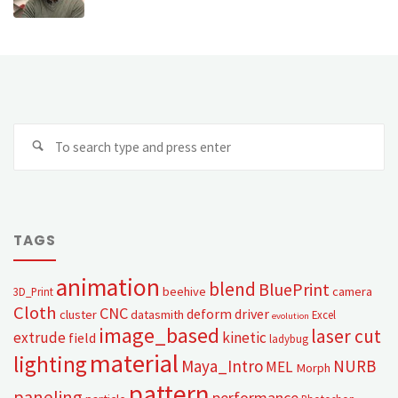
TAGS
animation
blend
BluePrint
beehive
camera
3D_Print
Cloth
CNC
deform
driver
cluster
datasmith
Excel
evolution
image_based
laser cut
extrude
kinetic
field
ladybug
material
lighting
Maya_Intro
NURB
MEL
Morph
pattern
paneling
performance