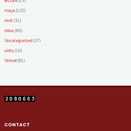
lecture
(13)
maya
(132)
revit
(31)
rhino
(80)
Uncategorized
(37)
unity
(10)
Unreal
(81)
CONTACT