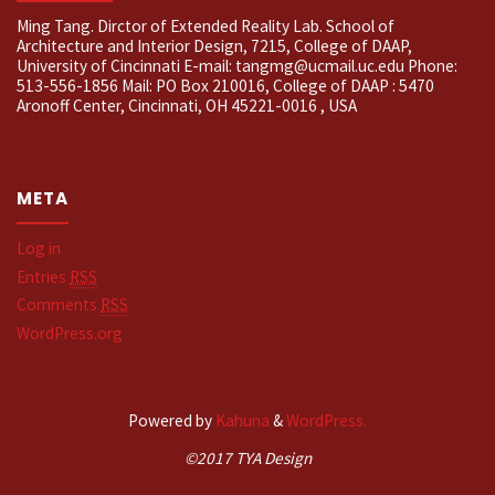
Ming Tang. Dirctor of Extended Reality Lab. School of
Architecture and Interior Design, 7215, College of DAAP,
University of Cincinnati E-mail: tangmg@ucmail.uc.edu Phone:
513-556-1856 Mail: PO Box 210016, College of DAAP : 5470
Aronoff Center, Cincinnati, OH 45221-0016 , USA
META
Log in
Entries
RSS
Comments
RSS
WordPress.org
Powered by
Kahuna
&
WordPress.
©2017 TYA Design