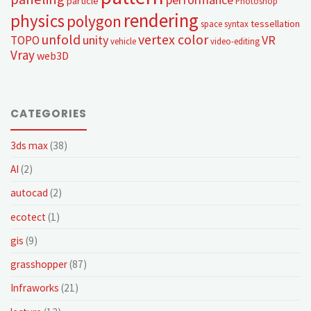
particle
Photoshop
rendering
physics
polygon
tessellation
space syntax
unfold
vertex color
unity
VR
TOPO
vehicle
video-editing
Vray
web3D
CATEGORIES
3ds max
(38)
AI
(2)
autocad
(2)
ecotect
(1)
gis
(9)
grasshopper
(87)
Infraworks
(21)