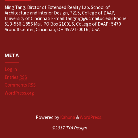
Ming Tang. Dirctor of Extended Reality Lab. School of
Architecture and Interior Design, 7215, College of DAAP,
University of Cincinnati E-mail: tangmg@ucmail.uc.edu Phone:
513-556-1856 Mail: PO Box 210016, College of DAAP : 5470
Aronoff Center, Cincinnati, OH 45221-0016 , USA
META
Log in
Entries
RSS
Comments
RSS
WordPress.org
Powered by
Kahuna
&
WordPress.
©2017 TYA Design