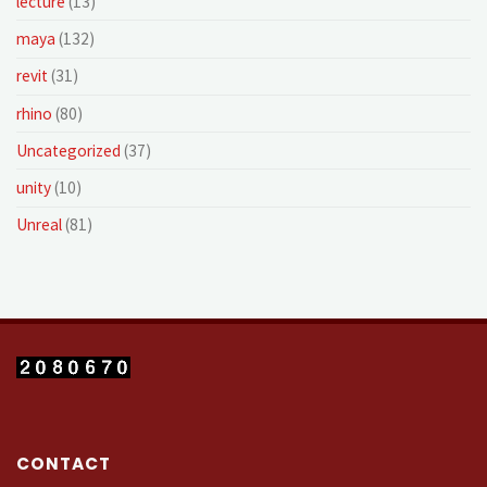
lecture
(13)
maya
(132)
revit
(31)
rhino
(80)
Uncategorized
(37)
unity
(10)
Unreal
(81)
CONTACT