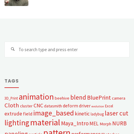
TAGS
animation
blend
BluePrint
beehive
camera
3D_Print
Cloth
CNC
deform
driver
cluster
datasmith
Excel
evolution
image_based
laser cut
extrude
kinetic
field
ladybug
material
lighting
Maya_Intro
NURB
MEL
Morph
pattern
paneling
performance