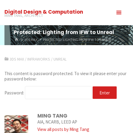
Digital Design & Computation
MING TANG, ARCHITECT
Protected: Lighting from IFW to Unreal
3DS MAX
PROTECTED: LIGHTING FROM IFW TO UNREAL
3DS MAX
/
INFRAWORKS
/
UNREAL
This content is password protected. To view it please enter your
password below:
Password:
MING TANG
AIA, NCARB, LEED AP
View all posts by Ming Tang