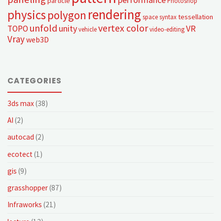
particle
Photoshop
rendering
physics
polygon
tessellation
space syntax
unfold
vertex color
unity
VR
TOPO
vehicle
video-editing
Vray
web3D
CATEGORIES
3ds max
(38)
AI
(2)
autocad
(2)
ecotect
(1)
gis
(9)
grasshopper
(87)
Infraworks
(21)