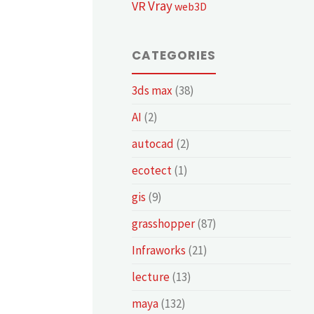
Vray
VR
web3D
CATEGORIES
3ds max
(38)
AI
(2)
autocad
(2)
ecotect
(1)
gis
(9)
grasshopper
(87)
Infraworks
(21)
lecture
(13)
maya
(132)