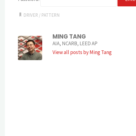
DRIVER
/
PATTERN
MING TANG
AIA, NCARB, LEED AP
View all posts by Ming Tang