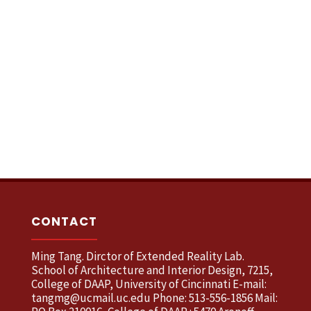
CONTACT
Ming Tang. Dirctor of Extended Reality Lab.
School of Architecture and Interior Design, 7215,
College of DAAP, University of Cincinnati E-mail:
tangmg@ucmail.uc.edu Phone: 513-556-1856 Mail: