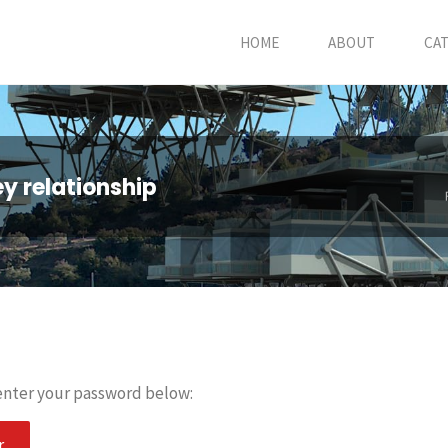
HOME
ABOUT
CA
ey relationship
 enter your password below: