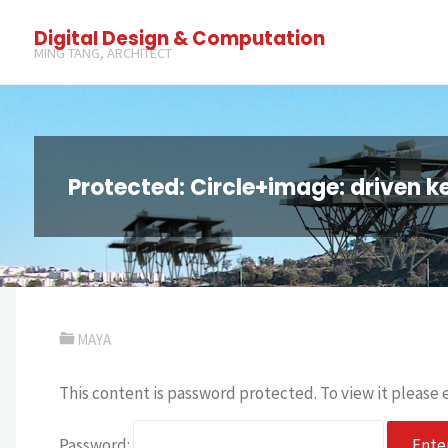
Digital Design & Computation
MING TANG, ARCHITECT
Protected: Circle+image: driven k
MAYA
This content is password protected. To view it please
Password: