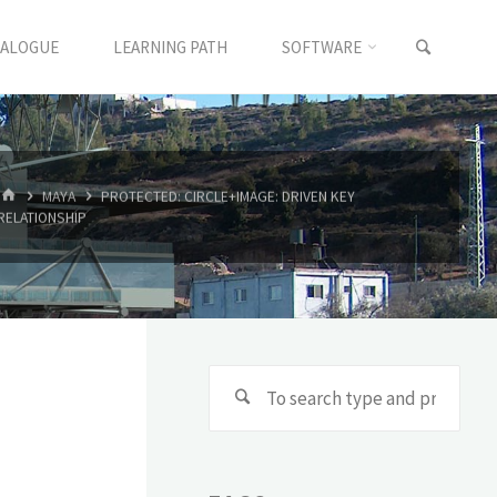
TALOGUE
LEARNING PATH
SOFTWARE
MAYA
PROTECTED: CIRCLE+IMAGE: DRIVEN KEY
RELATIONSHIP