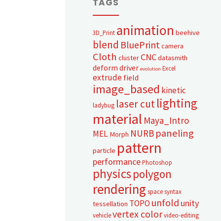
TAGS
animation
beehive
3D_Print
blend
BluePrint
camera
Cloth
CNC
cluster
datasmith
deform
driver
Excel
evolution
extrude
field
image_based
kinetic
lighting
laser cut
ladybug
material
Maya_Intro
paneling
NURB
MEL
Morph
pattern
particle
performance
Photoshop
physics
polygon
rendering
space syntax
unfold
unity
TOPO
tessellation
vertex color
vehicle
video-editing