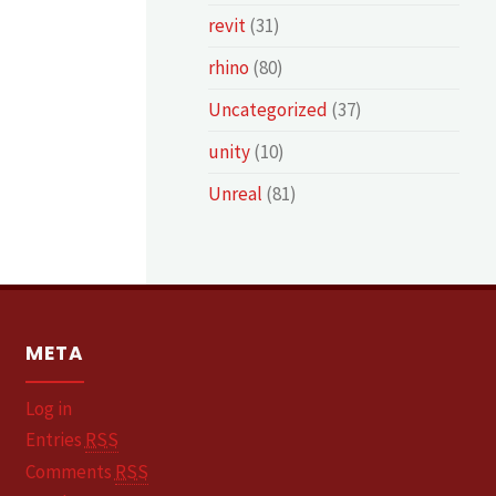
revit
(31)
rhino
(80)
Uncategorized
(37)
unity
(10)
Unreal
(81)
META
Log in
Entries
RSS
Comments
RSS