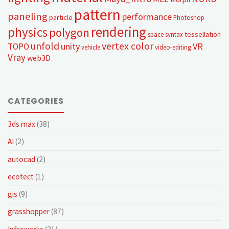
pattern
paneling
performance
particle
Photoshop
rendering
physics
polygon
tessellation
space syntax
unfold
vertex color
unity
VR
TOPO
vehicle
video-editing
Vray
web3D
CATEGORIES
3ds max
(38)
AI
(2)
autocad
(2)
ecotect
(1)
gis
(9)
grasshopper
(87)