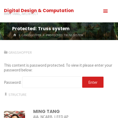
Digital Design & Computation
MING TANG, ARCHITECT
Protected: Truss system
GRASSHOPPER
PROTECTED: TRUSS SYSTEM
GRASSHOPPER
This content is password protected. To view it please enter your
password below:
Password:
STRUCTURE
MING TANG
AIA, NCARB, LEED AP