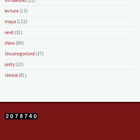
Infraworks
(21)
lecture
(13)
maya
(132)
revit
(31)
rhino
(80)
Uncategorized
(37)
unity
(10)
Unreal
(81)