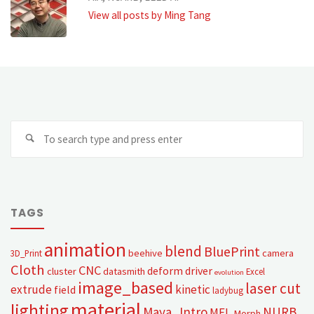
View all posts by Ming Tang
TAGS
animation
blend
BluePrint
beehive
camera
3D_Print
Cloth
CNC
deform
driver
cluster
datasmith
Excel
evolution
image_based
laser cut
extrude
kinetic
field
ladybug
material
lighting
Maya_Intro
NURB
MEL
Morph