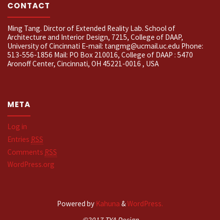
CONTACT
Ming Tang. Dirctor of Extended Reality Lab. School of
Architecture and Interior Design, 7215, College of DAAP,
University of Cincinnati E-mail: tangmg@ucmail.uc.edu Phone:
513-556-1856 Mail: PO Box 210016, College of DAAP : 5470
Aronoff Center, Cincinnati, OH 45221-0016 , USA
META
Log in
Entries
RSS
Comments
RSS
WordPress.org
Powered by
Kahuna
&
WordPress.
©2017 TYA Design