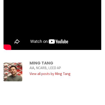
MING TANG
AIA, NCARB, LEED AP
View all posts by Ming Tang