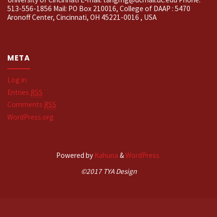
513-556-1856 Mail: PO Box 210016, College of DAAP : 5470
Aronoff Center, Cincinnati, OH 45221-0016 , USA
META
Log in
Entries
RSS
Comments
RSS
WordPress.org
Powered by
Kahuna
&
WordPress.
©2017 TYA Design