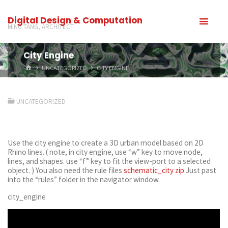
Digital Design & Computation
MING TANG, ARCHITECT
City Engine
UNCATEGORIZED
CITY ENGINE
UNCATEGORIZED
Use the city engine to create a 3D urban model based on 2D
Rhino lines. ( note, in city engine, use “w” key to move node,
lines, and shapes. use “f” key to fit the view-port to a selected
object. ) You also need the rule files
schematic_city zip
Just past
into the “rules” folder in the navigator window.
city_engine