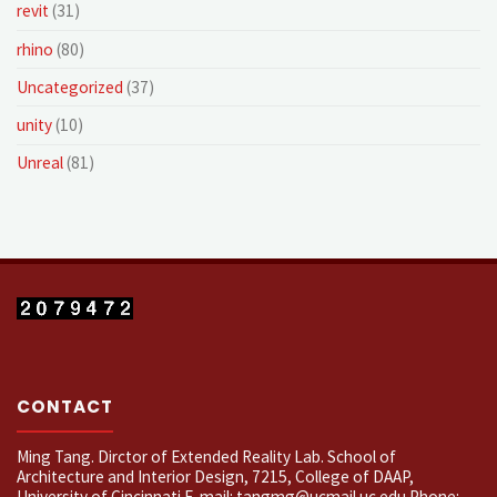
revit
(31)
rhino
(80)
Uncategorized
(37)
unity
(10)
Unreal
(81)
CONTACT
Ming Tang. Dirctor of Extended Reality Lab. School of
Architecture and Interior Design, 7215, College of DAAP,
University of Cincinnati E-mail: tangmg@ucmail.uc.edu Phone: