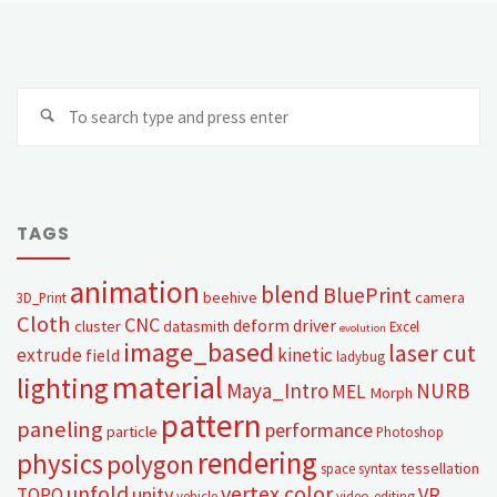
TAGS
animation
blend
BluePrint
beehive
camera
3D_Print
Cloth
CNC
deform
driver
cluster
datasmith
Excel
evolution
image_based
laser cut
extrude
kinetic
field
ladybug
material
lighting
Maya_Intro
NURB
MEL
Morph
pattern
paneling
performance
particle
Photoshop
rendering
physics
polygon
tessellation
space syntax
unfold
vertex color
unity
VR
TOPO
vehicle
video-editing