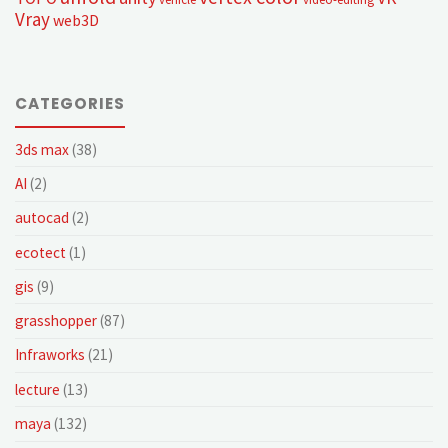
Vray
web3D
CATEGORIES
3ds max
(38)
AI
(2)
autocad
(2)
ecotect
(1)
gis
(9)
grasshopper
(87)
Infraworks
(21)
lecture
(13)
maya
(132)