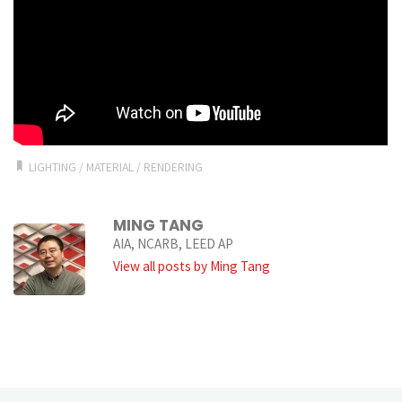
LIGHTING
/
MATERIAL
/
RENDERING
MING TANG
AIA, NCARB, LEED AP
View all posts by Ming Tang