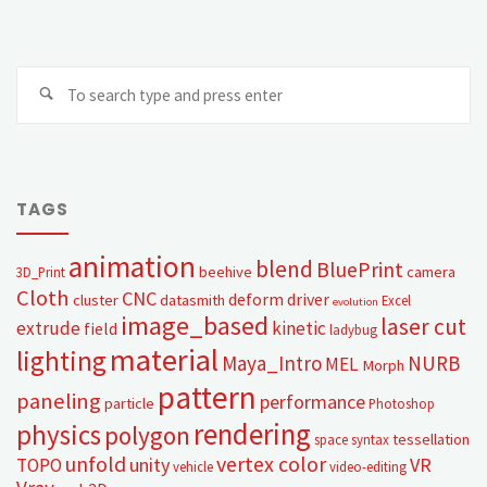
TAGS
animation
blend
BluePrint
beehive
camera
3D_Print
Cloth
CNC
deform
driver
cluster
datasmith
Excel
evolution
image_based
laser cut
extrude
kinetic
field
ladybug
material
lighting
Maya_Intro
NURB
MEL
Morph
pattern
paneling
performance
particle
Photoshop
rendering
physics
polygon
tessellation
space syntax
unfold
vertex color
unity
VR
TOPO
vehicle
video-editing