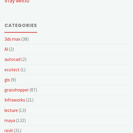
Vray
web3D
CATEGORIES
3ds max
(38)
AI
(2)
autocad
(2)
ecotect
(1)
gis
(9)
grasshopper
(87)
Infraworks
(21)
lecture
(13)
maya
(132)
revit
(31)