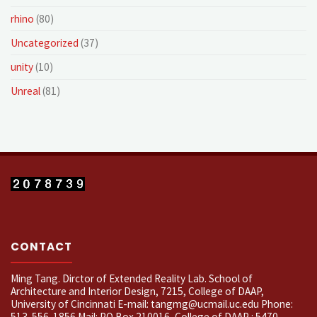
rhino
(80)
Uncategorized
(37)
unity
(10)
Unreal
(81)
CONTACT
Ming Tang. Dirctor of Extended Reality Lab. School of
Architecture and Interior Design, 7215, College of DAAP,
University of Cincinnati E-mail: tangmg@ucmail.uc.edu Phone:
513-556-1856 Mail: PO Box 210016, College of DAAP : 5470