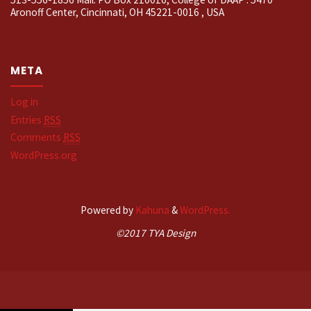
Aronoff Center, Cincinnati, OH 45221-0016 , USA
META
Log in
Entries
RSS
Comments
RSS
WordPress.org
Powered by
Kahuna
&
WordPress.
©2017 TYA Design