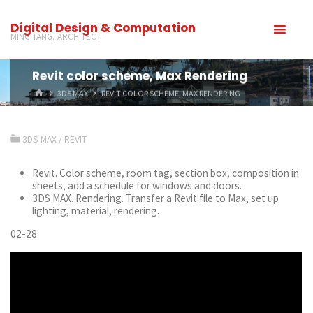
Digital Design & Computation
MING TANG, ARCHITECT
Revit color scheme, Max Rendering
3DS MAX
REVIT COLOR SCHEME, MAX RENDERING
3DS MAX
/
REVIT
Revit. Color scheme, room tag, section box, composition in
sheets, add a schedule for windows and doors.
3DS MAX. Rendering. Transfer a Revit file to Max, set up
lighting, material, rendering.
02-28