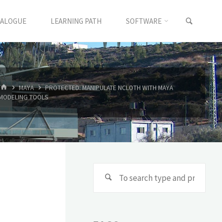
TALOGUE
LEARNING PATH
SOFTWARE
MAYA
PROTECTED: MANIPULATE NCLOTH WITH MAYA
MODELING TOOLS