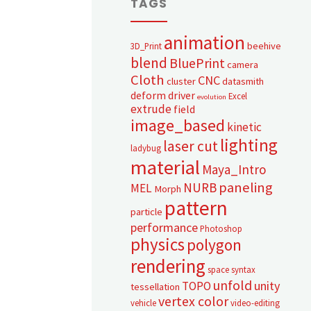
TAGS
animation
beehive
3D_Print
blend
BluePrint
camera
Cloth
CNC
cluster
datasmith
deform
driver
Excel
evolution
extrude
field
image_based
kinetic
lighting
laser cut
ladybug
material
Maya_Intro
paneling
NURB
MEL
Morph
pattern
particle
performance
Photoshop
physics
polygon
rendering
space syntax
unfold
unity
TOPO
tessellation
vertex color
vehicle
video-editing