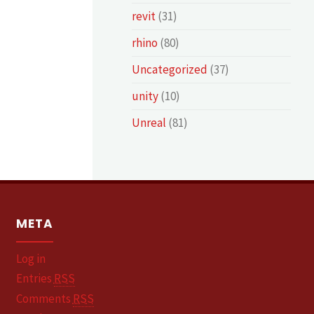
revit
(31)
rhino
(80)
Uncategorized
(37)
unity
(10)
Unreal
(81)
META
Log in
Entries
RSS
Comments
RSS