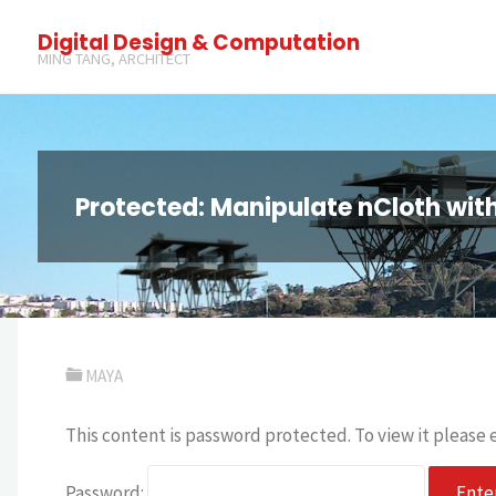
Digital Design & Computation
MING TANG, ARCHITECT
Protected: Manipulate nCloth wit
MAYA
This content is password protected. To view it please
Password: