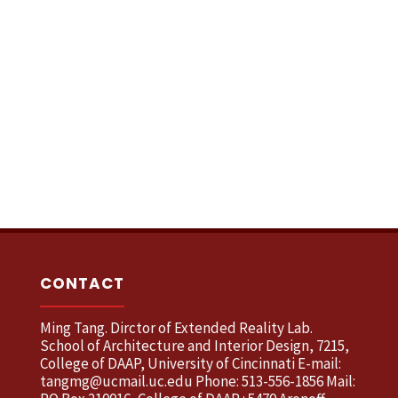
CONTACT
Ming Tang. Dirctor of Extended Reality Lab.
School of Architecture and Interior Design, 7215,
College of DAAP, University of Cincinnati E-mail:
tangmg@ucmail.uc.edu Phone: 513-556-1856 Mail: