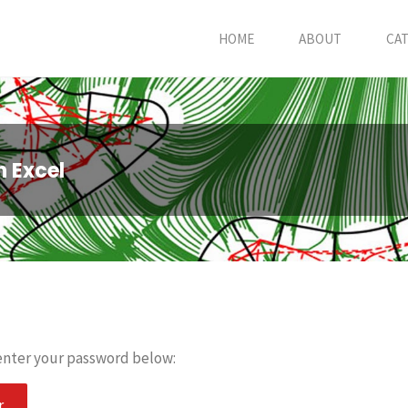
HOME
ABOUT
CA
n Excel
 enter your password below: