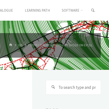
TALOGUE
LEARNING PATH
SOFTWARE
GIS
PROTECTED: MORPHING CITY BASED ON EXCEL