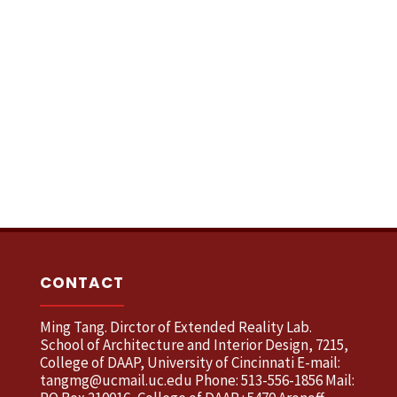
CONTACT
Ming Tang. Dirctor of Extended Reality Lab.
School of Architecture and Interior Design, 7215,
College of DAAP, University of Cincinnati E-mail:
tangmg@ucmail.uc.edu Phone: 513-556-1856 Mail: