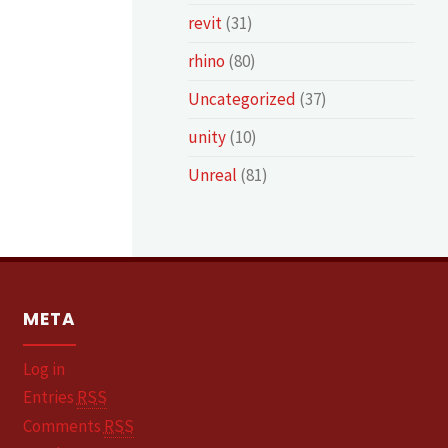
revit
(31)
rhino
(80)
Uncategorized
(37)
unity
(10)
Unreal
(81)
META
Log in
Entries
RSS
Comments
RSS