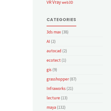
Vray
VR
web3D
CATEGORIES
3ds max
(38)
AI
(2)
autocad
(2)
ecotect
(1)
gis
(9)
grasshopper
(87)
Infraworks
(21)
lecture
(13)
maya
(132)