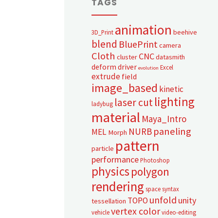
TAGS
animation
beehive
3D_Print
blend
BluePrint
camera
Cloth
CNC
cluster
datasmith
deform
driver
Excel
evolution
extrude
field
image_based
kinetic
lighting
laser cut
ladybug
material
Maya_Intro
paneling
NURB
MEL
Morph
pattern
particle
performance
Photoshop
physics
polygon
rendering
space syntax
unfold
unity
TOPO
tessellation
vertex color
vehicle
video-editing