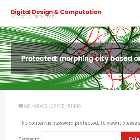
Digital Design & Computation
MING TANG, ARCHITECT
Protected: morphing city based o
GIS
/
GRASSHOPPER
/
RHINO
This content is password protected. To view it please
Password: