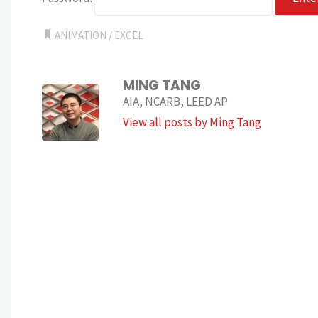
ANIMATION
/
EXCEL
MING TANG
AIA, NCARB, LEED AP
View all posts by Ming Tang