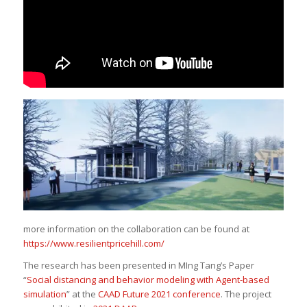
more information on the collaboration can be found at
https://www.resilientpricehill.com/
The research has been presented in MIng Tang’s Paper
“
Social distancing and behavior modeling with Agent-based
simulation
” at the
CAAD Future 2021 conference
. The project