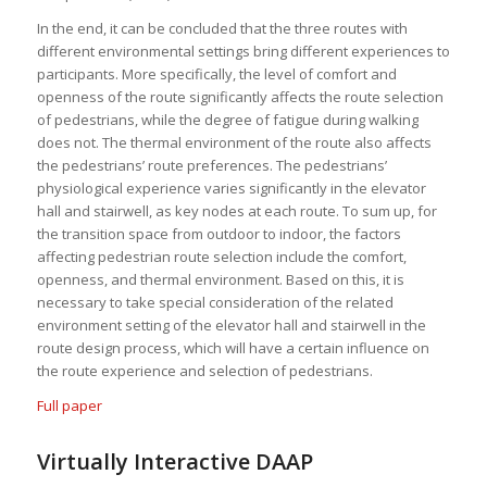
In the end, it can be concluded that the three routes with
different environmental settings bring different experiences to
participants. More specifically, the level of comfort and
openness of the route significantly affects the route selection
of pedestrians, while the degree of fatigue during walking
does not. The thermal environment of the route also affects
the pedestrians’ route preferences. The pedestrians’
physiological experience varies significantly in the elevator
hall and stairwell, as key nodes at each route. To sum up, for
the transition space from outdoor to indoor, the factors
affecting pedestrian route selection include the comfort,
openness, and thermal environment. Based on this, it is
necessary to take special consideration of the related
environment setting of the elevator hall and stairwell in the
route design process, which will have a certain influence on
the route experience and selection of pedestrians.
Full paper
Virtually Interactive DAAP