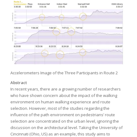
Accelerometers Image of the Three Participants in Route 2
Abstract
In recent years, there are a growing number of researchers
who have shown concern about the impact of the walking
environment on human walking experience and route
selection. However, most of the studies regarding the
influence of the path environment on pedestrians’ route
selection are concentrated on the urban level, ignoring the
discussion on the architectural level. Taking the University of
Cincinnati (Ohio, US) as an example, this study aims to