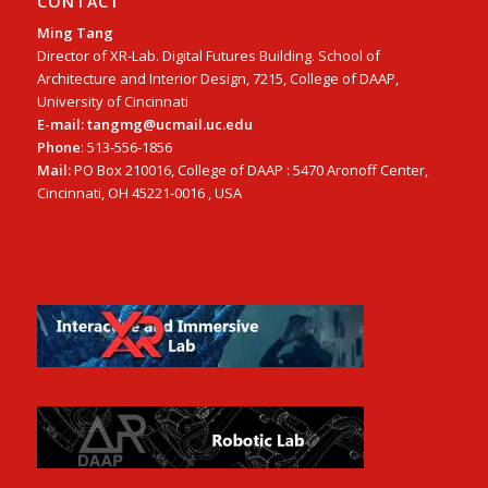
CONTACT
Ming Tang
Director of XR-Lab. Digital Futures Building. School of
Architecture and Interior Design, 7215, College of DAAP,
University of Cincinnati
E-mail: tangmg@ucmail.uc.edu
Phone
: 513-556-1856
Mail:
PO Box 210016, College of DAAP : 5470 Aronoff Center,
Cincinnati, OH 45221-0016 , USA