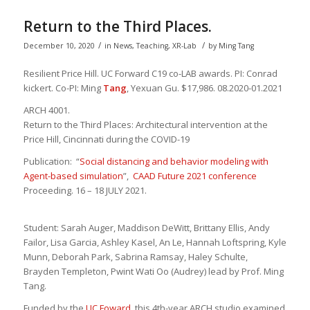
Return to the Third Places.
/
/
December 10, 2020
in
News
,
Teaching
,
XR-Lab
by
Ming Tang
Resilient Price Hill. UC Forward C19 co-LAB awards. PI: Conrad
kickert. Co-PI: Ming
Tang
, Yexuan Gu. $17,986. 08.2020-01.2021
ARCH 4001.
Return to the Third Places: Architectural intervention at the
Price Hill, Cincinnati during the COVID-19
Publication: “
Social distancing and behavior modeling with
Agent-based simulation
”,
CAAD Future 2021 conference
Proceeding. 16 – 18 JULY 2021.
Student: Sarah Auger, Maddison DeWitt, Brittany Ellis, Andy
Failor,
Lisa Garcia, Ashley Kasel, An Le, Hannah
Loftspring
, Kyle
Munn,
Deborah Park, Sabrina Ramsay, Haley Schulte,
Brayden
Templeton, Pwint Wati
Oo
(Audrey
) lead by Prof. Ming
Tang.
Funded by the
UC Foward
, this 4th-year ARCH studio examined