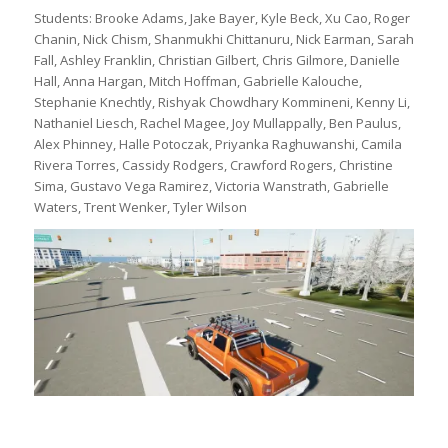
Students: Brooke Adams, Jake Bayer, Kyle Beck, Xu Cao, Roger
Chanin, Nick Chism, Shanmukhi Chittanuru, Nick Earman, Sarah
Fall, Ashley Franklin, Christian Gilbert, Chris Gilmore, Danielle
Hall, Anna Hargan, Mitch Hoffman, Gabrielle Kalouche,
Stephanie Knechtly, Rishyak Chowdhary Kommineni, Kenny Li,
Nathaniel Liesch, Rachel Magee, Joy Mullappally, Ben Paulus,
Alex Phinney, Halle Potoczak, Priyanka Raghuwanshi, Camila
Rivera Torres, Cassidy Rodgers, Crawford Rogers, Christine
Sima, Gustavo Vega Ramirez, Victoria Wanstrath, Gabrielle
Waters, Trent Wenker, Tyler Wilson