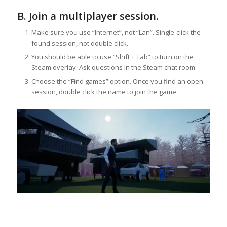
B. Join a multiplayer session.
Make sure you use “Internet”, not “Lan”. Single-click the
found session, not double click.
You should be able to use “Shift + Tab” to turn on the
Steam overlay. Ask questions in the Steam chat room.
Choose the “Find games” option. Once you find an open
session, double click the name to join the game.