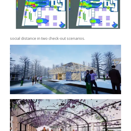
social distance in two check-out scenarios.