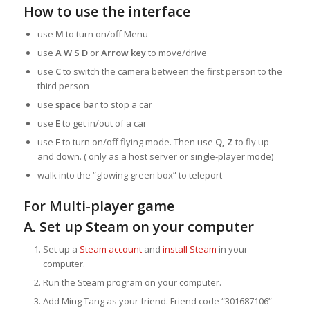
How to use the interface
use
M
to turn on/off Menu
use
A W S D
or
Arrow key
to move/drive
use
C
to switch the camera between the first person to the
third person
use
space bar
to stop a car
use
E
to get in/out of a car
use
F
to turn on/off flying mode. Then use
Q, Z
to fly up
and down. ( only as a host server or single-player mode)
walk into the “glowing green box” to teleport
For Multi-player game
A. Set up Steam on your computer
Set up a
Steam account
and
install Steam
in your
computer.
Run the Steam program on your computer.
Add Ming Tang as your friend. Friend code “301687106”