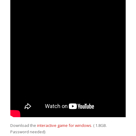
Download the
interactive game for windows
. ( 1.8GB.
Password needed)