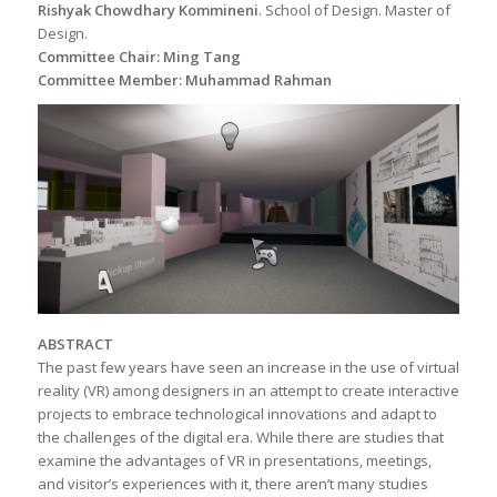
Rishyak Chowdhary Kommineni
. School of Design. Master of
Design.
Committee Chair: Ming Tang
Committee Member: Muhammad Rahman
ABSTRACT
The past few years have seen an increase in the use of virtual
reality (VR) among designers in an attempt to create interactive
projects to embrace technological innovations and adapt to
the challenges of the digital era. While there are studies that
examine the advantages of VR in presentations, meetings,
and visitor’s experiences with it, there aren’t many studies