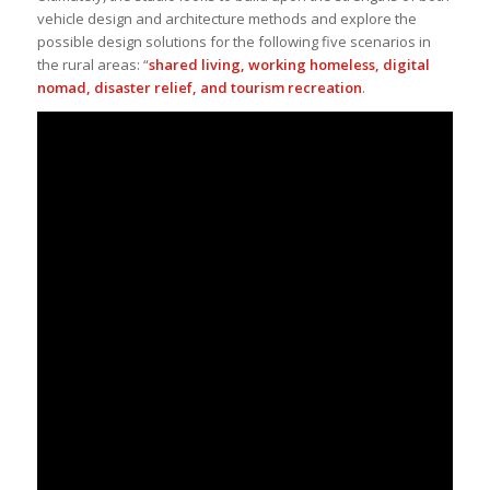
vehicle design and architecture methods and explore the
possible design solutions for the following five scenarios in
the rural areas: “
shared living, working homeless, digital
nomad, disaster relief, and tourism recreation
.