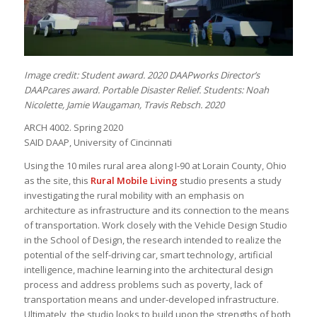
Image credit: Student award. 2020 DAAPworks Director’s
DAAPcares award. Portable Disaster Relief. Students: Noah
Nicolette, Jamie Waugaman, Travis Rebsch. 2020
ARCH 4002. Spring 2020
SAID DAAP, University of Cincinnati
Using the 10 miles rural area along I-90 at Lorain County, Ohio
as the site, this
Rural Mobile Living
studio presents a study
investigating the rural mobility with an emphasis on
architecture as infrastructure and its connection to the means
of transportation. Work closely with the Vehicle Design Studio
in the School of Design, the research intended to realize the
potential of the self-driving car, smart technology, artificial
intelligence, machine learning into the architectural design
process and address problems such as poverty, lack of
transportation means and under-developed infrastructure.
Ultimately, the studio looks to build upon the strengths of both