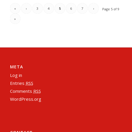
«
‹
3
4
5
6
7
›
Page 5 of 9
»
META
Log in
Entries
RSS
Comments
RSS
WordPress.org