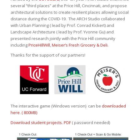
several “third places” at the Price Hill, Cincinnati, and propose
architectural solutions to create resilient places allowing social
distance during the COVID-19. The ARCH Studio collaborated
with Urban Planning ( lead by Prof. Conrad Kickert) and
Landscape Architecture ( lead by Prof. Yvonne Gu) and
presented research jointly with the Price Hill community
including
PriceHillWill
,
Meiser’s Fresh Grocery & Deli.
Thanks for the support of our partners!
The interactive game (Windows version) can be
downloaded
here. ( 800MB)
Download student projects. PDF
( password needed)