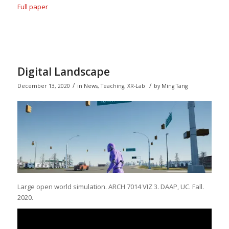
Full paper
Digital Landscape
/
/
December 13, 2020
in
News
,
Teaching
,
XR-Lab
by
Ming Tang
Large open world simulation. ARCH 7014 VIZ 3. DAAP, UC. Fall.
2020.