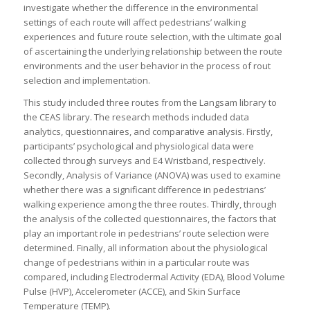
investigate whether the difference in the environmental
settings of each route will affect pedestrians’ walking
experiences and future route selection, with the ultimate goal
of ascertaining the underlying relationship between the route
environments and the user behavior in the process of rout
selection and implementation.
This study included three routes from the Langsam library to
the CEAS library. The research methods included data
analytics, questionnaires, and comparative analysis. Firstly,
participants’ psychological and physiological data were
collected through surveys and E4 Wristband, respectively.
Secondly, Analysis of Variance (ANOVA) was used to examine
whether there was a significant difference in pedestrians’
walking experience among the three routes. Thirdly, through
the analysis of the collected questionnaires, the factors that
play an important role in pedestrians’ route selection were
determined. Finally, all information about the physiological
change of pedestrians within in a particular route was
compared, including Electrodermal Activity (EDA), Blood Volume
Pulse (HVP), Accelerometer (ACCE), and Skin Surface
Temperature (TEMP).