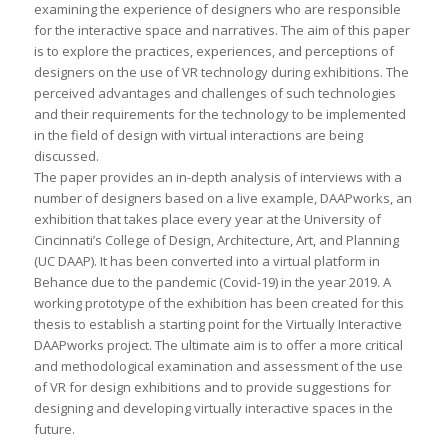
examining the experience of designers who are responsible
for the interactive space and narratives. The aim of this paper
is to explore the practices, experiences, and perceptions of
designers on the use of VR technology during exhibitions. The
perceived advantages and challenges of such technologies
and their requirements for the technology to be implemented
in the field of design with virtual interactions are being
discussed.
The paper provides an in-depth analysis of interviews with a
number of designers based on a live example, DAAPworks, an
exhibition that takes place every year at the University of
Cincinnati’s College of Design, Architecture, Art, and Planning
(UC DAAP). It has been converted into a virtual platform in
Behance due to the pandemic (Covid-19) in the year 2019. A
working prototype of the exhibition has been created for this
thesis to establish a starting point for the Virtually Interactive
DAAPworks project. The ultimate aim is to offer a more critical
and methodological examination and assessment of the use
of VR for design exhibitions and to provide suggestions for
designing and developing virtually interactive spaces in the
future.