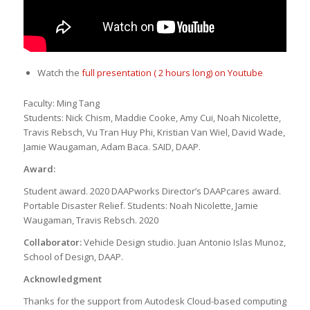
Watch the
full presentation ( 2 hours long) on Youtube
Faculty: Ming Tang
Students: Nick Chism, Maddie Cooke, Amy Cui, Noah Nicolette,
Travis Rebsch, Vu Tran Huy Phi, Kristian Van Wiel, David Wade,
Jamie Waugaman, Adam Baca. SAID, DAAP.
Award:
Student award. 2020 DAAPworks Director’s DAAPcares award.
Portable Disaster Relief. Students: Noah Nicolette, Jamie
Waugaman, Travis Rebsch. 2020
Collaborator:
Vehicle Design studio. Juan Antonio Islas Munoz,
School of Design, DAAP.
Acknowledgment
Thanks for the support from Autodesk Cloud-based computing