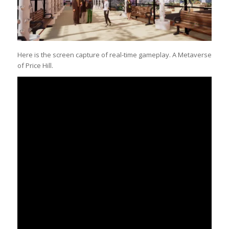
Here is the screen capture of real-time gameplay. A Metaverse
of Price Hill.