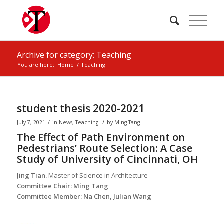
Archive for category: Teaching
You are here:
Home
/
Teaching
student thesis 2020-2021
/
/
July 7, 2021
in
News
,
Teaching
by
Ming Tang
The Effect of Path Environment on
Pedestrians’ Route Selection: A Case
Study of University of Cincinnati, OH
Jing Tian.
Master of Science in Architecture
Committee Chair: Ming Tang
Committee Member: Na Chen, Julian Wang