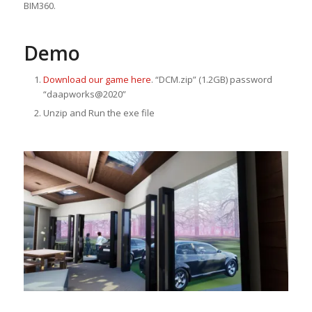
BIM360.
Demo
Download our game here
. “DCM.zip” (1.2GB) password
“daapworks@2020”
Unzip and Run the exe file