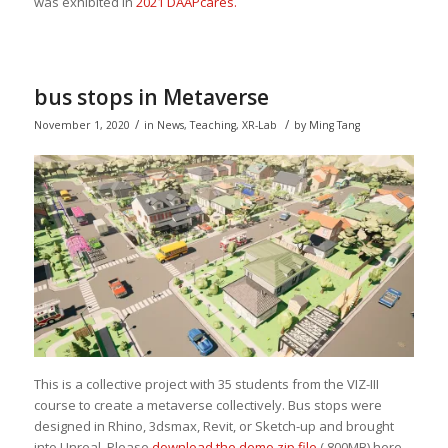
was exhibited in
2021 DAAPcares.
bus stops in Metaverse
/
/
November 1, 2020
in
News
,
Teaching
,
XR-Lab
by
Ming Tang
This is a collective project with 35 students from the VIZ-III
course to create a metaverse collectively. Bus stops were
designed in Rhino, 3dsmax, Revit, or Sketch-up and brought
into Unreal. Please
download the demo zip file
( 800MB) here.