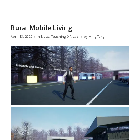
Rural Mobile Living
/
/
April 13, 2020
in
News
,
Teaching
,
XR-Lab
by
Ming Tang