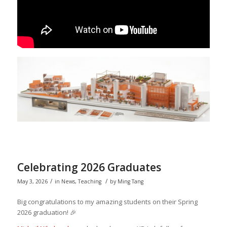
Celebrating 2026 Graduates
/
/
May 3, 2026
in
News
,
Teaching
by
Ming Tang
Big congratulations to my amazing students on their Spring
2026 graduation! 🎉