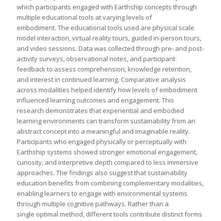
which participants engaged with Earthship concepts through
multiple educational tools at varying levels of
embodiment. The educational tools used are physical scale
model interaction, virtual reality tours, guided in-person tours,
and video sessions. Data was collected through pre- and post-
activity surveys, observational notes, and participant
feedback to assess comprehension, knowledge retention,
and interest in continued learning. Comparative analysis
across modalities helped identify how levels of embodiment
influenced learning outcomes and engagement. This
research demonstrates that experiential and embodied
learning environments can transform sustainability from an
abstract concept into a meaningful and imaginable reality.
Participants who engaged physically or perceptually with
Earthship systems showed stronger emotional engagement,
curiosity, and interpretive depth compared to less immersive
approaches. The findings also suggest that sustainability
education benefits from combining complementary modalities,
enabling learners to engage with environmental systems
through multiple cognitive pathways. Rather than a
single optimal method, different tools contribute distinct forms