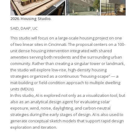
2026. Housing Studio.
SAID, DAAP, UC
This studio will focus on a large-scale housing project on one
of two linear sites in Cincinnati. The proposal centers on a 100-
unit dense housing intervention integrated with shared
amenities serving both residents and the surrounding urban
community. Rather than creating a singular tower or landmark,
the studio will explore low-rise, high-density housing
strategies organized as a continuous “housing-scape” — a
mat-building or field-condition approach to multiple dwelling
units (MDUs).
In this studio, AI is explored not only as a visualization tool, but
also as an analytical design agent for evaluating solar
exposure, wind, noise, daylighting, and carbon-neutral
strategies during the early stages of design. AI is also used to
generate conceptual sketch models that support rapid design
exploration and iteration.