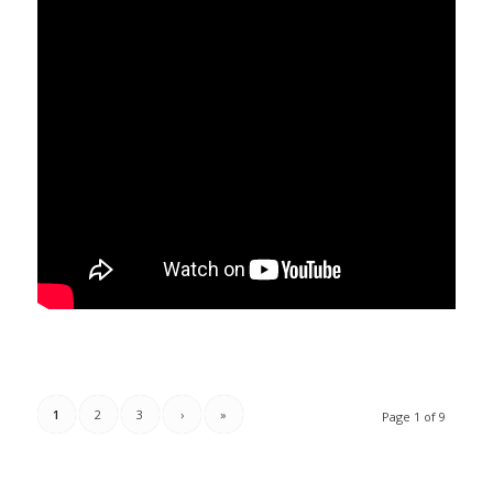
1
2
3
›
»
Page 1 of 9