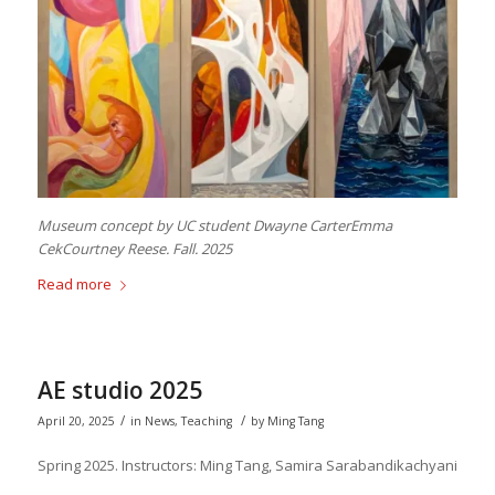
Museum concept by UC student Dwayne CarterEmma
CekCourtney Reese. Fall. 2025
Read more
AE studio 2025
/
/
April 20, 2025
in
News
,
Teaching
by
Ming Tang
Spring 2025. Instructors: Ming Tang, Samira Sarabandikachyani