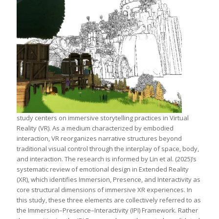
study centers on immersive storytelling practices in Virtual
Reality (VR). As a medium characterized by embodied
interaction, VR reorganizes narrative structures beyond
traditional visual control through the interplay of space, body,
and interaction. The research is informed by Lin et al. (2025)’s
systematic review of emotional design in Extended Reality
(XR), which identifies Immersion, Presence, and Interactivity as
core structural dimensions of immersive XR experiences. In
this study, these three elements are collectively referred to as
the Immersion–Presence–Interactivity (IPI) Framework. Rather