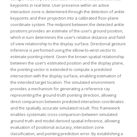
keypoints in real time. User presence within an active
interaction zone is determined through the detection of ankle
keypoints and their projection into a calibrated floor-plane
coordinate system. The midpoint between the detected ankle
positions provides an estimate of the user’s ground position,
which in turn determines the user’s relative distance and field-
of-view relationship to the display surface. Directional gesture
inference is performed using the elbow-to-wrist vector to
estimate pointing intent. Given the known spatial relationship
between the user’s estimated position and the display plane,
the pointing vector is extended to compute a predicted
intersection with the display surface, enabling estimation of
the intended target location. The simulated environment
provides a mechanism for generating a reference ray
representing the ground-truth pointing direction, allowing
direct comparison between predicted interaction coordinates
and the spatially accurate simulated result. This framework
enables systematic cross-comparison between simulated
ground truth and model-derived spatial inference, allowing
evaluation of positional accuracy, interaction zone
classification, and pointing prediction error. By establishing a