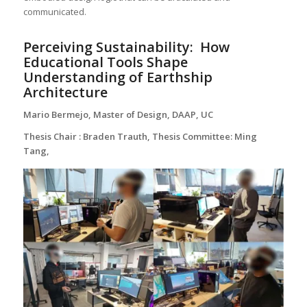
communicated.
Perceiving Sustainability:
How
Educational Tools Shape
Understanding of Earthship
Architecture
Mario Bermejo, Master of Design, DAAP, UC
Thesis Chair : Braden Trauth, Thesis Committee: Ming
Tang,