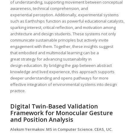
of understanding, supporting movement between conceptual
awareness, technical comprehension, and
experiential perception. Additionally, experimental systems
such as Earthships function as powerful educational catalysts,
sparking interest, critical reflection, and motivation among
architecture and design students. These systems not only
communicate sustainable principles but actively invite
engagement with them. Together, these insights suggest
that embodied and multimodal learning can be a
great strategy for advancing sustainability in
design education. By bridging the gap between abstract
knowledge and lived experience, this approach supports
deeper understanding and opens pathways for more
effective integration of environmental systems into design
practice.
Digital Twin-Based Validation
Framework for Monocular Gesture
and Position Analysis
Aleksm Yermakov. MS in Computer Science. CEAS, UC.