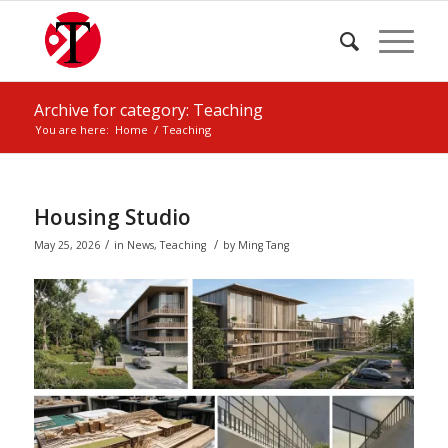
Archive for category: Teaching
You are here:
Home
/
Teaching
Housing Studio
/
/
May 25, 2026
in
News
,
Teaching
by
Ming Tang