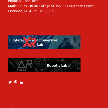
Phone
: 513-556-1856
Mail:
PO Box 210016, College of DAAP : 5470 Aronoff Center,
Cincinnati, OH 45221-0016 , USA
View
View
View
Ming3D’s
mtangmsu’s
ming-
profile
profile
tang-
on
on
aia-
Twitter
Pinterest
ncarb-
leed-
3b585121’s