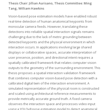
Thesis Chair: Jillian Aurisano, Thesis Committee: Ming
Tang, William Hawkins
Vision-based pose estimation models have enabled robust
real-time detection of human anatomical keypoints from
monocular camera feeds. However, translating these
detections into reliable spatial interaction signals remains
challenging due to the lack of metric grounding between
detected keypoints and the physical environment in which
interaction occurs. In applications involving large shared
displays or collaborative spaces, accurate interpretation of
user presence, position, and directional intent requires a
spatially calibrated framework that relates computer vision
outputs to the geometry of the surrounding environment. This
thesis proposes a spatial interaction validation framework
that combines computer vision-based pose detection with a
calibrated digital twin of the interaction environment. A
simulated representation of the physical room is constructed
and scaled using architectural reference measurements to
provide metrically accurate ground truth. A fixed camera
observes the interaction space and processes video input
using a YOLOv8 pose estimation model to detect anatomical