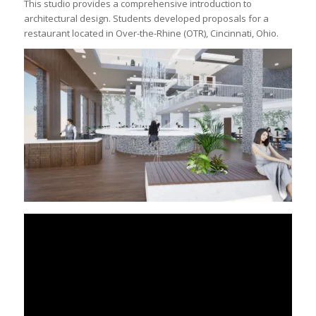
This studio provides a comprehensive introduction to
architectural design. Students developed proposals for a
restaurant located in Over-the-Rhine (OTR), Cincinnati, Ohio.