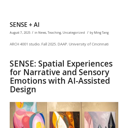
SENSE + AI
/
/
August 7, 2025
in
News
,
Teaching
,
Uncategorized
by
Ming Tang
ARCH 4001 studio. Fall 2025. DAAP. University of Cincinnati
SENSE: S
patial
E
xperiences
for
N
arrative and
S
ensory
E
motions with AI-Assisted
Design