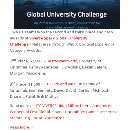
Two UC teams won the second and third place and cash
awards of
Viverse Spark Global University
Challenge
!
Metaverse through Web XR, Socical Expereince
Category Awards:
nd
2
Place, $2,500.
–
Restaurant world
, University of
Cincinnati.
Camryn Lansdell, Liv Adkins, Bekah Selent,
Morgan Pascarella.
rd
3
Place, $1,500
–
OTR 12th and Vine
, University of
Cincinnati.
Eian Bennett, David David, Corban McIntosh,
Dharma Patel, Erik Mathys
Read more at
HTC VIVERSE Hits 1 Million Users, Announces
Winners of First Global “Spark” Hackathon: Games, Immersive
Storytelling, Social Experiences
Read more