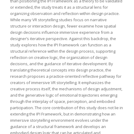
than positioning the IPI Framework as a theory to be validated
or extended, the study treats it as a structural lens for
organizing observation and reflection within design practice.
While many VR storytelling studies focus on narrative
structure or interaction design, fewer examine how spatial
design decisions influence immersive experience from a
designer’s iterative perspective. Against this backdrop, the
study explores how the IPI Framework can function as a
structural reference within the design process, supporting
reflection on creative logic, the organization of design
decisions, and the guidance of iterative development. By
translating theoretical concepts into design practice, the
research proposes a practice-oriented reflective pathway for
creators of immersive VR storytelling. It emphasizes the
creative process itself, the mechanisms of design adjustment,
and the generative logic of emotional trajectories emerging
through the interplay of space, perception, and embodied
participation. The core contribution of this study does not lie in
extending the IPI Framework, but in demonstrating how an
immersive storytelling environment evolves under the
guidance of a structural framework and develops an
embodied design logic that can be articulated and