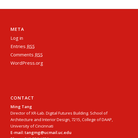
META
Log in
Entries
RSS
Comments
RSS
WordPress.org
CONTACT
Ming Tang
Director of XR-Lab. Digital Futures Building. School of
Architecture and Interior Design, 7215, College of DAAP,
University of Cincinnati
E-mail: tangmg@ucmail.uc.edu