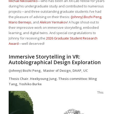
Michail Nikolaenko
—who has been an XR-Lab fellow for years
during his undergraduate study and contributed to numerous
projects—and three outstanding graduate students I’ve had
the pleasure of advising on their thesis:
(Johnny) Bozhi Peng
,
Mario Bermejo
, and
Aleksm Yermakov
! A huge shout-out to
their impressive work on immersive storytelling, embodied
learning, and digital twins. And special congratulations to
Johnny for receiving the
2026 Graduate Student Research
Award
—well deserved!
Immersive Storytelling in VR:
Autobiographical Design Exploration
(Johnny) Bozhi Peng, Master of Design, DAAP, UC
Thesis Chair. Heekyoung Jung. Thesis committee: Ming
Tang, Yoshiko Burke
This