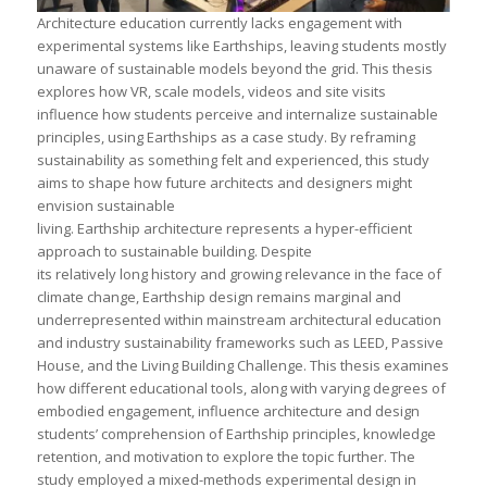
Architecture education currently lacks engagement with
experimental systems like Earthships, leaving students mostly
unaware of sustainable models beyond the grid. This thesis
explores how VR, scale models, videos and site visits
influence how students perceive and internalize sustainable
principles, using Earthships as a case study. By reframing
sustainability as something felt and experienced, this study
aims to shape how future architects and designers might
envision sustainable
living. Earthship architecture represents a hyper-efficient
approach to sustainable building. Despite
its relatively long history and growing relevance in the face of
climate change, Earthship design remains marginal and
underrepresented within mainstream architectural education
and industry sustainability frameworks such as LEED, Passive
House, and the Living Building Challenge. This thesis examines
how different educational tools, along with varying degrees of
embodied engagement, influence architecture and design
students’ comprehension of Earthship principles, knowledge
retention, and motivation to explore the topic further. The
study employed a mixed-methods experimental design in