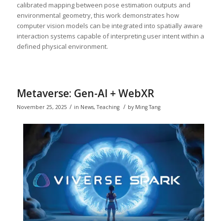
calibrated mapping between pose estimation outputs and
environmental geometry, this work demonstrates how
computer vision models can be integrated into spatially aware
interaction systems capable of interpreting user intent within a
defined physical environment.
Metaverse: Gen-AI + WebXR
/
/
November 25, 2025
in
News
,
Teaching
by
Ming Tang