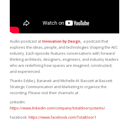
Audio posdcast at
Innovation by Design
,
a podcast that
explores the ideas, people, and technologies shaping the AEC
industry. Each episode features conversations with forward-
thinking architects, designers, engineers, and industry leaders
who are redefining how spaces are imagined, constructed,
and experienced.
Thanks Eddie J. Baranek and Michelle M. Bassett at Bassett
Strategic Communication and Marketing to organize the
recording. Please visit their channels at
LinkedIn:
https://www.linkedin.com/company/totaldoorsystems/
Facebook:
https://www.facebook.com/TotalDoor1