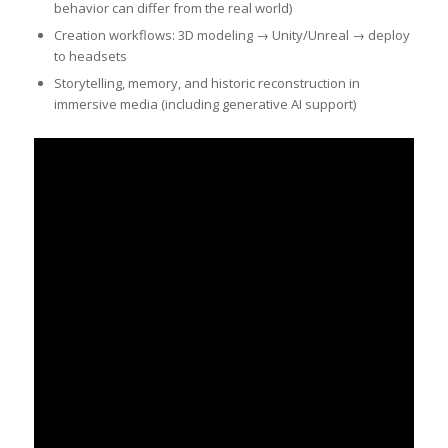
behavior can differ from the real world)
Creation workflows: 3D modeling → Unity/Unreal → deploy
to headsets
Storytelling, memory, and historic reconstruction in
immersive media (including generative AI support)