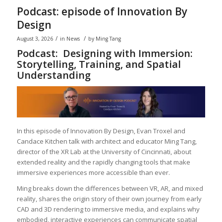
Podcast: episode of Innovation By
Design
/
/
August 3, 2026
in
News
by
Ming Tang
Podcast: Designing with Immersion:
Storytelling, Training, and Spatial
Understanding
In this episode of Innovation By Design, Evan Troxel and
Candace Kitchen talk with architect and educator Ming Tang,
director of the XR Lab at the University of Cincinnati, about
extended reality and the rapidly changing tools that make
immersive experiences more accessible than ever.
Ming breaks down the differences between VR, AR, and mixed
reality, shares the origin story of their own journey from early
CAD and 3D rendering to immersive media, and explains why
embodied, interactive experiences can communicate spatial