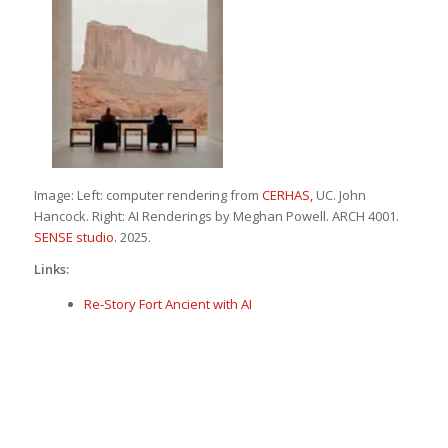
Image: Left: computer rendering from
CERHAS,
UC. John
Hancock. Right: AI Renderings by Meghan Powell. ARCH 4001.
SENSE studio.
2025.
Links:
Re-Story Fort Ancient with AI