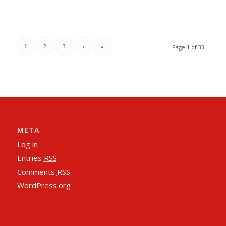
1
2
3
›
»
Page 1 of 33
META
Log in
Entries
RSS
Comments
RSS
WordPress.org