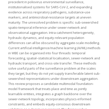
precedent in poliovirus environmental surveillance,
institutionalised systems for SARS-CoV-2, and expanding
evidence across respiratory pathogens, substance-use
markers, and antimicrobial-resistance targets at uneven
maturity. The unresolved problem is specific: sub-sewershed
spatio-temporal inference under sewer-network and
observational aggregation. Intra-catchment heterogeneity,
hydraulic dynamics, and equity-relevant population
differences can all be obscured by aggregate-scale modelling.
Current artificial intelligence/machine learning (AI/ML) methods
in WBE can be organised into four threads: temporal
forecasting, spatial–statistical localisation, sewer-network and
hydraulic transport, and cross-site transfer. These methods
solve useful parts of the surveillance problem at the scales
they target, but they do not yet supply transferable latent sub-
sewershed representations under downstream aggregation.
This review proposes a candidate multimodal foundation-
model framework that treats place and time as jointly
learnable entities, integrates a graph backbone over the
sewer-network topology, incorporates physics-informed
constraints, and embeds equity-conscious downstream