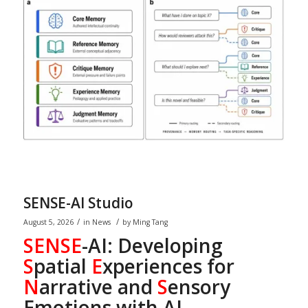
SENSE-AI Studio
/
/
August 5, 2026
in
News
by
Ming Tang
SENSE
-AI: Developing
S
patial
E
xperiences for
N
arrative and
S
ensory
Emotions with AI