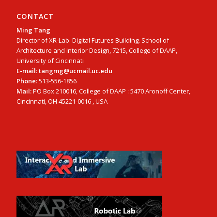
CONTACT
Ming Tang
Director of XR-Lab. Digital Futures Building. School of
Architecture and Interior Design, 7215, College of DAAP,
University of Cincinnati
E-mail: tangmg@ucmail.uc.edu
Phone
: 513-556-1856
Mail:
PO Box 210016, College of DAAP : 5470 Aronoff Center,
Cincinnati, OH 45221-0016 , USA