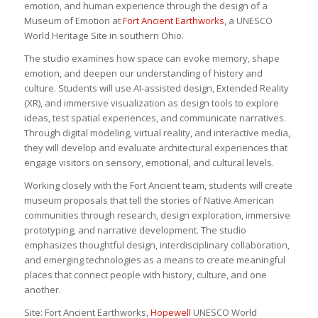
emotion, and human experience through the design of a
Museum of Emotion at
Fort Ancient Earthworks
, a UNESCO
World Heritage Site in southern Ohio.
The studio examines how space can evoke memory, shape
emotion, and deepen our understanding of history and
culture. Students will use AI-assisted design, Extended Reality
(XR), and immersive visualization as design tools to explore
ideas, test spatial experiences, and communicate narratives.
Through digital modeling, virtual reality, and interactive media,
they will develop and evaluate architectural experiences that
engage visitors on sensory, emotional, and cultural levels.
Working closely with the Fort Ancient team, students will create
museum proposals that tell the stories of Native American
communities through research, design exploration, immersive
prototyping, and narrative development. The studio
emphasizes thoughtful design, interdisciplinary collaboration,
and emerging technologies as a means to create meaningful
places that connect people with history, culture, and one
another.
Site: Fort Ancient Earthworks,
Hopewell
UNESCO World