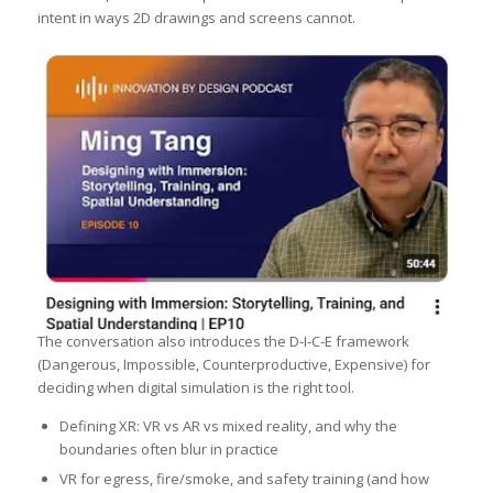
intent in ways 2D drawings and screens cannot.
The conversation also introduces the D‑I‑C‑E framework
(Dangerous, Impossible, Counterproductive, Expensive) for
deciding when digital simulation is the right tool.
Defining XR: VR vs AR vs mixed reality, and why the
boundaries often blur in practice
VR for egress, fire/smoke, and safety training (and how