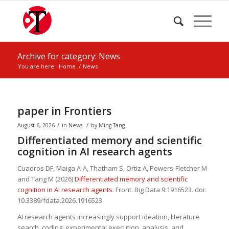
Archive for category: News
You are here:
Home
/
News
paper in Frontiers
/
/
August 6, 2026
in
News
by
Ming Tang
Differentiated memory and scientific
cognition in AI research agents
Cuadros DF, Maiga A-A, Thatham S, Ortiz A, Powers-Fletcher M
and
Tang M
(2026)
Differentiated memory and scientific
cognition in AI research agents
. Front. Big Data 9:1916523. doi:
10.3389/fdata.2026.1916523
AI research agents increasingly support ideation, literature
search, coding, experimental execution, analysis, and