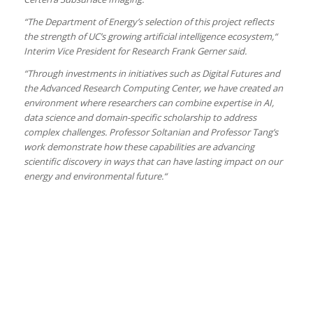
“The Department of Energy’s selection of this project reflects
the strength of UC’s growing artificial intelligence ecosystem,“
Interim Vice President for Research Frank Gerner said.
“Through investments in initiatives such as Digital Futures and
the Advanced Research Computing Center, we have created an
environment where researchers can combine expertise in AI,
data science and domain-specific scholarship to address
complex challenges. Professor Soltanian and Professor Tang’s
work demonstrate how these capabilities are advancing
scientific discovery in ways that can have lasting impact on our
energy and environmental future.“