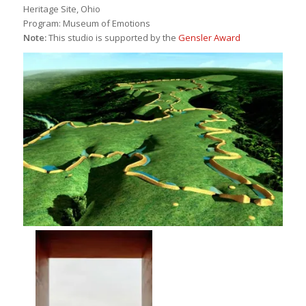
Heritage Site, Ohio
Program: Museum of Emotions
Note:
This studio is supported by the
Gensler Award