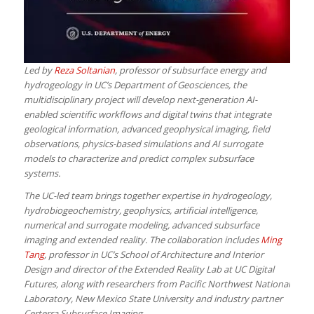
Led by
Reza Soltanian
, professor of subsurface energy and
hydrogeology in UC’s Department of Geosciences, the
multidisciplinary project will develop next-generation AI-
enabled scientific workflows and digital twins that integrate
geological information, advanced geophysical imaging, field
observations, physics-based simulations and AI surrogate
models to characterize and predict complex subsurface
systems.
The UC-led team brings together expertise in hydrogeology,
hydrobiogeochemistry, geophysics, artificial intelligence,
numerical and surrogate modeling, advanced subsurface
imaging and extended reality. The collaboration includes
Ming
Tang
, professor in UC’s School of Architecture and Interior
Design and director of the Extended Reality Lab at UC Digital
Futures, along with researchers from Pacific Northwest National
Laboratory, New Mexico State University and industry partner
Certerra Subsurface Imaging.