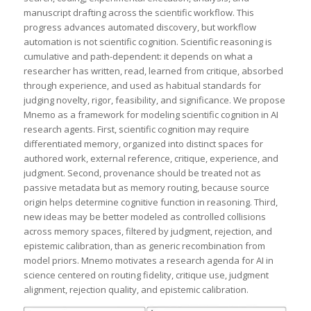
manuscript drafting across the scientific workflow. This
progress advances automated discovery, but workflow
automation is not scientific cognition. Scientific reasoning is
cumulative and path-dependent: it depends on what a
researcher has written, read, learned from critique, absorbed
through experience, and used as habitual standards for
judging novelty, rigor, feasibility, and significance. We propose
Mnemo as a framework for modeling scientific cognition in AI
research agents. First, scientific cognition may require
differentiated memory, organized into distinct spaces for
authored work, external reference, critique, experience, and
judgment. Second, provenance should be treated not as
passive metadata but as memory routing, because source
origin helps determine cognitive function in reasoning. Third,
new ideas may be better modeled as controlled collisions
across memory spaces, filtered by judgment, rejection, and
epistemic calibration, than as generic recombination from
model priors. Mnemo motivates a research agenda for AI in
science centered on routing fidelity, critique use, judgment
alignment, rejection quality, and epistemic calibration.