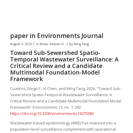
paper in Environments Journal
/
/
August 3, 2026
in
News
,
Research
by
Ming Tang
Toward Sub-Sewershed Spatio-
Temporal Wastewater Surveillance: A
Critical Review and a Candidate
Multimodal Foundation-Model
Framework
Cuadros, Diego F., Xi Chen, and
Ming Tang
. 2026. “Toward Sub-
Sewershed Spatio-Temporal Wastewater Surveillance: A
Critical Review and a Candidate Multimodal Foundation-Model
Framework” Environments 13, no. 7: 382.
https://doi.org/10.3390/environments13070382
Wastewater-based epidemiology (WBE) has matured into a
population-level surveillance complement with operational