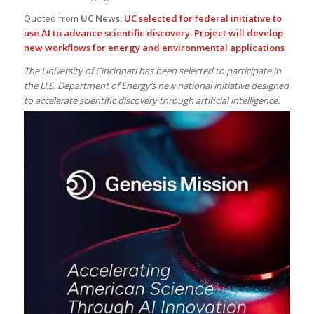
Quoted from
UC News:
UC selected for federal initiative to
use AI to advance scientific discovery. Project will develop
new workflows for energy and environmental applications
The University of Cincinnati has been selected to participate in
the U.S. Department of Energy’s new national initiative designed
to accelerate scientific discovery through artificial intelligence.