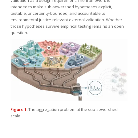
validation as a design requirement. The framework is
intended to make sub-sewershed hypotheses explicit,
testable, uncertainty-bounded, and accountable to
environmental-justice-relevant external validation. Whether
those hypotheses survive empirical testing remains an open
question.
Figure 1.
The aggregation problem at the sub-sewershed
scale.