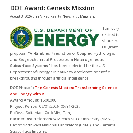
DOE Award: Genesis Mission
/
/
August 3, 2026
in
Mixed Reality
,
News
by
Ming Tang
I am very
excited to
share that
UC grant
proposal,
“AI-Enabled Prediction of Coupled Hydrologic
and Biogeochemical Processes in Heterogeneous
Subsurface Systems,”
has been selected for the U.S.
Department of Energy’s initiative to accelerate scientific
breakthroughs through artificial intelligence.
DOE Phase 1:
The Genesis Mission: Transforming Science
and Energy with AI
.
Award Amount:
$500,000
Project Period:
09/01/2026–05/31/2027
PI:
Reza Soltanian,
Co-I:
Ming Tang
Partner Institutions:
New Mexico State University (NMSU),
Pacific Northwest National Laboratory (PNNL), and Certerra
Subsurface Imaging.