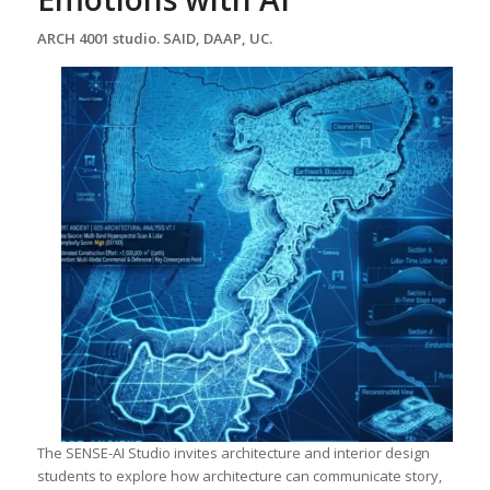
ARCH 4001 studio. SAID, DAAP, UC.
The SENSE-AI Studio invites architecture and interior design
students to explore how architecture can communicate story,